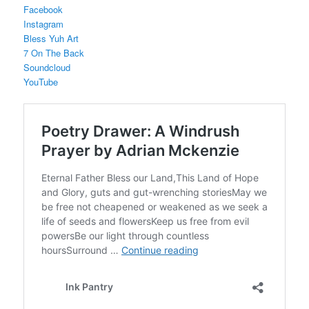
Facebook
Instagram
Bless Yuh Art
7 On The Back
Soundcloud
YouTube