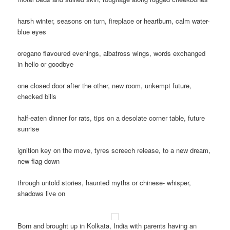
harsh winter, seasons on turn, fireplace or heartburn, calm water-
blue eyes
oregano flavoured evenings, albatross wings, words exchanged
in hello or goodbye
one closed door after the other, new room, unkempt future,
checked bills
half-eaten dinner for rats, tips on a desolate corner table, future
sunrise
ignition key on the move, tyres screech release, to a new dream,
new flag down
through untold stories, haunted myths or chinese- whisper,
shadows live on
Born and brought up in Kolkata, India with parents having an