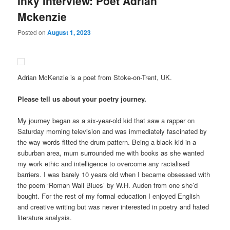
Inky Interview: Poet Adrian
Mckenzie
Posted on
August 1, 2023
Adrian McKenzie is a poet from Stoke-on-Trent, UK.
Please tell us about your poetry journey.
My journey began as a six-year-old kid that saw a rapper on
Saturday morning television and was immediately fascinated by
the way words fitted the drum pattern. Being a black kid in a
suburban area, mum surrounded me with books as she wanted
my work ethic and intelligence to overcome any racialised
barriers. I was barely 10 years old when I became obsessed with
the poem ‘Roman Wall Blues’ by W.H. Auden from one she’d
bought. For the rest of my formal education I enjoyed English
and creative writing but was never interested in poetry and hated
literature analysis.