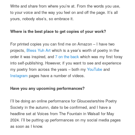
Write and share from where you’re at. From the words you use,
to your voice and the way you feel on and off the page. It’s all
yours, nobody else’s, so embrace it.
Where is the best place to get copies of your work?
For printed copies you can find me on Amazon – I have two
projects,
Bless Yuh Art
which is a year’s worth of poetry in the
order it was inspired, and
7 on the back
which was my first foray
into self-publishing. However, if you want to see and experience
my poetry from across the years – both my
YouTube
and
Instagram
pages have a number of videos.
Have you any upcoming performances?
I’ll be doing an online performance for Gloucestershire Poetry
Society in the autumn, date to be confirmed, and I have a
headline set at Voices from The Fountain in Walsall for May
2024. I’ll be putting up performances on my social media pages
as soon as I know.