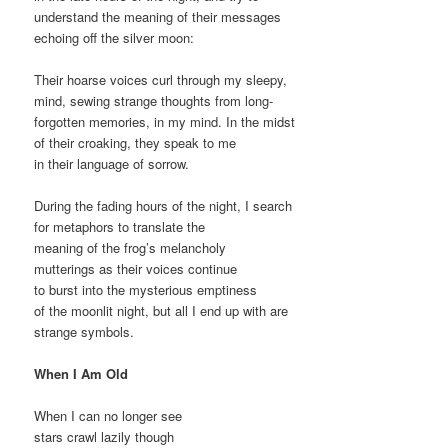
understand the meaning of their messages
echoing off the silver moon:
Their hoarse voices curl through my sleepy,
mind, sewing strange thoughts from long-
forgotten memories, in my mind. In the midst
of their croaking, they speak to me
in their language of sorrow.
During the fading hours of the night, I search
for metaphors to translate the
meaning of the frog’s melancholy
mutterings as their voices continue
to burst into the mysterious emptiness
of the moonlit night, but all I end up with are
strange symbols.
When I Am Old
When I can no longer see
stars crawl lazily though