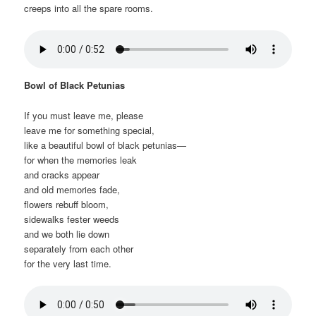
creeps into all the spare rooms.
Bowl of Black Petunias
If you must leave me, please
leave me for something special,
like a beautiful bowl of black petunias—
for when the memories leak
and cracks appear
and old memories fade,
flowers rebuff bloom,
sidewalks fester weeds
and we both lie down
separately from each other
for the very last time.