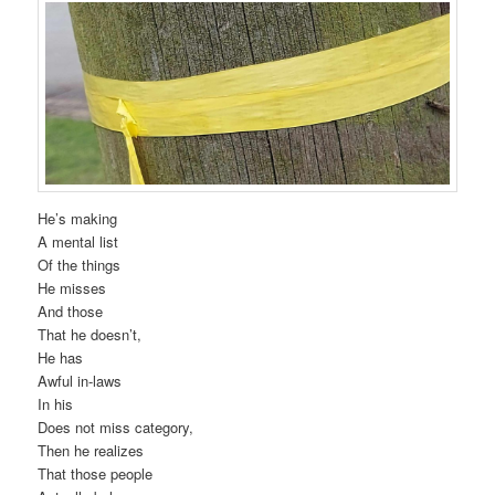
He’s making
A mental list
Of the things
He misses
And those
That he doesn’t,
He has
Awful in-laws
In his
Does not miss category,
Then he realizes
That those people