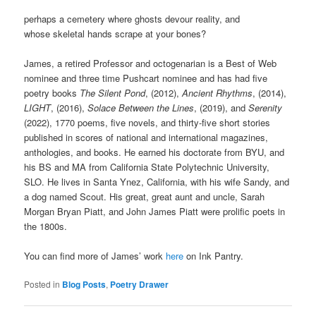
perhaps a cemetery where ghosts devour reality, and
whose skeletal hands scrape at your bones?
James, a retired Professor and octogenarian is a Best of Web
nominee and three time Pushcart nominee and has had five
poetry books
The Silent Pond
, (2012),
Ancient Rhythms
, (2014),
LIGHT
, (2016),
Solace Between the Lines
, (2019), and
Serenity
(2022), 1770 poems, five novels, and thirty-five short stories
published in scores of national and international magazines,
anthologies, and books. He earned his doctorate from BYU, and
his BS and MA from California State Polytechnic University,
SLO. He lives in Santa Ynez, California, with his wife Sandy, and
a dog named Scout. His great, great aunt and uncle, Sarah
Morgan Bryan Piatt, and John James Piatt were prolific poets in
the 1800s.
You can find more of James’ work
here
on Ink Pantry.
Posted in
Blog Posts
,
Poetry Drawer