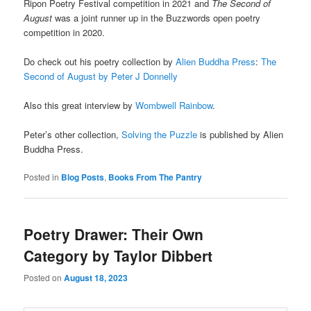
Ripon Poetry Festival competition in 2021 and
The Second of
August
was a joint runner up in the Buzzwords open poetry
competition in 2020.
Do check out his poetry collection by
Alien Buddha Press
:
The
Second of August by Peter J Donnelly
Also this great interview by
Wombwell Rainbow
.
Peter’s other collection,
Solving the Puzzle
is published by Alien
Buddha Press.
Posted in
Blog Posts
,
Books From The Pantry
Poetry Drawer: Their Own
Category by Taylor Dibbert
Posted on
August 18, 2023