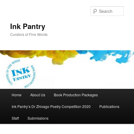
Skip
Skip
to
to
Sear
primary
secondary
content
content
Ink Pantry
Curators of Fine Words
Main
Home
About Us
Book Production Packages
menu
Ink Pantry’s Dr Zhivago Poetry Competition 2020
Publications
Staff
Submissions