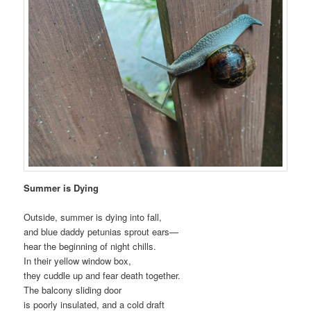
Summer is Dying
Outside, summer is dying into fall,
and blue daddy petunias sprout ears—
hear the beginning of night chills.
In their yellow window box,
they cuddle up and fear death together.
The balcony sliding door
is poorly insulated, and a cold draft