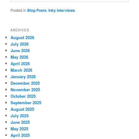
Posted in
Blog Posts
,
Inky Interviews
ARCHIVES
August 2026
July 2026
June 2026
May 2026
April 2026
March 2026
January 2026
December 2025
November 2025
October 2025
September 2025
August 2025
July 2025
June 2025
May 2025
April 2025