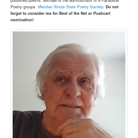
published poems. Michael is the administrator of 6 Facebook
Poetry groups.
Member Illinois State Poetry Society
.
Do not
forget to consider me for Best of the Net or Pushcart
nomination!