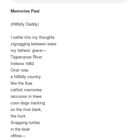
Memories Past
(Hillbilly Daddy)
I settle into my thoughts
zigzagging between tears
my fathers’ grave—
Tippecanoe River
Indiana 1982.
Over now,
a hillbilly country
like the flow
catfish memories
raccoons in trees
coon dogs tracking
on the river bank,
the hunt.
Snapping turtles
in the boat
offline—