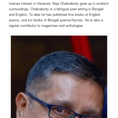
intense interest in literature, Raja Chakraborty grew up in ambient
surroundings. Chakraborty is a bilingual poet writing in Bengali
and English. To date he has published five books of English
poems, and six books of Bengali poems/rhymes. He is also a
regular contributor to magazines and anthologies.