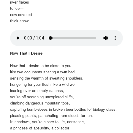
river flakes
to ice—
now covered
thick snow.
Now That I Desire
Now that I desire to be close to you
like two occupants sharing a twin bed
sensing the warmth of sweating shoulders,
hungering for your flesh like a wild wolf
leaning over an empty carcass,
you’re off searching unexplored cliffs,
climbing dangerous mountain tops,
capturing bumblebees in broken beer bottles for biology class,
pleasing plants, parachuting from clouds for fun.
In shadows, you’re closer to life, nonsense,
a princess of absurdity, a collector