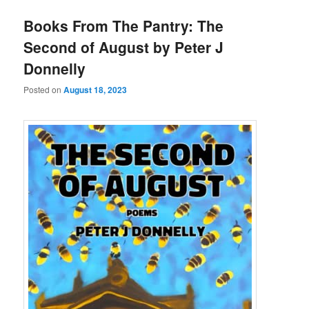
Books From The Pantry: The
Second of August by Peter J
Donnelly
Posted on
August 18, 2023