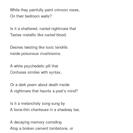
While they painfully paint crimson roses,
On their bedroom walls?
Is it a shattered, rusted nightmare that
Tastes metallic like rusted blood,
Desires twisting like toxic tendrils
inside poisonous mushrooms,
A white psychedelic pill that
Confuses similes with syntax,
Or a dark poem about death inside
A nightmare that haunts a poet’s mind?
Is it a melancholy song sung by
A bone-thin chanteuse in a shadowy bar,
A decaying memory corroding
Atop a broken cement tombstone, or