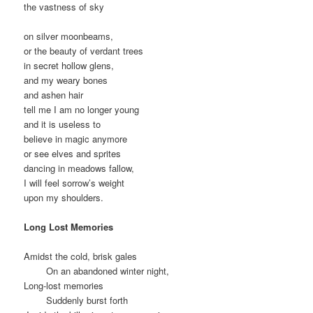
the vastness of sky
on silver moonbeams,
or the beauty of verdant trees
in secret hollow glens,
and my weary bones
and ashen hair
tell me I am no longer young
and it is useless to
believe in magic anymore
or see elves and sprites
dancing in meadows fallow,
I will feel sorrow’s weight
upon my shoulders.
Long Lost Memories
Amidst the cold, brisk gales
On an abandoned winter night,
Long-lost memories
Suddenly burst forth