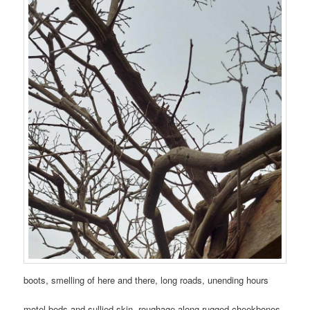
boots, smelling of here and there, long roads, unending hours
motel beds and sullied skin, roughage along rugged cheekbones