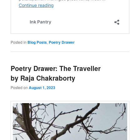
Posted in
Blog Posts
,
Poetry Drawer
Poetry Drawer: The Traveller
by Raja Chakraborty
Posted on
August 1, 2023