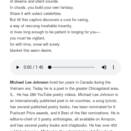
of dreams and silent sounds.
In clouds, you build your own fantasy.
Share it with select celebrities.
But till this captive discovers a cure for caring,
a way of rescuing insatiable insanity,
or lives long enough to be patient in longing for you—
you must be vigilant,
for with time, snow will surely
blanket this warm desire.
Michael Lee Johnson
lived ten years in Canada during the
Vietnam era. Today he is a poet in the greater Chicagoland area,
IL. He has 289 YouTube poetry videos. Michael Lee Johnson is
an internationally published poet in 44 countries, a song lyricist,
has several published poetry books, has been nominated for 6
Pushcart Prize awards, and 6 Best of the Net nominations. He is
editor-in-chief of 3 poetry anthologies, all available on Amazon,
and has several poetry books and chapbooks. He has over 453