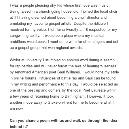
I was a people pleasing shy kid whose first love was music.
Being raised in a church going household, I joined the local choir
at 11 having dreamed about becoming a choir director and
emulating my favourite gospel artists. Despite the ridicule I
received for my voice, I left for university at 18 respected for my
songwriting ability. It would be a place where my musical
ambitions would peak. I went on to write for other singers and set
up a gospel group that won regional awards.
Whilst at university I stumbled on spoken word during a search
for rap battles and will never forget the awe of hearing ‘5 senses’
by renowned American poet Saul Williams. I would hone my style
in online forums. Influences of battle rap and Saul can be found
in my writing and performance to this day. I would be selected as
one of the best up and comers by the local Poet Laureate within
a few years of returning home to Birmingham. However, it took
another move away to Stoke-on-Trent for me to become what I
am now.
Can you share a poem with us and walk us through the idea
behind it?