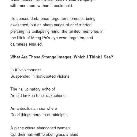
with more sorrow than it could hold.
He sensed dark, once-forgotten memories being
awakened, but as sharp pangs of grief started
piercing his collapsing mind, the tainted memories in
the blink of Meng Po’s eye were forgotten, and
calmness ensued.
What Are Those Strange Images, Which I Think I See?
Is it helplessness
Suspended in rust-coated visions,
The hallucinatory echo of
An old broken tenor saxophone,
An antediluvian sea where
Dead things scream at midnight,
A place where abandoned women
Cut their hair with broken glass shears