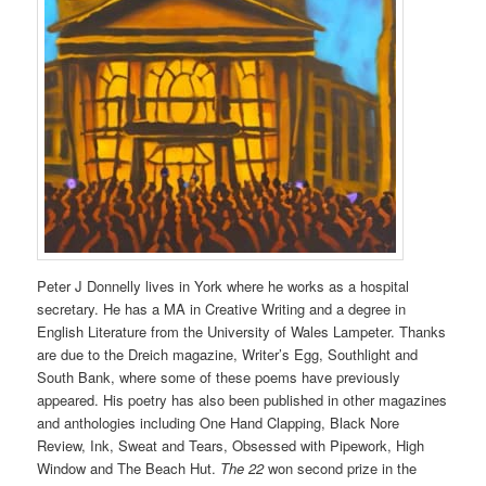
Peter J Donnelly lives in York where he works as a hospital
secretary. He has a MA in Creative Writing and a degree in
English Literature from the University of Wales Lampeter. Thanks
are due to the Dreich magazine, Writer’s Egg, Southlight and
South Bank, where some of these poems have previously
appeared. His poetry has also been published in other magazines
and anthologies including One Hand Clapping, Black Nore
Review, Ink, Sweat and Tears, Obsessed with Pipework, High
Window and The Beach Hut.
The 22
won second prize in the