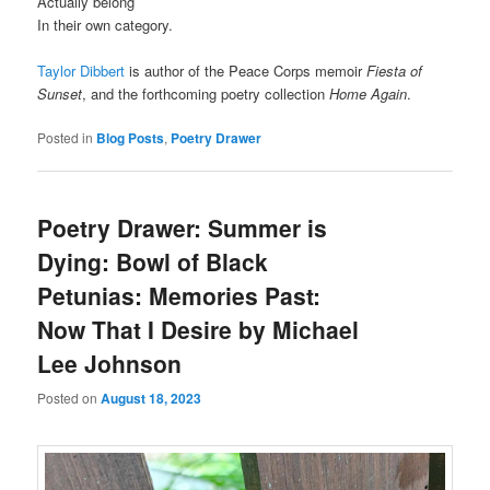
Actually belong
In their own category.
Taylor Dibbert
is author of the Peace Corps memoir
Fiesta of
Sunset
, and the forthcoming poetry collection
Home Again
.
Posted in
Blog Posts
,
Poetry Drawer
Poetry Drawer: Summer is
Dying: Bowl of Black
Petunias: Memories Past:
Now That I Desire by Michael
Lee Johnson
Posted on
August 18, 2023