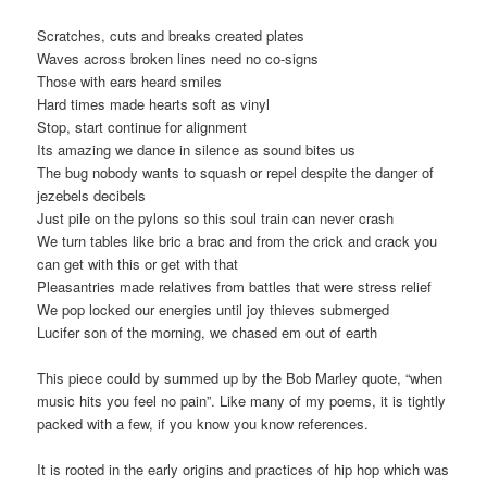
Scratches, cuts and breaks created plates
Waves across broken lines need no co-signs
Those with ears heard smiles
Hard times made hearts soft as vinyl
Stop, start continue for alignment
Its amazing we dance in silence as sound bites us
The bug nobody wants to squash or repel despite the danger of
jezebels decibels
Just pile on the pylons so this soul train can never crash
We turn tables like bric a brac and from the crick and crack you
can get with this or get with that
Pleasantries made relatives from battles that were stress relief
We pop locked our energies until joy thieves submerged
Lucifer son of the morning, we chased em out of earth
This piece could by summed up by the Bob Marley quote, “when
music hits you feel no pain”. Like many of my poems, it is tightly
packed with a few, if you know you know references.
It is rooted in the early origins and practices of hip hop which was