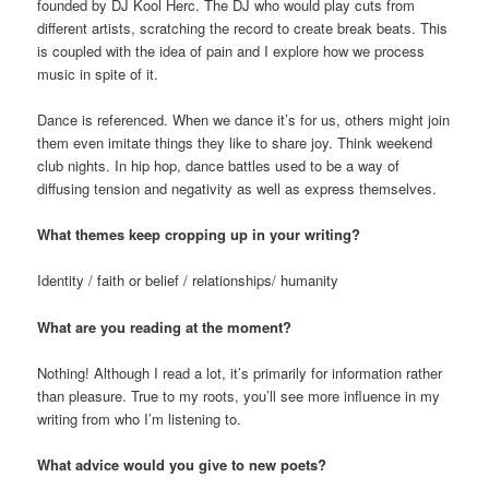
founded by DJ Kool Herc. The DJ who would play cuts from
different artists, scratching the record to create break beats. This
is coupled with the idea of pain and I explore how we process
music in spite of it.
Dance is referenced. When we dance it’s for us, others might join
them even imitate things they like to share joy. Think weekend
club nights. In hip hop, dance battles used to be a way of
diffusing tension and negativity as well as express themselves.
What themes keep cropping up in your writing?
Identity / faith or belief / relationships/ humanity
What are you reading at the moment?
Nothing! Although I read a lot, it’s primarily for information rather
than pleasure. True to my roots, you’ll see more influence in my
writing from who I’m listening to.
What advice would you give to new poets?