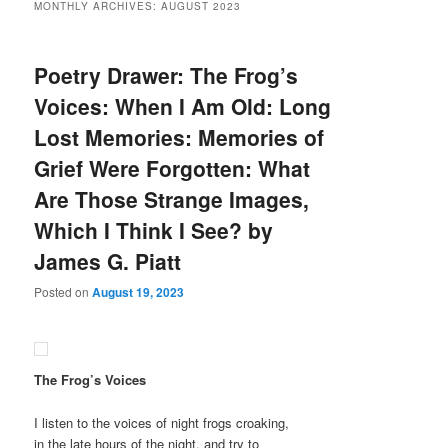
MONTHLY ARCHIVES:
AUGUST 2023
Poetry Drawer: The Frog’s
Voices: When I Am Old: Long
Lost Memories: Memories of
Grief Were Forgotten: What
Are Those Strange Images,
Which I Think I See? by
James G. Piatt
Posted on
August 19, 2023
The Frog’s Voices
I listen to the voices of night frogs croaking,
in the late hours of the night, and try to