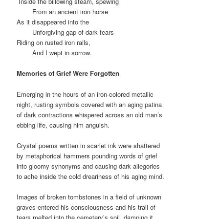
Inside the billowing steam, spewing
From an ancient iron horse
As it disappeared into the
Unforgiving gap of dark fears
Riding on rusted iron rails,
And I wept in sorrow.
Memories of Grief Were Forgotten
Emerging in the hours of an iron-colored metallic
night, rusting symbols covered with an aging patina
of dark contractions whispered across an old man’s
ebbing life, causing him anguish.
Crystal poems written in scarlet ink were shattered
by metaphorical hammers pounding words of grief
into gloomy synonyms and causing dark allegories
to ache inside the cold dreariness of his aging mind.
Images of broken tombstones in a field of unknown
graves entered his consciousness and his trail of
tears melted into the cemetery’s soil, damping it