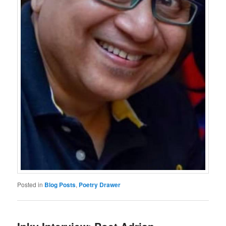
Posted in
Blog Posts
,
Poetry Drawer