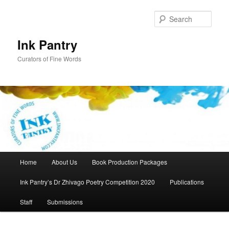
Skip
to
Sear
primary
content
Ink Pantry
Curators of Fine Words
Main
Home
About Us
Book Production Packages
menu
Ink Pantry’s Dr Zhivago Poetry Competition 2020
Publications
Staff
Submissions