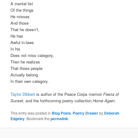
A mental list
Of the things
He misses
And those
That he doesn’t,
He has
Awful in-laws
In his
Does not miss category,
Then he realizes
That those people
Actually belong
In their own category.
Taylor Dibbert
is author of the Peace Corps memoir
Fiesta of
Sunset
, and the forthcoming poetry collection
Home Again
.
This entry was posted in
Blog Posts
,
Poetry Drawer
by
Deborah
Edgeley
. Bookmark the
permalink
.