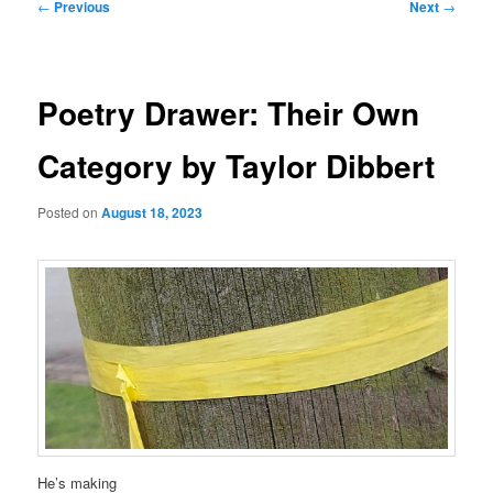
Post
←
Previous
Next
→
navigation
Poetry Drawer: Their Own
Category by Taylor Dibbert
Posted on
August 18, 2023
He’s making