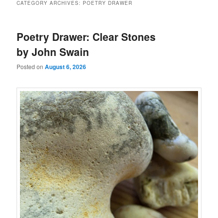
CATEGORY ARCHIVES:
POETRY DRAWER
Poetry Drawer: Clear Stones
by John Swain
Posted on
August 6, 2026