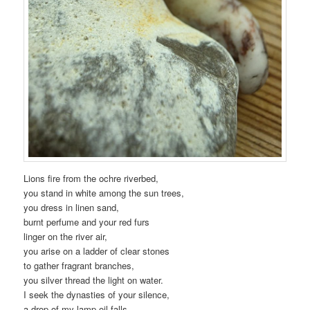
Lions fire from the ochre riverbed,
you stand in white among the sun trees,
you dress in linen sand,
burnt perfume and your red furs
linger on the river air,
you arise on a ladder of clear stones
to gather fragrant branches,
you silver thread the light on water.
I seek the dynasties of your silence,
a drop of my lamp oil falls