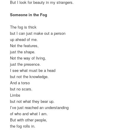
But I look for beauty in my strangers.
Someone in the Fog
The fog is thick
but I can just make out a person
up ahead of me.
Not the features,
just the shape.
Not the way of living,
just the presence.
I see what must be a head
but not the knowledge.
And a torso
but no scars.
Limbs
but not what they bear up.
I’ve just reached an understanding
of who and what I am.
But with other people,
the fog rolls in.