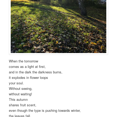
When the tomorrow
comes as a light at first,
and in the dark the darkness burns,
it explodes in flower loops
your soul.
Without seeing,
without waiting!
This autumn
shares fruit scent,
even though the type is pushing towards winter,
the leaves fall,