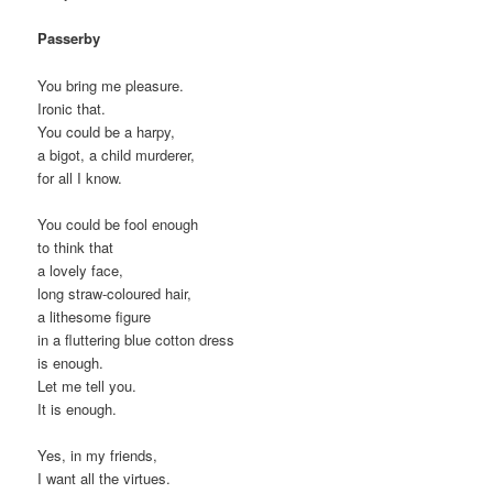
Passerby
You bring me pleasure.
Ironic that.
You could be a harpy,
a bigot, a child murderer,
for all I know.
You could be fool enough
to think that
a lovely face,
long straw-coloured hair,
a lithesome figure
in a fluttering blue cotton dress
is enough.
Let me tell you.
It is enough.
Yes, in my friends,
I want all the virtues.