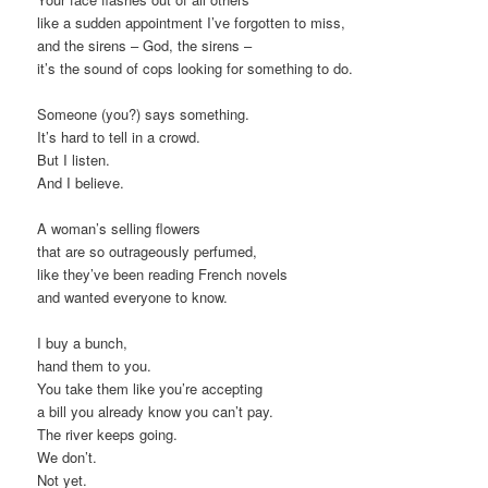
like a sudden appointment I’ve forgotten to miss,
and the sirens – God, the sirens –
it’s the sound of cops looking for something to do.
Someone (you?) says something.
It’s hard to tell in a crowd.
But I listen.
And I believe.
A woman’s selling flowers
that are so outrageously perfumed,
like they’ve been reading French novels
and wanted everyone to know.
I buy a bunch,
hand them to you.
You take them like you’re accepting
a bill you already know you can’t pay.
The river keeps going.
We don’t.
Not yet.