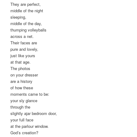
They are perfect,
middle of the night
sleeping,
middle of the day,
thumping volleyballs
across a net.
Their faces are
pure and lovely,
just like yours
at that age.
The photos
on your dresser
are a history
of how these
moments came to be:
your sly glance
through the
slightly ajar bedroom door,
your full face
at the parlour window.
God’s creation?