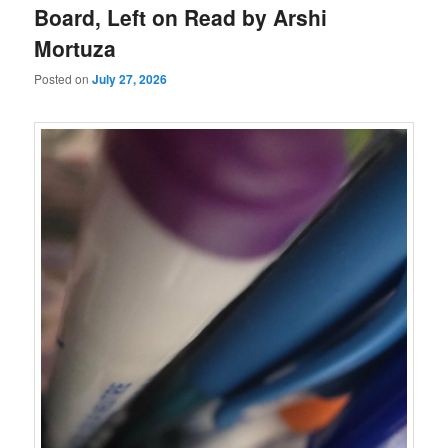
Board, Left on Read by Arshi
Mortuza
Posted on
July 27, 2026