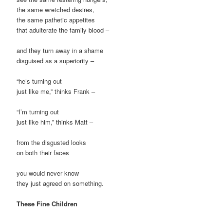
the same wretched desires,
the same pathetic appetites
that adulterate the family blood –
and they turn away in a shame
disguised as a superiority –
“he’s turning out
just like me,” thinks Frank –
“I’m turning out
just like him,” thinks Matt –
from the disgusted looks
on both their faces
you would never know
they just agreed on something.
These Fine Children