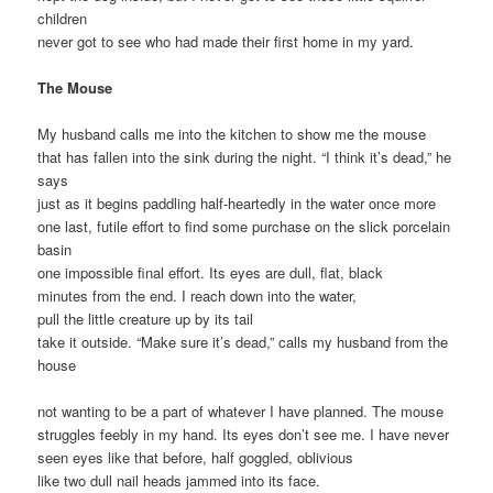
children
never got to see who had made their first home in my yard.
The Mouse
My husband calls me into the kitchen to show me the mouse
that has fallen into the sink during the night. “I think it’s dead,” he
says
just as it begins paddling half-heartedly in the water once more
one last, futile effort to find some purchase on the slick porcelain
basin
one impossible final effort. Its eyes are dull, flat, black
minutes from the end. I reach down into the water,
pull the little creature up by its tail
take it outside. “Make sure it’s dead,” calls my husband from the
house
not wanting to be a part of whatever I have planned. The mouse
struggles feebly in my hand. Its eyes don’t see me. I have never
seen eyes like that before, half goggled, oblivious
like two dull nail heads jammed into its face.