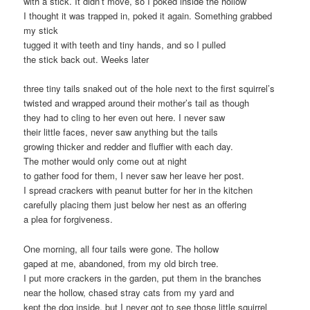
with a stick. It didn’t move, so I poked inside the hollow
I thought it was trapped in, poked it again. Something grabbed
my stick
tugged it with teeth and tiny hands, and so I pulled
the stick back out. Weeks later
three tiny tails snaked out of the hole next to the first squirrel’s
twisted and wrapped around their mother’s tail as though
they had to cling to her even out here. I never saw
their little faces, never saw anything but the tails
growing thicker and redder and fluffier with each day.
The mother would only come out at night
to gather food for them, I never saw her leave her post.
I spread crackers with peanut butter for her in the kitchen
carefully placing them just below her nest as an offering
a plea for forgiveness.
One morning, all four tails were gone. The hollow
gaped at me, abandoned, from my old birch tree.
I put more crackers in the garden, put them in the branches
near the hollow, chased stray cats from my yard and
kept the dog inside, but I never got to see those little squirrel