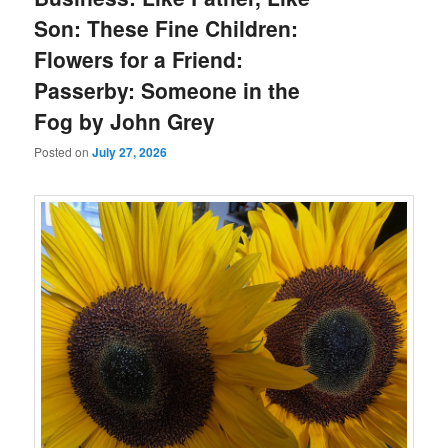
Son: These Fine Children:
Flowers for a Friend:
Passerby: Someone in the
Fog by John Grey
Posted on
July 27, 2026