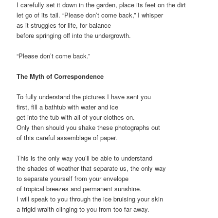
I carefully set it down in the garden, place its feet on the dirt
let go of its tail. “Please don’t come back,” I whisper
as it struggles for life, for balance
before springing off into the undergrowth.
“Please don’t come back.”
The Myth of Correspondence
To fully understand the pictures I have sent you
first, fill a bathtub with water and ice
get into the tub with all of your clothes on.
Only then should you shake these photographs out
of this careful assemblage of paper.
This is the only way you’ll be able to understand
the shades of weather that separate us, the only way
to separate yourself from your envelope
of tropical breezes and permanent sunshine.
I will speak to you through the ice bruising your skin
a frigid wraith clinging to you from too far away.