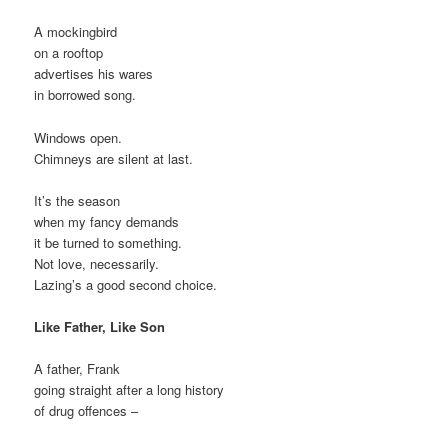
A mockingbird
on a rooftop
advertises his wares
in borrowed song.
Windows open.
Chimneys are silent at last.
It’s the season
when my fancy demands
it be turned to something.
Not love, necessarily.
Lazing’s a good second choice.
Like Father, Like Son
A father, Frank
going straight after a long history
of drug offences –