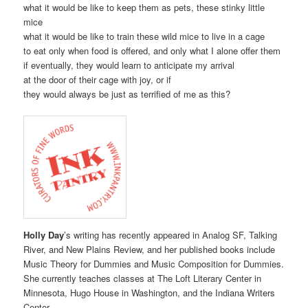
what it would be like to keep them as pets, these stinky little
mice
what it would be like to train these wild mice to live in a cage
to eat only when food is offered, and only what I alone offer them
if eventually, they would learn to anticipate my arrival
at the door of their cage with joy, or if
they would always be just as terrified of me as this?
Holly Day
’s writing has recently appeared in Analog SF, Talking
River, and New Plains Review, and her published books include
Music Theory for Dummies and Music Composition for Dummies.
She currently teaches classes at The Loft Literary Center in
Minnesota, Hugo House in Washington, and the Indiana Writers
Center.