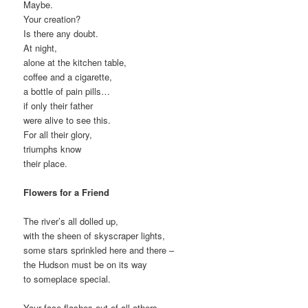
Maybe.
Your creation?
Is there any doubt.
At night,
alone at the kitchen table,
coffee and a cigarette,
a bottle of pain pills…
if only their father
were alive to see this.
For all their glory,
triumphs know
their place.
Flowers for a Friend
The river’s all dolled up,
with the sheen of skyscraper lights,
some stars sprinkled here and there –
the Hudson must be on its way
to someplace special.
Your face flashes out of all others