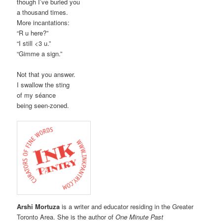
though I’ve buried you
a thousand times.
More incantations:
“R u here?”
“I still <3 u.”
“Gimme a sign.”
Not that you answer.
I swallow the sting
of my séance
being seen-zoned.
Arshi Mortuza
is a writer and educator residing in the Greater
Toronto Area. She is the author of
One Minute Past