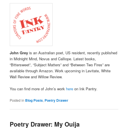
John Grey
is an Australian poet, US resident, recently published
in Midnight Mind, Novus and Calliope. Latest books,
“Bittersweet”, “Subject Matters” and “Between Two Fires” are
available through Amazon. Work upcoming in Levitate, White
Wall Review and Willow Review.
You can find more of John’s work
here
on Ink Pantry.
Posted in
Blog Posts
,
Poetry Drawer
Poetry Drawer: My Ouija