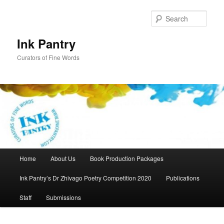
Skip
Skip
to
to
Sear
primary
secondary
content
content
Ink Pantry
Curators of Fine Words
Main
Home
About Us
Book Production Packages
menu
Ink Pantry’s Dr Zhivago Poetry Competition 2020
Publications
Staff
Submissions