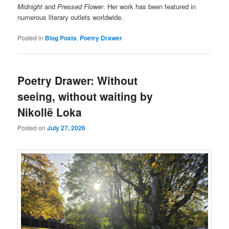
Midnight
and
Pressed Flower
. Her work has been featured in
numerous literary outlets worldwide.
Posted in
Blog Posts
,
Poetry Drawer
Poetry Drawer: Without
seeing, without waiting by
Nikollë Loka
Posted on
July 27, 2026