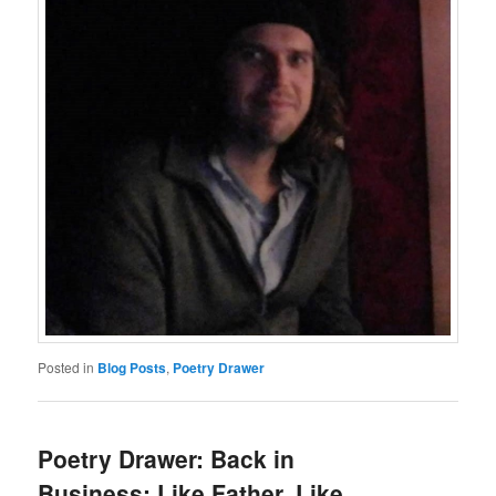
Posted in
Blog Posts
,
Poetry Drawer
Poetry Drawer: Back in
Business: Like Father, Like