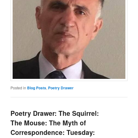
Posted in
Blog Posts
,
Poetry Drawer
Poetry Drawer: The Squirrel:
The Mouse: The Myth of
Correspondence: Tuesday: