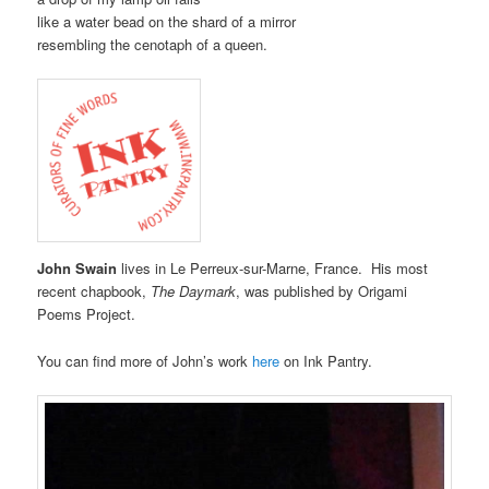
like a water bead on the shard of a mirror
resembling the cenotaph of a queen.
John Swain
lives in Le Perreux-sur-Marne, France. His most
recent chapbook,
The Daymark
, was published by Origami
Poems Project.
You can find more of John’s work
here
on Ink Pantry.