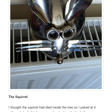
The Squirrel
I thought the squirrel had died inside the tree so I poked at it