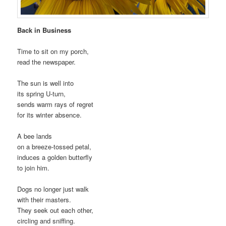
Back in Business
Time to sit on my porch,
read the newspaper.
The sun is well into
its spring U-turn,
sends warm rays of regret
for its winter absence.
A bee lands
on a breeze-tossed petal,
induces a golden butterfly
to join him.
Dogs no longer just walk
with their masters.
They seek out each other,
circling and sniffing.