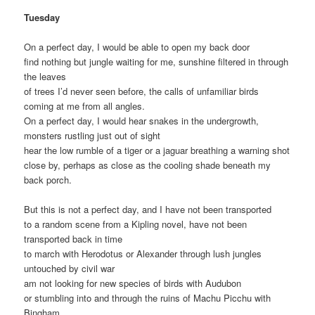
Tuesday
On a perfect day, I would be able to open my back door
find nothing but jungle waiting for me, sunshine filtered in through
the leaves
of trees I’d never seen before, the calls of unfamiliar birds
coming at me from all angles.
On a perfect day, I would hear snakes in the undergrowth,
monsters rustling just out of sight
hear the low rumble of a tiger or a jaguar breathing a warning shot
close by, perhaps as close as the cooling shade beneath my
back porch.
But this is not a perfect day, and I have not been transported
to a random scene from a Kipling novel, have not been
transported back in time
to march with Herodotus or Alexander through lush jungles
untouched by civil war
am not looking for new species of birds with Audubon
or stumbling into and through the ruins of Machu Picchu with
Bingham.