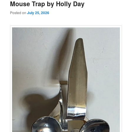
Mouse Trap by Holly Day
Posted on
July 25, 2026