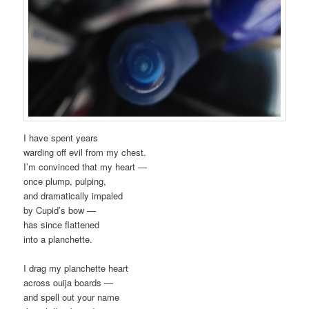
I have spent years
warding off evil from my chest.
I’m convinced that my heart —
once plump, pulping,
and dramatically impaled
by Cupid’s bow —
has since flattened
into a planchette.
I drag my planchette heart
across ouija boards —
and spell out your name