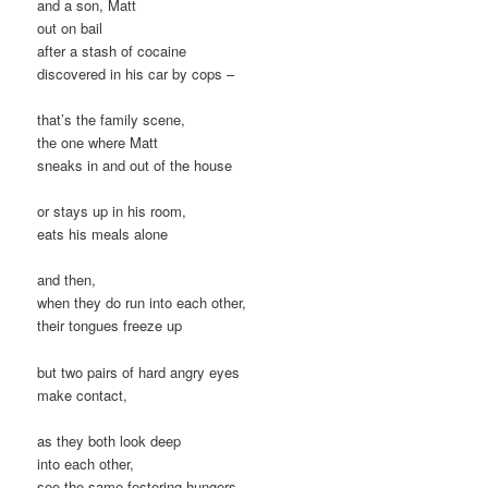
and a son, Matt
out on bail
after a stash of cocaine
discovered in his car by cops –
that’s the family scene,
the one where Matt
sneaks in and out of the house
or stays up in his room,
eats his meals alone
and then,
when they do run into each other,
their tongues freeze up
but two pairs of hard angry eyes
make contact,
as they both look deep
into each other,
see the same festering hungers,