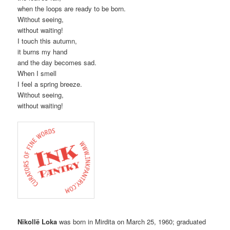
when the loops are ready to be born.
Without seeing,
without waiting!
I touch this autumn,
it burns my hand
and the day becomes sad.
When I smell
I feel a spring breeze.
Without seeing,
without waiting!
Nikollë Loka
was born in Mirdita on March 25, 1960; graduated