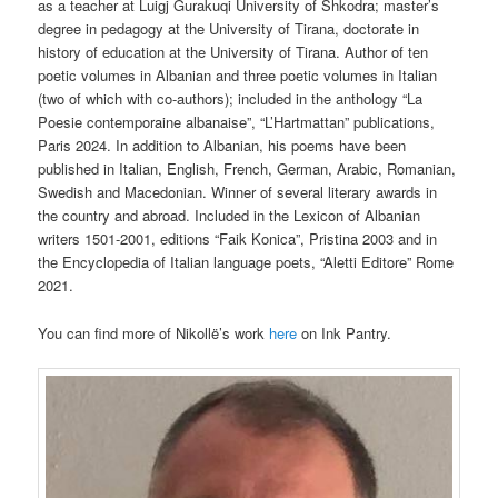
as a teacher at Luigj Gurakuqi University of Shkodra; master’s
degree in pedagogy at the University of Tirana, doctorate in
history of education at the University of Tirana. Author of ten
poetic volumes in Albanian and three poetic volumes in Italian
(two of which with co-authors); included in the anthology “La
Poesie contemporaine albanaise”, “L’Hartmattan” publications,
Paris 2024. In addition to Albanian, his poems have been
published in Italian, English, French, German, Arabic, Romanian,
Swedish and Macedonian. Winner of several literary awards in
the country and abroad. Included in the Lexicon of Albanian
writers 1501-2001, editions “Faik Konica”, Pristina 2003 and in
the Encyclopedia of Italian language poets, “Aletti Editore” Rome
2021.
You can find more of
Nikollë’s work
here
on Ink Pantry.