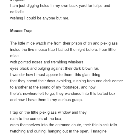
I am just digging holes in my own back yard for tulips and
daffodils
wishing I could be anyone but me.
Mouse Trap
The little mice watch me from their prison of tin and plexiglass
inside the live mouse trap I baited the night before. Four little
mice
with pointed noses and trembling whiskers
eyes black and bulging against their dark brown fur.
I wonder how I must appear to them, this giant thing
that they spend their days avoiding, rushing from one dark corner
to another at the sound of my footsteps, and now
there’s nowhere left to go, they wandered into this baited box
and now I have them in my curious grasp.
I tap on the little plexiglass window and they
rush to the corners of the box,
cram themselves into the entrance chute, their thin black tails
twitching and curling, hanging out in the open. I imagine