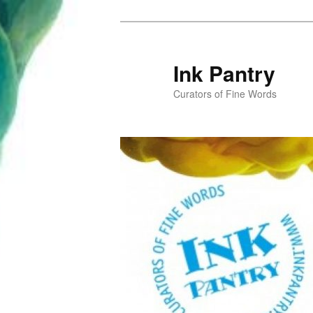
Skip
Skip
to
to
primary
secondary
Ink Pantry
content
content
Curators of Fine Words