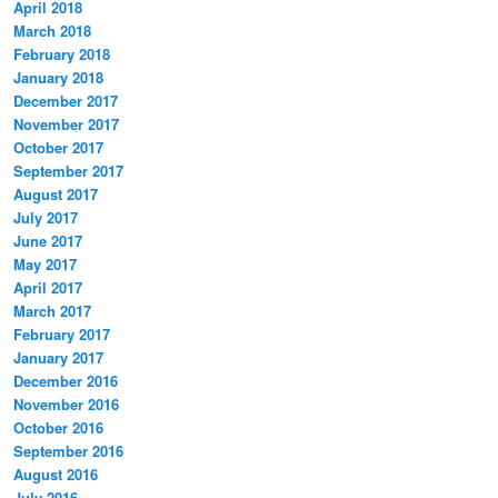
April 2018
March 2018
February 2018
January 2018
December 2017
November 2017
October 2017
September 2017
August 2017
July 2017
June 2017
May 2017
April 2017
March 2017
February 2017
January 2017
December 2016
November 2016
October 2016
September 2016
August 2016
July 2016