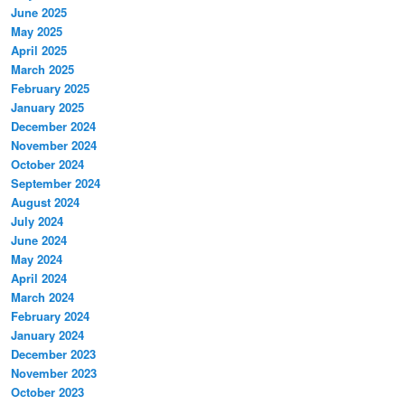
June 2025
May 2025
April 2025
March 2025
February 2025
January 2025
December 2024
November 2024
October 2024
September 2024
August 2024
July 2024
June 2024
May 2024
April 2024
March 2024
February 2024
January 2024
December 2023
November 2023
October 2023