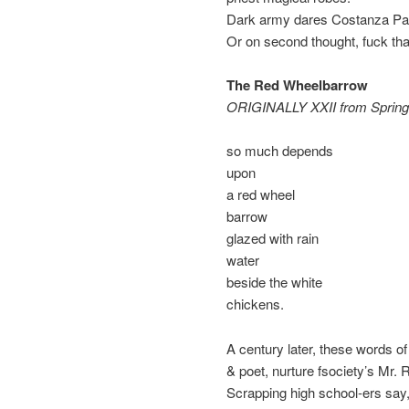
Dark army dares Costanza Paol
Or on second thought, fuck that
The Red Wheelbarrow
ORIGINALLY XXII from Spring 
so much depends
upon
a red wheel
barrow
glazed with rain
water
beside the white
chickens.
A century later, these words o
& poet, nurture fsociety’s Mr.
Scrapping high school-ers say,