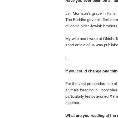
Have you ever been on a lite
Jim Morrison’s grave in Paris.
The Buddha gave his first ser
of iconic older Jewish brother
My wife and I were at Oldchell
short article of us was publish
If you could change one thin
For the vast preponderance o
animals foraging in Hobbesian 
particularly testosteroned XY m
together..
What are you reading at th