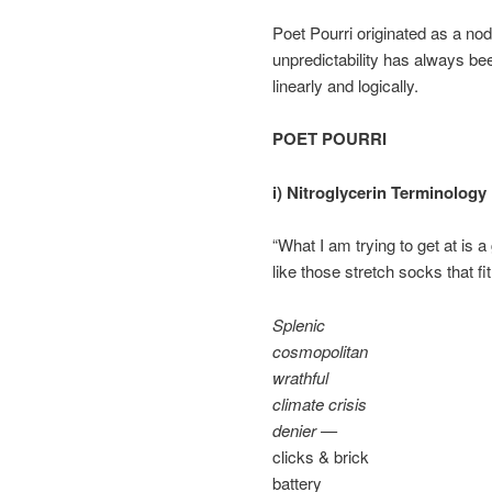
Poet Pourri originated as a no
unpredictability has always be
linearly and logically.
POET POURRI
i) Nitroglycerin Terminology
“What I am trying to get at is 
like those stretch socks that fi
Splenic
cosmopolitan
wrathful
climate crisis
denier —
clicks & brick
battery