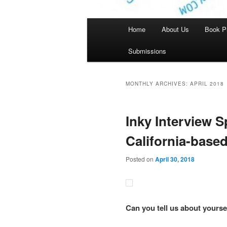
Main
Home
About Us
Book P
menu
Submissions
MONTHLY ARCHIVES:
APRIL 2018
Inky Interview S
California-based
Posted on
April 30, 2018
Can you tell us about yourse