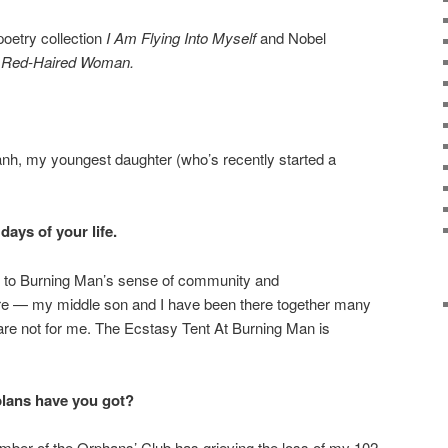
poetry collection
I Am Flying Into Myself
and Nobel
 Red-Haired Woman.
h, my youngest daughter (who’s recently started a
days of your life.
wn to Burning Man’s sense of community and
 — my middle son and I have been there together many
are not for me. The Ecstasy Tent At Burning Man is
plans have you got?
mber of the Orphans’ Club has grieving the loss of my 102