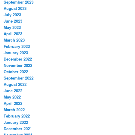
September 2023
August 2023
July 2023
June 2023
May 2023
April 2023
March 2023
February 2023
January 2023
December 2022
November 2022
October 2022
September 2022
August 2022
June 2022
May 2022
April 2022
March 2022
February 2022
January 2022
December 2021
November 2021