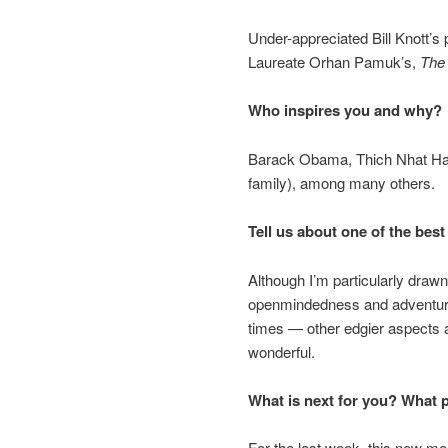
Under-appreciated Bill Knott’s 
Laureate Orhan Pamuk’s,
The
Who inspires you and why?
Barack Obama, Thich Nhat Han
family), among many others.
Tell us about one of the best 
Although I’m particularly dra
openmindedness and adventure
times — other edgier aspects 
wonderful.
What is next for you? What 
For the last week, this new me