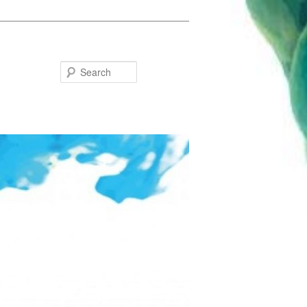
Search