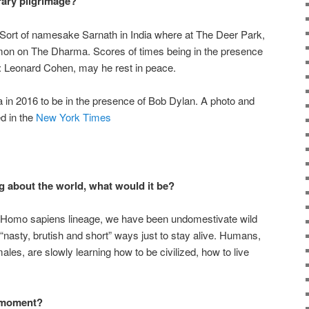
rary pilgrimage?
 Sort of namesake Sarnath in India where at The Deer Park,
mon on The Dharma. Scores of times being in the presence
s: Leonard Cohen, may he rest in peace.
a in 2016 to be in the presence of Bob Dylan. A photo and
ed in the
New York Times
g about the world, what would it be?
f Homo sapiens lineage, we have been undomestivate wild
“nasty, brutish and short” ways just to stay alive. Humans,
ales, are slowly learning how to be civilized, how to live
e moment?