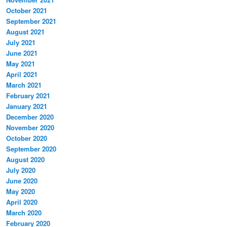
October 2021
September 2021
August 2021
July 2021
June 2021
May 2021
April 2021
March 2021
February 2021
January 2021
December 2020
November 2020
October 2020
September 2020
August 2020
July 2020
June 2020
May 2020
April 2020
March 2020
February 2020