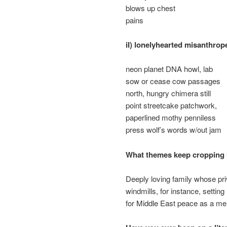
blows up chest
pains
iI) lonelyhearted misanthrop
neon planet DNA howl, lab
sow or cease cow passages
north, hungry chimera still
point streetcake patchwork,
paperlined mothy penniless
press wolf’s words w/out jam
What themes keep cropping u
Deeply loving family whose priva
windmills, for instance, settin
for Middle East peace as a mem