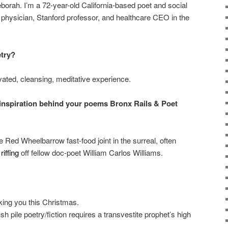
eborah. I’m a 72-year-old California-based poet and social
 physician, Stanford professor, and healthcare CEO in the
etry?
vated, cleansing, meditative experience.
 inspiration behind your poems Bronx Rails & Poet
 Red Wheelbarrow fast-food joint in the surreal, often
,
riffing
off fellow doc-poet William Carlos Williams.
acking you this Christmas.
h pile poetry/fiction requires a transvestite prophet’s high