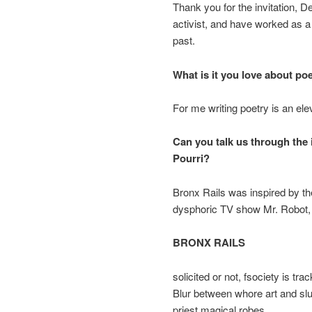
Thank you for the invitation, D
activist, and have worked as a
past.
What is it you love about po
For me writing poetry is an ele
Can you talk us through the
Pourri?
Bronx Rails was inspired by the
dysphoric TV show Mr. Robot
BRONX RAILS
solicited or not, fsociety is tr
Blur between whore art and slus
priest magical robes.