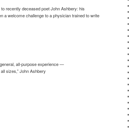
d to recently deceased poet John Ashbery: his
en a welcome challenge to a physician trained to write
a general, all-purpose experience —
t all sizes,” John Ashbery