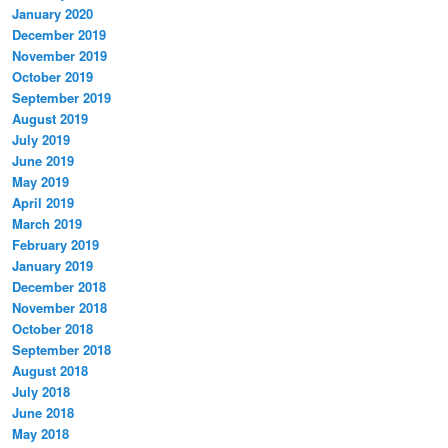
January 2020
December 2019
November 2019
October 2019
September 2019
August 2019
July 2019
June 2019
May 2019
April 2019
March 2019
February 2019
January 2019
December 2018
November 2018
October 2018
September 2018
August 2018
July 2018
June 2018
May 2018