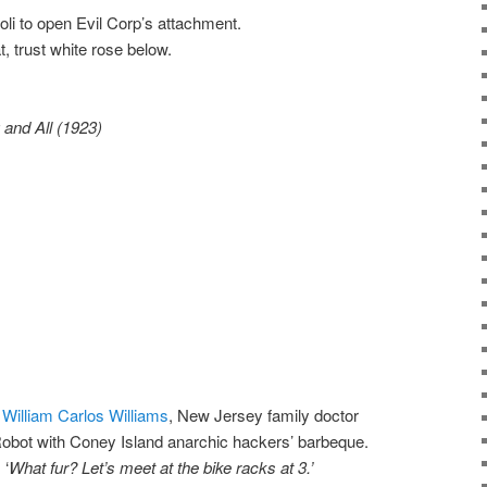
i to open Evil Corp’s attachment.
, trust white rose below.
and All (1923)
f
William Carlos Williams
, New Jersey family doctor
 Robot with Coney Island anarchic hackers’ barbeque.
 ‘
What fur?
Let’s meet at the bike racks at 3.’