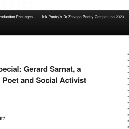
roduction Packages
Ink Pantry’s Dr Zhivago Poetry Competition 2020
pecial: Gerard Sarnat, a
 Poet and Social Activist
lf?