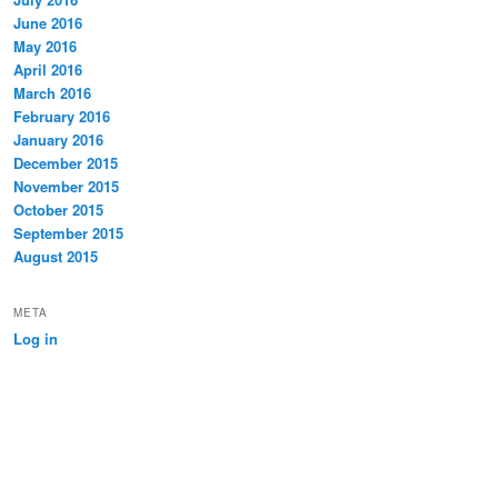
June 2016
May 2016
April 2016
March 2016
February 2016
January 2016
December 2015
November 2015
October 2015
September 2015
August 2015
META
Log in