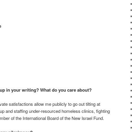
e
p in your writing? What do you care about?
te satisfactions allow me publicly to go out tilting at
g up and staffing under-resourced homeless clinics, fighting
ber of the International Board of the New Israel Fund.