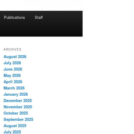
Publications
Staff
ARCHIVES
August 2026
July 2026
June 2026
May 2026
April 2026
March 2026
January 2026
December 2025
November 2025
October 2025
September 2025
August 2025
July 2025