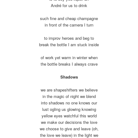
André for us to drink
such fine and cheap champagne
in front of the camera I turn
to improv heroes and beg to
break the bottle I am stuck inside
of work yet warm in winter when
the bottle breaks I always crave
Shadows
we are shapeshifters we believe
in the magic of night we blend
into shadows no one knows our
lust ogling us glowing knowing
yellow eyes watchful this world
we make our decisions the love
we choose to give and leave (oh,
the love we leave) in the light we