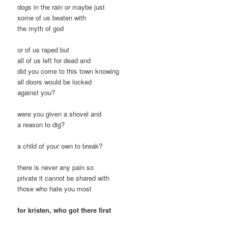
dogs in the rain or maybe just
some of us beaten with
the myth of god
or of us raped but
all of us left for dead and
did you come to this town knowing
all doors would be locked
against you?
were you given a shovel and
a reason to dig?
a child of your own to break?
there is never any pain so
private it cannot be shared with
those who hate you most
for kristen, who got there first