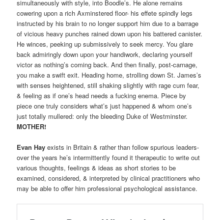
simultaneously with style, into Boodle’s. He alone remains
cowering upon a rich Axminstered floor- his effete spindly legs
instructed by his brain to no longer support him due to a barrage
of vicious heavy punches rained down upon his battered canister.
He winces, peeking up submissively to seek mercy. You glare
back admiringly down upon your handiwork, declaring yourself
victor as nothing’s coming back. And then finally, post-carnage,
you make a swift exit. Heading home, strolling down St. James’s
with senses heightened, still shaking slightly with rage cum fear,
& feeling as if one’s head needs a fucking enema. Piece by
piece one truly considers what’s just happened & whom one’s
just totally mullered: only the bleeding Duke of Westminster.
MOTHER!
Evan Hay
exists in Britain & rather than follow spurious leaders-
over the years he’s intermittently found it therapeutic to write out
various thoughts, feelings & ideas as short stories to be
examined, considered, & interpreted by clinical practitioners who
may be able to offer him professional psychological assistance.