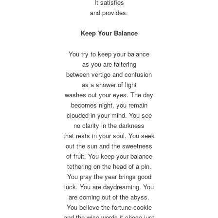
It satisfies
and provides.
Keep Your Balance
You try to keep your balance
as you are faltering
between vertigo and confusion
as a shower of light
washes out your eyes. The day
becomes night, you remain
clouded in your mind. You see
no clarity in the darkness
that rests in your soul. You seek
out the sun and the sweetness
of fruit. You keep your balance
tethering on the head of a pin.
You pray the year brings good
luck. You are daydreaming. You
are coming out of the abyss.
You believe the fortune cookie
and the wise words it chose just