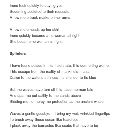
Irene took quickly to saying yes
Becoming addicted to their requests,
A few more track marks on her arms,
A few more heads up her skirt.
Irene quickly became a no woman all right.
She became no woman all right.
Splinters
I have found solace in this fluid state, this comforting womb,
This escape from the reality of mankind’s mania,
Drawn to the water’s stillness, its silence, to its blue
But the waves have torn off this false merman tale
And spat me out saltily to the sands above
Bidding me no mercy, no protection as the ancient whale
Waves a gentle goodbye – I bring my wet, wrinkled fingertips
To brush away these ocean-like teardrops.
I pluck away the barnacles like scabs that have to be