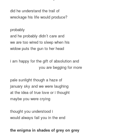
did he understand the trail of
wreckage his life would produce?
probably
and he probably didn’t care and
we are too wired to sleep when his
widow puts the gun to her head
i am happy for the gift of absolution and
you are begging for more
pale sunlight though a haze of
january sky and we were laughing
at the idea of true love or i thought
maybe you were crying
thought you understood i
would always fail you in the end
the enigma in shades of grey on grey