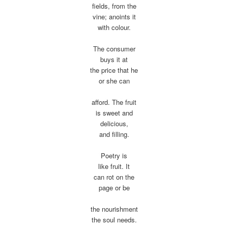
fields, from the
vine; anoints it
with colour.
The consumer
buys it at
the price that he
or she can
afford. The fruit
is sweet and
delicious,
and filling.
Poetry is
like fruit. It
can rot on the
page or be
the nourishment
the soul needs.