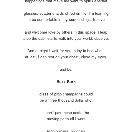
happenings that make me want to spill Cabernet
glasses, scatter shards of red on tile. I’m learning
to be comfortable in my surroundings, to love
and welcome love by others in this space. I leap
atop the cabinets to walk into your world, observe.
And at night I wait for you to lay in bed when,
at last, I can rest on your chest, close my eyes,
and be.
Buzz Burn
glass of prop champagne could
be a three thousand dollar shot
I can’t pay these costs the
moving parts all I want
is to buy you liquor an