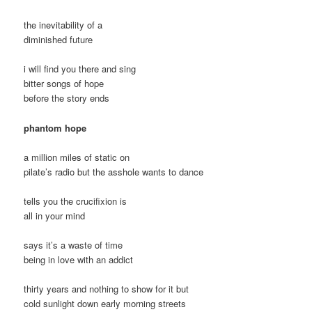
the inevitability of a
diminished future
i will find you there and sing
bitter songs of hope
before the story ends
phantom hope
a million miles of static on
pilate’s radio but the asshole wants to dance
tells you the crucifixion is
all in your mind
says it’s a waste of time
being in love with an addict
thirty years and nothing to show for it but
cold sunlight down early morning streets