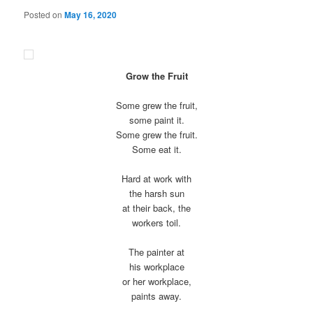
Posted on
May 16, 2020
Grow the Fruit
Some grew the fruit,
some paint it.
Some grew the fruit.
Some eat it.
Hard at work with
the harsh sun
at their back, the
workers toil.
The painter at
his workplace
or her workplace,
paints away.