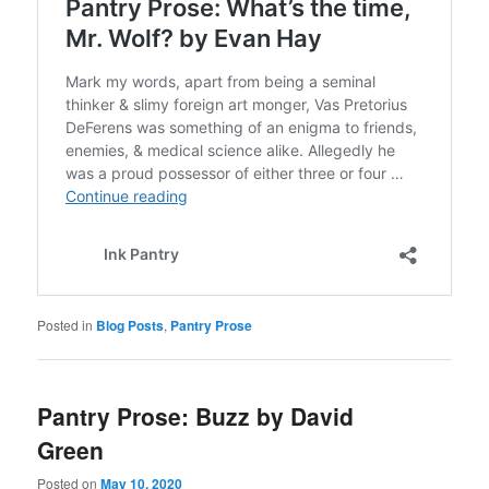
Posted in
Blog Posts
,
Pantry Prose
Pantry Prose: Buzz by David
Green
Posted on
May 10, 2020