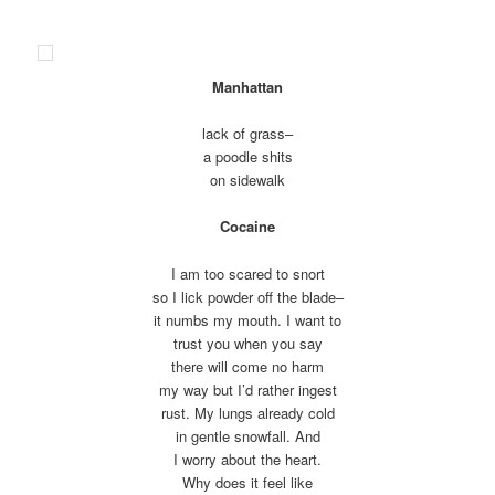
Manhattan
lack of grass–
a poodle shits
on sidewalk
Cocaine
I am too scared to snort
so I lick powder off the blade–
it numbs my mouth. I want to
trust you when you say
there will come no harm
my way but I’d rather ingest
rust. My lungs already cold
in gentle snowfall. And
I worry about the heart.
Why does it feel like