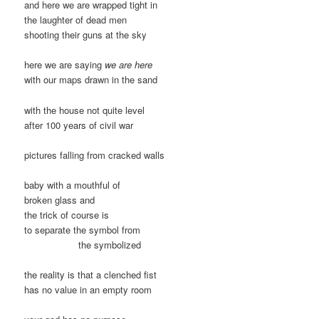
and here we are wrapped tight in
the laughter of dead men
shooting their guns at the sky
here we are saying
we are here
with our maps drawn in the sand
with the house not quite level
after 100 years of civil war
pictures falling from cracked walls
baby with a mouthful of
broken glass and
the trick of course is
to separate the symbol from
the symbolized
the reality is that a clenched fist
has no value in an empty room