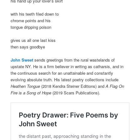
his hand up your lover’s skirt
with his teeth filed down to
chrome points and his
tongue dripping poison
gives us all one last kiss
then says goodbye
John Sweet
sends greetings from the rural wastelands of
upstate NY. He is a firm believer in writing as catharsis, and in
the continuous search for an unattainable and constantly
evolving absolute truth. His latest poetry collections include
Heathen Tongue
(2018 Kendra Steiner Editions) and
A Flag On
Fire is a Song of Hope
(2019 Scars Publications).