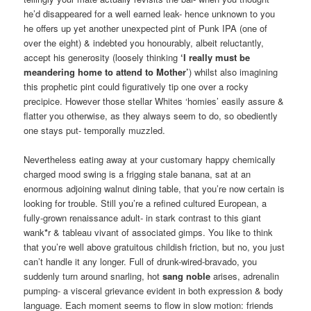
he’d disappeared for a well earned leak- hence unknown to you
he offers up yet another unexpected pint of Punk IPA (one of
over the eight) & indebted you honourably, albeit reluctantly,
accept his generosity (loosely thinking
‘I really must be
meandering home to attend to Mother’
) whilst also imagining
this prophetic pint could figuratively tip one over a rocky
precipice. However those stellar Whites ‘homies’ easily assure &
flatter you otherwise, as they always seem to do, so obediently
one stays put- temporally muzzled.
Nevertheless eating away at your customary happy chemically
charged mood swing is a frigging stale banana, sat at an
enormous adjoining walnut dining table, that you’re now certain is
looking for trouble. Still you’re a refined cultured European, a
fully-grown renaissance adult- in stark contrast to this giant
wank
*
r & tableau vivant of associated gimps. You like to think
that you’re well above gratuitous childish friction, but no, you just
can’t handle it any longer. Full of drunk-wired-bravado, you
suddenly turn around snarling, hot
sang noble
arises, adrenalin
pumping- a visceral grievance evident in both expression & body
language. Each moment seems to flow in slow motion: friends