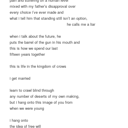
pain and suffering on a human level
mixed with my father’s disapproval over
every choice i’ve ever made and
what i tell him that standing still isn’t an option,
he calls me a liar
when i talk about the future, he
puts the barrel of the gun in his mouth and
this is how we spend our last
fifteen years together
this is life in the kingdom of crows
i get married
learn to crawl blind through
any number of deserts of my own making,
but i hang onto this image of you from
when we were young
i hang onto
the idea of free will