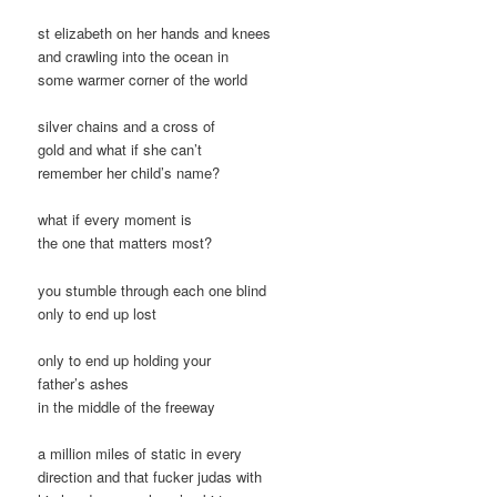
st elizabeth on her hands and knees
and crawling into the ocean in
some warmer corner of the world
silver chains and a cross of
gold and what if she can’t
remember her child’s name?
what if every moment is
the one that matters most?
you stumble through each one blind
only to end up lost
only to end up holding your
father’s ashes
in the middle of the freeway
a million miles of static in every
direction and that fucker judas with