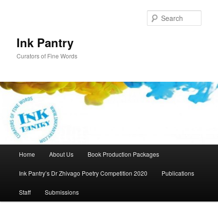
Skip
Skip
to
to
Sear
primary
secondary
content
content
Ink Pantry
Curators of Fine Words
Main
Home
About Us
Book Production Packages
menu
Ink Pantry’s Dr Zhivago Poetry Competition 2020
Publications
Staff
Submissions