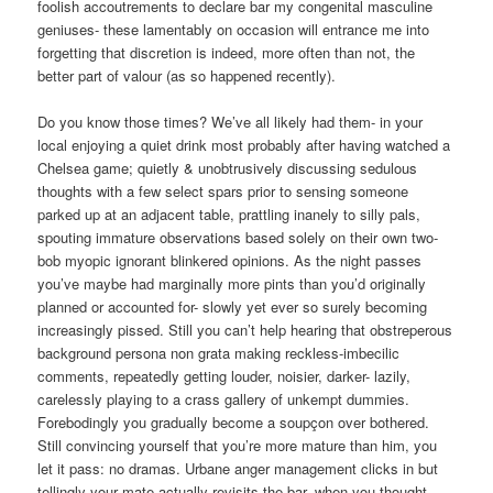
foolish accoutrements to declare bar my congenital masculine
geniuses- these lamentably on occasion will entrance me into
forgetting that discretion is indeed, more often than not, the
better part of valour (as so happened recently).
Do you know those times? We’ve all likely had them- in your
local enjoying a quiet drink most probably after having watched a
Chelsea game; quietly & unobtrusively discussing sedulous
thoughts with a few select spars prior to sensing someone
parked up at an adjacent table, prattling inanely to silly pals,
spouting immature observations based solely on their own two-
bob myopic ignorant blinkered opinions. As the night passes
you’ve maybe had marginally more pints than you’d originally
planned or accounted for- slowly yet ever so surely becoming
increasingly pissed. Still you can’t help hearing that obstreperous
background persona non grata making reckless-imbecilic
comments, repeatedly getting louder, noisier, darker- lazily,
carelessly playing to a crass gallery of unkempt dummies.
Forebodingly you gradually become a soupçon over bothered.
Still convincing yourself that you’re more mature than him, you
let it pass: no dramas. Urbane anger management clicks in but
tellingly your mate actually revisits the bar- when you thought