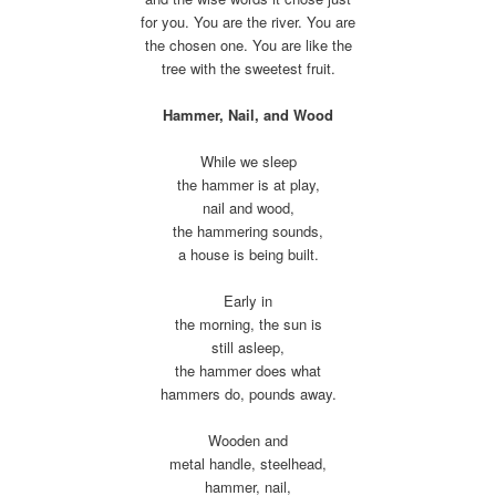
for you. You are the river. You are
the chosen one. You are like the
tree with the sweetest fruit.
Hammer, Nail, and Wood
While we sleep
the hammer is at play,
nail and wood,
the hammering sounds,
a house is being built.
Early in
the morning, the sun is
still asleep,
the hammer does what
hammers do, pounds away.
Wooden and
metal handle, steelhead,
hammer, nail,