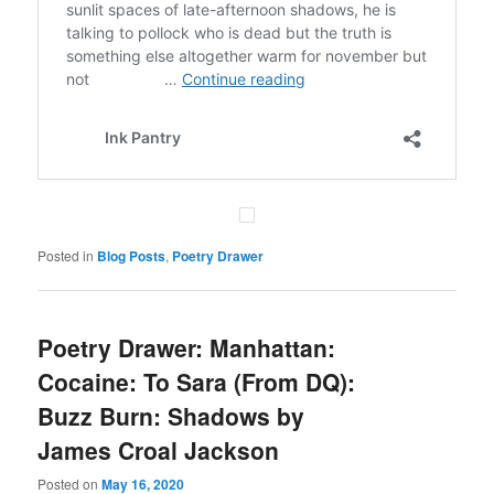
Posted in
Blog Posts
,
Poetry Drawer
Poetry Drawer: Manhattan:
Cocaine : To Sara (From DQ):
Buzz Burn: Shadows by
James Croal Jackson
Posted on
May 16, 2020