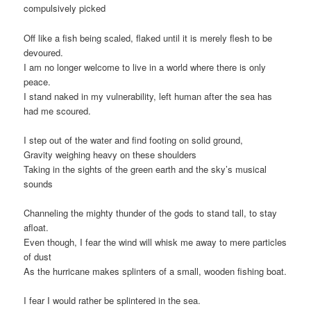
compulsively picked
Off like a fish being scaled, flaked until it is merely flesh to be
devoured.
I am no longer welcome to live in a world where there is only
peace.
I stand naked in my vulnerability, left human after the sea has
had me scoured.
I step out of the water and find footing on solid ground,
Gravity weighing heavy on these shoulders
Taking in the sights of the green earth and the sky’s musical
sounds
Channeling the mighty thunder of the gods to stand tall, to stay
afloat.
Even though, I fear the wind will whisk me away to mere particles
of dust
As the hurricane makes splinters of a small, wooden fishing boat.
I fear I would rather be splintered in the sea.