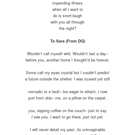
impending illness
when all I want to
do is snort-laugh
with you all through
the night?
To Sara (From DQ)
Wouldn’t call myself wild. Wouldn’t last a day–
before you, another home I thought’d be forever.
Some call my eyes crystal but I couldn’t predict
a future outside the shelter. I was scared yet still
nomadic to a fault– too eager to attach, I now
purr from afar– me, on a pillow on the carpet,
you, sipping coffee on the couch– just to say
I see you, I want to go there, just not yet.
I will never detail my past, its unimaginable