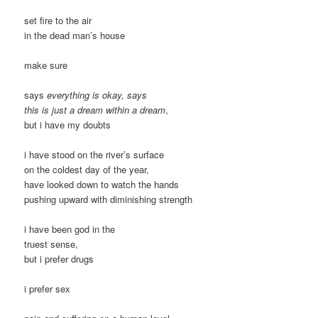
set fire to the air
in the dead man’s house
make sure
says
everything is okay, says
this is just a dream within a dream
,
but i have my doubts
i have stood on the river’s surface
on the coldest day of the year,
have looked down to watch the hands
pushing upward with diminishing strength
i have been god in the
truest sense,
but i prefer drugs
i prefer sex