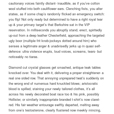
cautionary voices faintly distant- inaudible, as if you’ve cotton
wool stuffed into both cauliflower ears. Clenching fists, you alter
states, as if some chap’s randomly flicked an emergency switch:
you flip! Not only ready but determined to have a right royal tear
up & your primary target’s that Berkshire sat in the VIP
reservation. In milliseconds you abruptly stand, erect, spiritedly
up-out from a deep leather Chesterfield, approaching the targeted
ugly boor (multiple frit knob-jockeys dotted around him) who
senses a legitimate anger & unadvisedly jerks up in quasi self-
defence: ultra violence erupts, loud voices, screams, tears- but
noticeably no tiaras.
Diamond cut crystal glasses get smashed, antique teak tables
knocked over. You deal with it, delivering a proper straightener- a
real one sided row. That annoying unprepared twat’s suddenly on
the wrong end of numerous hard knuckled blows; aristocratic
blood is spilled, staining your newly tailored clothes, it’s all
across his newly decorated boat race too & his pink, possibly
Hollister, or similarly inappropriate branded t-shirt’s now claret-
red. His fair weather entourage swiftly departed, melting away
from one’s testosterone, clearly flustered now meekly mincing,