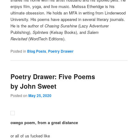
enjoys film, yoga, and live music. Melissa Etheridge is his
ultimate obsession. He holds an MFA in writing from Lindenwood
University. His poems have appeared in several literary journals.
He is the author of
Chasing Sunshine
(Lazy Adventurer
Publishing),
Splinters
(Kelsay Books), and
Salem
Revisited
(WordTech Editions).
Posted in
Blog Posts
,
Poetry Drawer
Poetry Drawer: Five Poems
by John Sweet
Posted on
May 25, 2020
owego poem, from a great distance
or all of us fucked like