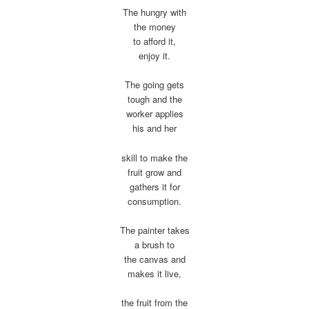
The hungry with
the money
to afford it,
enjoy it.
The going gets
tough and the
worker applies
his and her
skill to make the
fruit grow and
gathers it for
consumption.
The painter takes
a brush to
the canvas and
makes it live,
the fruit from the