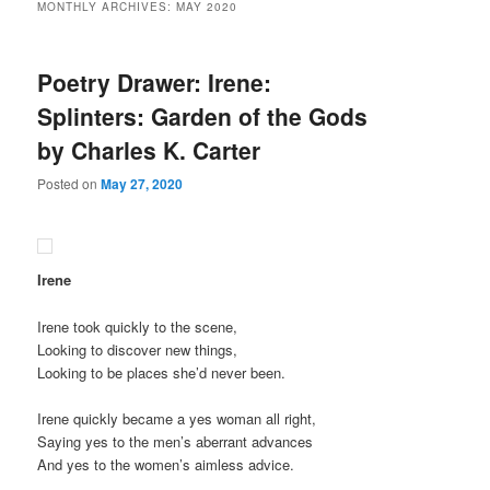
MONTHLY ARCHIVES:
MAY 2020
Poetry Drawer: Irene:
Splinters: Garden of the Gods
by Charles K. Carter
Posted on
May 27, 2020
Irene
Irene took quickly to the scene,
Looking to discover new things,
Looking to be places she’d never been.
Irene quickly became a yes woman all right,
Saying yes to the men’s aberrant advances
And yes to the women’s aimless advice.