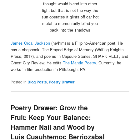
thought would blend into other
light but that is not the way the
sun operates it glints off car hot
metal to momentarily blind you
back into the shadows
James Croal Jackson
(he/him) is a Filipino-American poet. He
has a chapbook, The Frayed Edge of Memory (Writing Knights
Press, 2017), and poems in Capsule Stories, SHARK REEF, and
Ghost City Review. He edits
The Mantle Poetry
. Currently, he
works in film production in Pittsburgh, PA.
Posted in
Blog Posts
,
Poetry Drawer
Poetry Drawer: Grow the
Fruit: Keep Your Balance:
Hammer Nail and Wood by
Luis Cuauhtemoc Berriozabal