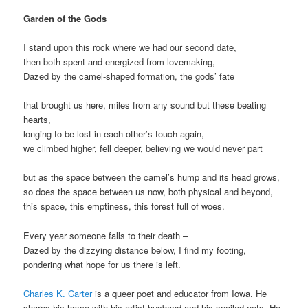
Garden of the Gods
I stand upon this rock where we had our second date,
then both spent and energized from lovemaking,
Dazed by the camel-shaped formation, the gods’ fate
that brought us here, miles from any sound but these beating
hearts,
longing to be lost in each other’s touch again,
we climbed higher, fell deeper, believing we would never part
but as the space between the camel’s hump and its head grows,
so does the space between us now, both physical and beyond,
this space, this emptiness, this forest full of woes.
Every year someone falls to their death –
Dazed by the dizzying distance below, I find my footing,
pondering what hope for us there is left.
Charles K. Carter
is a queer poet and educator from Iowa. He
shares his home with his artist husband and his spoiled pets. He