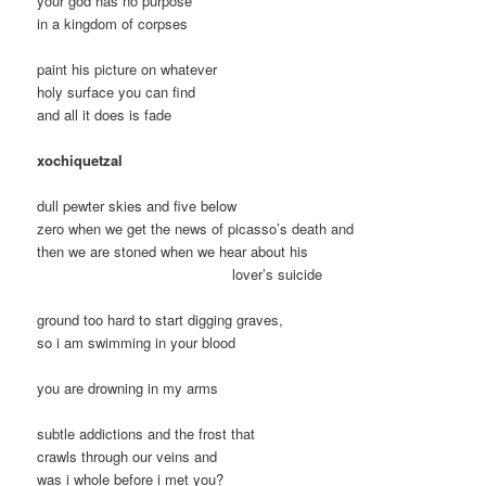
your god has no purpose
in a kingdom of corpses
paint his picture on whatever
holy surface you can find
and all it does is fade
xochiquetzal
dull pewter skies and five below
zero when we get the news of picasso’s death and
then we are stoned when we hear about his
lover’s suicide
ground too hard to start digging graves,
so i am swimming in your blood
you are drowning in my arms
subtle addictions and the frost that
crawls through our veins and
was i whole before i met you?