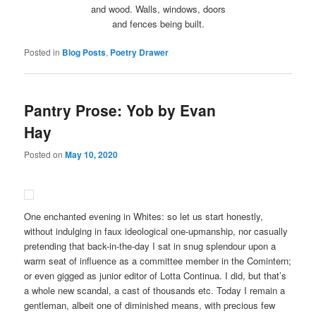
and wood. Walls, windows, doors
and fences being built.
Posted in
Blog Posts
,
Poetry Drawer
Pantry Prose: Yob by Evan
Hay
Posted on
May 10, 2020
One enchanted evening in Whites: so let us start honestly,
without indulging in faux ideological one-upmanship, nor casually
pretending that back-in-the-day I sat in snug splendour upon a
warm seat of influence as a committee member in the Comintern;
or even gigged as junior editor of Lotta Continua. I did, but that’s
a whole new scandal, a cast of thousands etc. Today I remain a
gentleman, albeit one of diminished means, with precious few