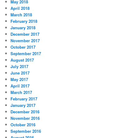
May 2018
April 2018
March 2018
February 2018
January 2018
December 2017
November 2017
October 2017
September 2017
August 2017
July 2017
June 2017
May 2017
April 2017
March 2017
February 2017
January 2017
December 2016
November 2016
October 2016
September 2016
August 2016