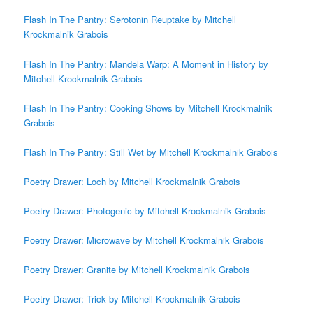
Flash In The Pantry: Serotonin Reuptake by Mitchell
Krockmalnik Grabois
Flash In The Pantry: Mandela Warp: A Moment in History by
Mitchell Krockmalnik Grabois
Flash In The Pantry: Cooking Shows by Mitchell Krockmalnik
Grabois
Flash In The Pantry: Still Wet by Mitchell Krockmalnik Grabois
Poetry Drawer: Loch by Mitchell Krockmalnik Grabois
Poetry Drawer: Photogenic by Mitchell Krockmalnik Grabois
Poetry Drawer: Microwave by Mitchell Krockmalnik Grabois
Poetry Drawer: Granite by Mitchell Krockmalnik Grabois
Poetry Drawer: Trick by Mitchell Krockmalnik Grabois