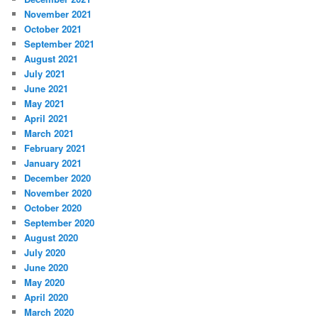
November 2021
October 2021
September 2021
August 2021
July 2021
June 2021
May 2021
April 2021
March 2021
February 2021
January 2021
December 2020
November 2020
October 2020
September 2020
August 2020
July 2020
June 2020
May 2020
April 2020
March 2020