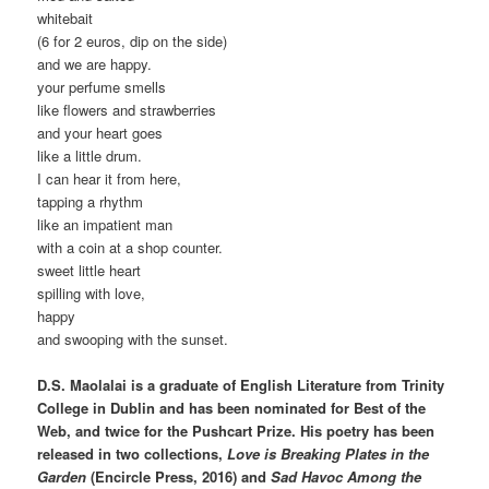
whitebait
(6 for 2 euros, dip on the side)
and we are happy.
your perfume smells
like flowers and strawberries
and your heart goes
like a little drum.
I can hear it from here,
tapping a rhythm
like an impatient man
with a coin at a shop counter.
sweet little heart
spilling with love,
happy
and swooping with the sunset.
D.S. Maolalai is a graduate of English Literature from Trinity
College in Dublin and has been nominated for Best of the
Web, and twice for the Pushcart Prize. His poetry has been
released in two collections,
Love is Breaking Plates in the
Garden
(Encircle Press, 2016) and
Sad Havoc Among the