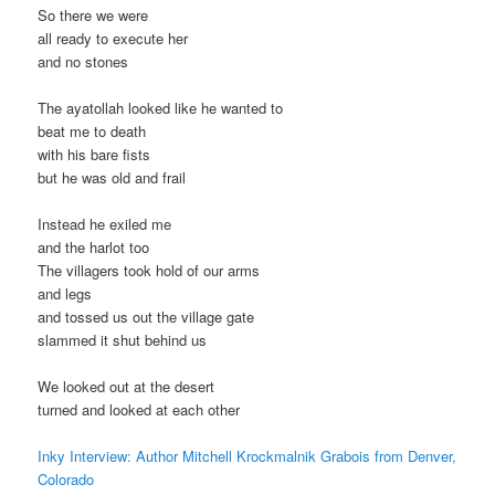
So there we were
all ready to execute her
and no stones
The ayatollah looked like he wanted to
beat me to death
with his bare fists
but he was old and frail
Instead he exiled me
and the harlot too
The villagers took hold of our arms
and legs
and tossed us out the village gate
slammed it shut behind us
We looked out at the desert
turned and looked at each other
Inky Interview: Author Mitchell Krockmalnik Grabois from Denver,
Colorado