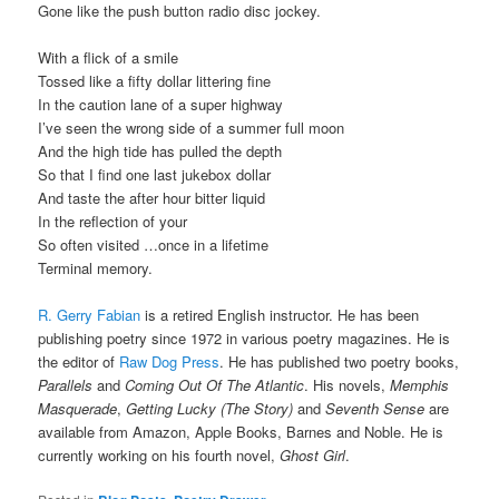
Gone like the push button radio disc jockey.
With a flick of a smile
Tossed like a fifty dollar littering fine
In the caution lane of a super highway
I’ve seen the wrong side of a summer full moon
And the high tide has pulled the depth
So that I find one last jukebox dollar
And taste the after hour bitter liquid
In the reflection of your
So often visited …once in a lifetime
Terminal memory.
R. Gerry Fabian
is a retired English instructor. He has been
publishing poetry since 1972 in various poetry magazines. He is
the editor of
Raw Dog Press
. He has published two poetry books,
Parallels
and
Coming Out Of The Atlantic
. His novels,
Memphis
Masquerade
,
Getting Lucky (The Story)
and
Seventh Sense
are
available from Amazon, Apple Books, Barnes and Noble. He is
currently working on his fourth novel,
Ghost Girl
.