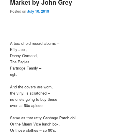
Market by John Grey
Posted on
July 10, 2019
A box of old record albums –
Billy Joel,
Donny Osmond,
The Eagles,
Partridge Family –
ugh.
And the covers are worn,
the vinyl is scratched –
no one’s going to buy these
even at 50c apiece.
Same as that ratty Cabbage Patch doll.
Or the Miami Vice lunch box.
Or those clothes – so 80’s.