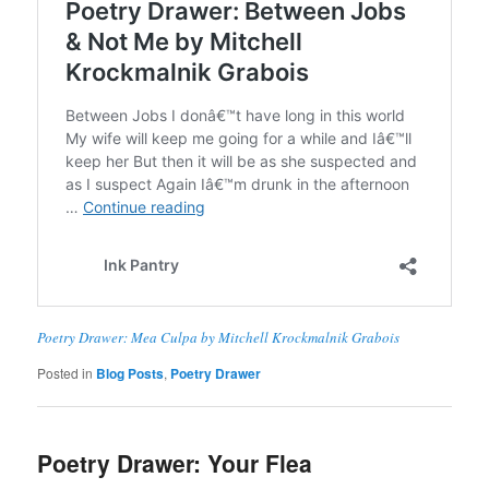
Poetry Drawer: Mea Culpa by Mitchell Krockmalnik Grabois
Posted in
Blog Posts
,
Poetry Drawer
Poetry Drawer: Your Flea