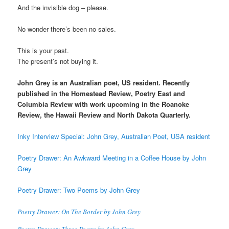
And the invisible dog – please.
No wonder there’s been no sales.
This is your past.
The present’s not buying it.
John Grey is an Australian poet, US resident. Recently
published in the Homestead Review, Poetry East and
Columbia Review with work upcoming in the Roanoke
Review, the Hawaii Review and North Dakota Quarterly.
Inky Interview Special: John Grey, Australian Poet, USA resident
Poetry Drawer: An Awkward Meeting in a Coffee House by John
Grey
Poetry Drawer: Two Poems by John Grey
Poetry Drawer: On The Border by John Grey
Poetry Drawer: Three Poems by John Grey