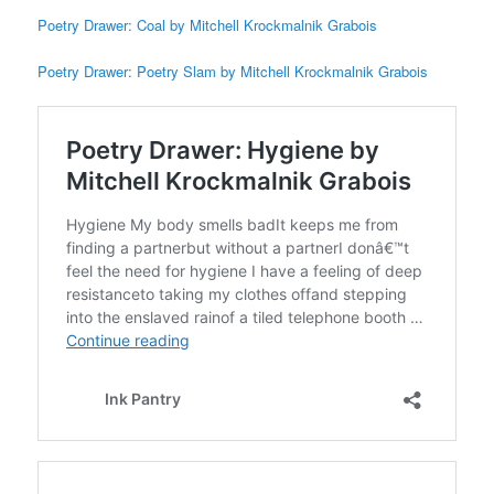
Poetry Drawer: Coal by Mitchell Krockmalnik Grabois
Poetry Drawer: Poetry Slam by Mitchell Krockmalnik Grabois