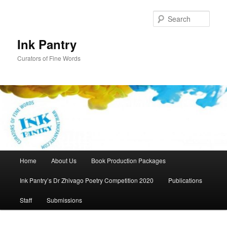
Skip
Skip
to
to
Sear
primary
secondary
content
content
Ink Pantry
Curators of Fine Words
Main
Home
About Us
Book Production Packages
menu
Ink Pantry’s Dr Zhivago Poetry Competition 2020
Publications
Staff
Submissions