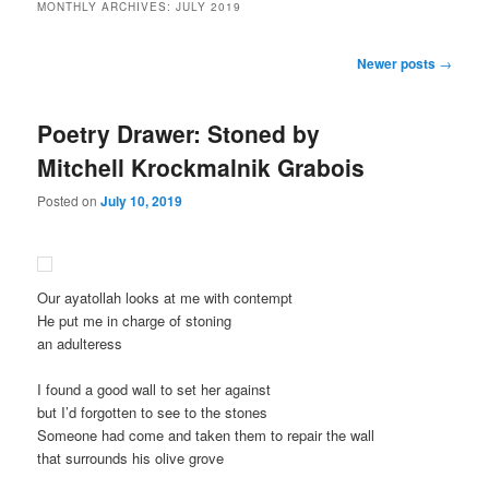
MONTHLY ARCHIVES:
JULY 2019
Post
Newer posts
→
navigation
Poetry Drawer: Stoned by
Mitchell Krockmalnik Grabois
Posted on
July 10, 2019
Our ayatollah looks at me with contempt
He put me in charge of stoning
an adulteress
I found a good wall to set her against
but I’d forgotten to see to the stones
Someone had come and taken them to repair the wall
that surrounds his olive grove