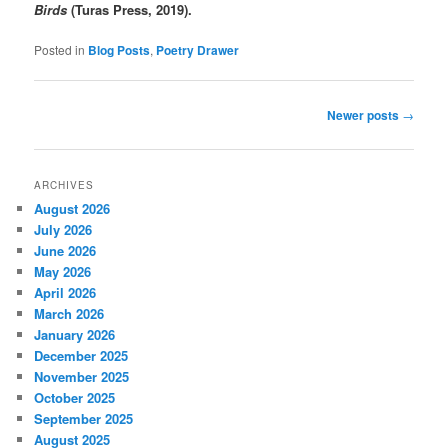
Birds
(Turas Press, 2019).
Posted in
Blog Posts
,
Poetry Drawer
Post
Newer posts
→
navigation
ARCHIVES
August 2026
July 2026
June 2026
May 2026
April 2026
March 2026
January 2026
December 2025
November 2025
October 2025
September 2025
August 2025