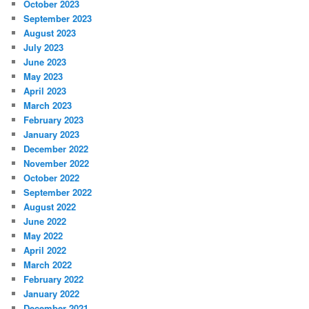
October 2023
September 2023
August 2023
July 2023
June 2023
May 2023
April 2023
March 2023
February 2023
January 2023
December 2022
November 2022
October 2022
September 2022
August 2022
June 2022
May 2022
April 2022
March 2022
February 2022
January 2022
December 2021