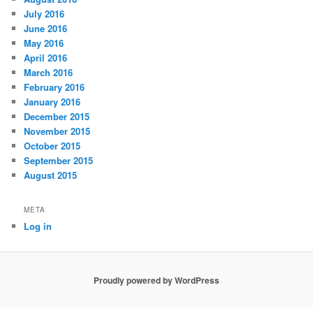
July 2016
June 2016
May 2016
April 2016
March 2016
February 2016
January 2016
December 2015
November 2015
October 2015
September 2015
August 2015
META
Log in
Proudly powered by WordPress