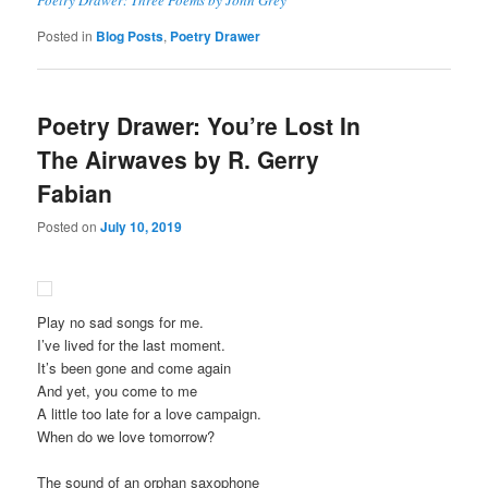
Posted in
Blog Posts
,
Poetry Drawer
Poetry Drawer: You’re Lost In
The Airwaves by R. Gerry
Fabian
Posted on
July 10, 2019
Play no sad songs for me.
I’ve lived for the last moment.
It’s been gone and come again
And yet, you come to me
A little too late for a love campaign.
When do we love tomorrow?
The sound of an orphan saxophone