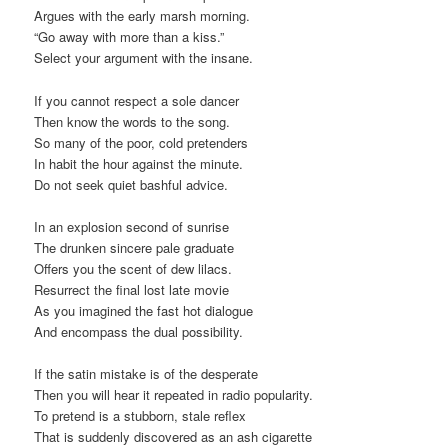
Argues with the early marsh morning.
“Go away with more than a kiss.”
Select your argument with the insane.
If you cannot respect a sole dancer
Then know the words to the song.
So many of the poor, cold pretenders
In habit the hour against the minute.
Do not seek quiet bashful advice.
In an explosion second of sunrise
The drunken sincere pale graduate
Offers you the scent of dew lilacs.
Resurrect the final lost late movie
As you imagined the fast hot dialogue
And encompass the dual possibility.
If the satin mistake is of the desperate
Then you will hear it repeated in radio popularity.
To pretend is a stubborn, stale reflex
That is suddenly discovered as an ash cigarette