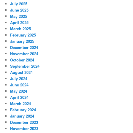
July 2025
June 2025
May 2025
April 2025
March 2025
February 2025
January 2025
December 2024
November 2024
October 2024
September 2024
August 2024
July 2024
June 2024
May 2024
April 2024
March 2024
February 2024
January 2024
December 2023
November 2023