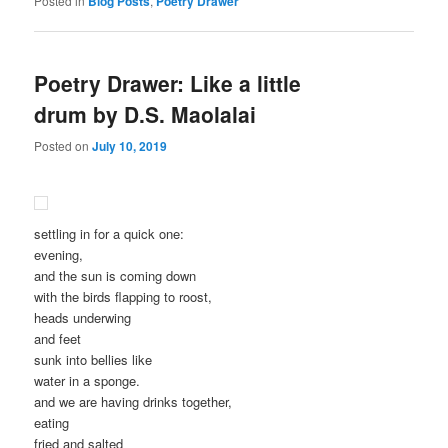
Posted in
Blog Posts
,
Poetry Drawer
Poetry Drawer: Like a little
drum by D.S. Maolalai
Posted on
July 10, 2019
settling in for a quick one:
evening,
and the sun is coming down
with the birds flapping to roost,
heads underwing
and feet
sunk into bellies like
water in a sponge.
and we are having drinks together,
eating
fried and salted