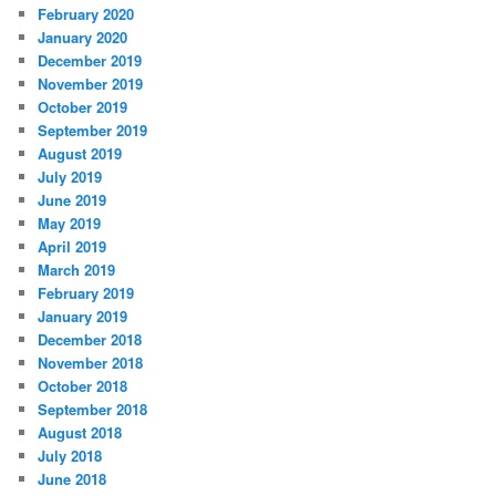
February 2020
January 2020
December 2019
November 2019
October 2019
September 2019
August 2019
July 2019
June 2019
May 2019
April 2019
March 2019
February 2019
January 2019
December 2018
November 2018
October 2018
September 2018
August 2018
July 2018
June 2018