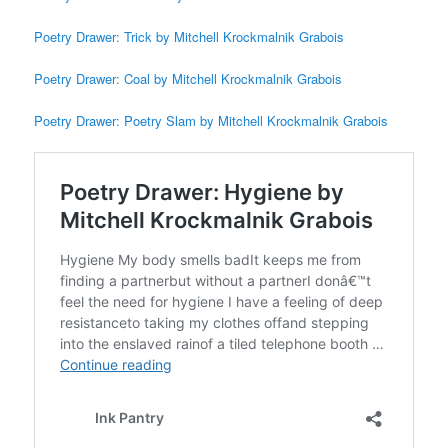
Poetry Drawer: Trick by Mitchell Krockmalnik Grabois
Poetry Drawer: Coal by Mitchell Krockmalnik Grabois
Poetry Drawer: Poetry Slam by Mitchell Krockmalnik Grabois