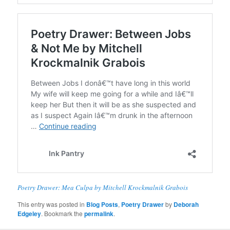
Poetry Drawer: Mea Culpa by Mitchell Krockmalnik Grabois
This entry was posted in
Blog Posts
,
Poetry Drawer
by
Deborah
Edgeley
. Bookmark the
permalink
.