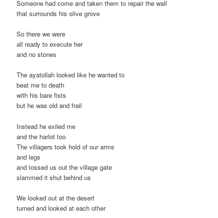
Someone had come and taken them to repair the wall
that surrounds his olive grove
So there we were
all ready to execute her
and no stones
The ayatollah looked like he wanted to
beat me to death
with his bare fists
but he was old and frail
Instead he exiled me
and the harlot too
The villagers took hold of our arms
and legs
and tossed us out the village gate
slammed it shut behind us
We looked out at the desert
turned and looked at each other