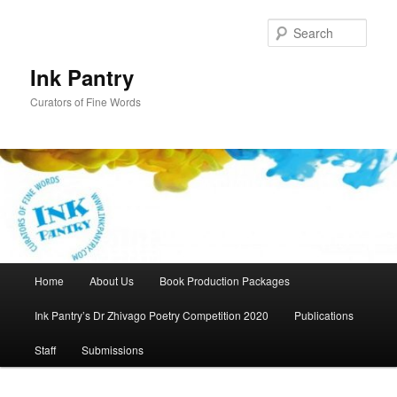
Skip
to
Sear
primary
content
Ink Pantry
Curators of Fine Words
Main
Home
About Us
Book Production Packages
menu
Ink Pantry’s Dr Zhivago Poetry Competition 2020
Publications
Staff
Submissions