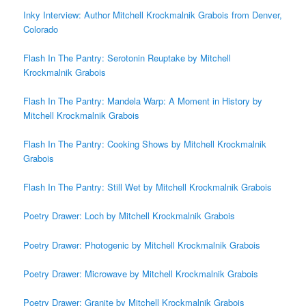
Inky Interview: Author Mitchell Krockmalnik Grabois from Denver,
Colorado
Flash In The Pantry: Serotonin Reuptake by Mitchell
Krockmalnik Grabois
Flash In The Pantry: Mandela Warp: A Moment in History by
Mitchell Krockmalnik Grabois
Flash In The Pantry: Cooking Shows by Mitchell Krockmalnik
Grabois
Flash In The Pantry: Still Wet by Mitchell Krockmalnik Grabois
Poetry Drawer: Loch by Mitchell Krockmalnik Grabois
Poetry Drawer: Photogenic by Mitchell Krockmalnik Grabois
Poetry Drawer: Microwave by Mitchell Krockmalnik Grabois
Poetry Drawer: Granite by Mitchell Krockmalnik Grabois