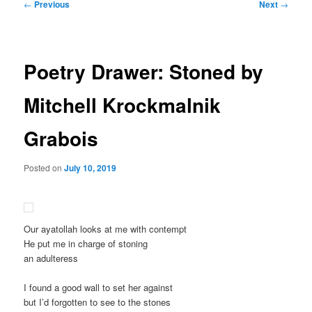
Post
←
Previous
Next
→
navigation
Poetry Drawer: Stoned by
Mitchell Krockmalnik
Grabois
Posted on
July 10, 2019
Our ayatollah looks at me with contempt
He put me in charge of stoning
an adulteress
I found a good wall to set her against
but I’d forgotten to see to the stones