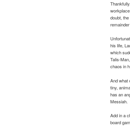
Thankfully
workplace,
doubt, the
remainder 
Unfortunat
his life, 
which sudd
Talis-Man,
chaos in h
And what o
tiny, anim
has an ang
Messiah.
Add in a c
board game