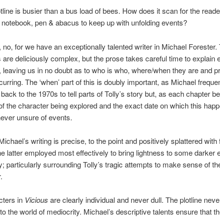
otline is busier than a bus load of bees. How does it scan for the reade
notebook, pen & abacus to keep up with unfolding events?
, no, for we have an exceptionally talented writer in Michael Forester.
 are deliciously complex, but the prose takes careful time to explain 
, leaving us in no doubt as to who is who, where/when they are and p
curring. The ‘when’ part of this is doubly important, as Michael frequen
back to the 1970s to tell parts of Tolly’s story but, as each chapter b
f the character being explored and the exact date on which this happ
never unsure of events.
ichael’s writing is precise, to the point and positively splattered with 
e latter employed most effectively to bring lightness to some darker
ry; particularly surrounding Tolly’s tragic attempts to make sense of th
.
cters in
Vicious
are clearly individual and never dull. The plotline nev
to the world of mediocrity. Michael’s descriptive talents ensure that th