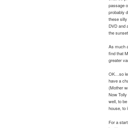
passage of
probably d
these sill
DVD and al
the sunset
As much as
find that 
greater va
OK…so let’
have a cha
(Mother wa
Now Tolly 
well, to be
house, to 
For a star