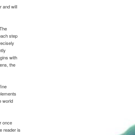
r and will
 The
each step
recisely
tly
egins with
ens, the
fine
 elements
e world
er once
e reader is