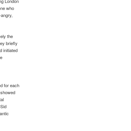
ing London
 one who
-angry,
ely the
ey briefly
 initiated
he
ed for each
id showed
al
 Sid
antic