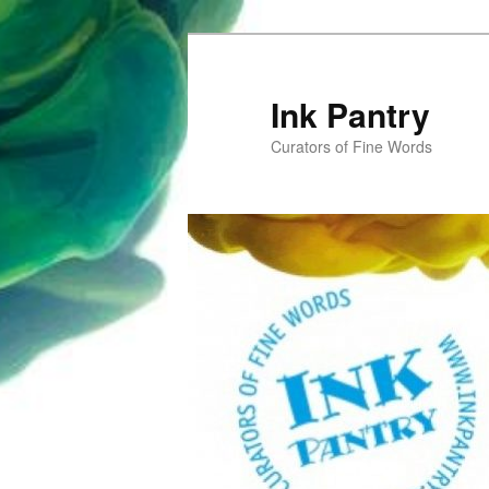
Skip
to
primary
Ink Pantry
content
Curators of Fine Words