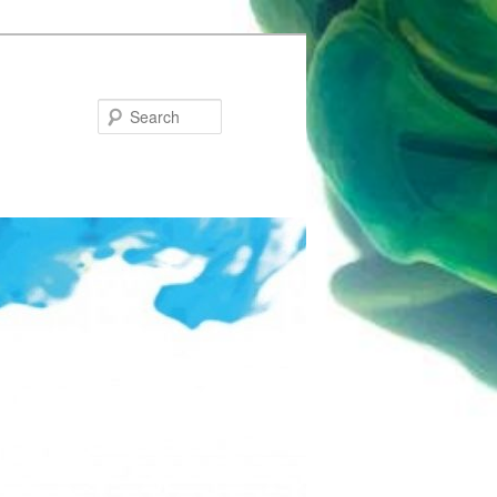
Search