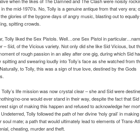
alive when the likes of The Damned and The Clash were noisily rock
ts in the mid-1970’s. No, Tolly is a genuine antique from that very era;
the glories of the bygone days of angry music, blasting out to equally
ng, spitting crowds.
lar, Tolly liked the Sex Pistols. Well…one Sex Pistol in particular…nam
 – Sid, of the Vicious variety. Not only did she like Sid Vicious, but th
oment of rough passion in an alley after one gig, during which Sid had
y spitting and swearing loudly into Tolly’s face as she watched from t
Naturally, to Tolly, this was a sign of true love, destined by the Gods
s.
 Tolly’s life mission was now crystal clear – she and Sid were destin
nothing/no-one would ever stand in their way, despite the fact that S
rest sign of making this happen and refused to acknowledge her mort
Undeterred, Tolly followed the path of her divine ‘holy grail’ in making
r soul mate; a path that would ultimately lead to elements of Trans-Atl
enial, cheating, murder and theft.