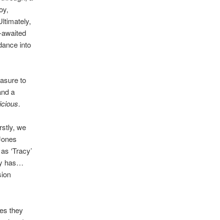
oy,
Ultimately,
y-awaited
dance into
easure to
and a
icious
.
rstly, we
 Jones
as ‘Tracy’
lly has…
sion
hes they