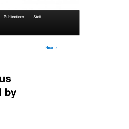
Publications
Staff
Next
→
ous
d by