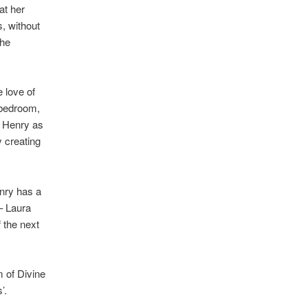
at her
, without
the
 love of
s bedroom,
o Henry as
y creating
enry has a
 – Laura
f the next
 of Divine
’.