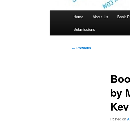
Main
Home
About Us
Book P
menu
Submissions
Post
←
Previous
navigation
Boo
by 
Kev
Posted on
A