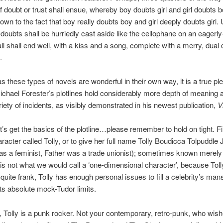
 doubt or trust shall ensue, whereby boy doubts girl and girl doubts b
own to the fact that boy really doubts boy and girl deeply doubts girl. 
y doubts shall be hurriedly cast aside like the cellophane on an eagerl
l shall end well, with a kiss and a song, complete with a merry, dual 
.
 these types of novels are wonderful in their own way, it is a true pl
Michael Forester’s plotlines hold considerably more depth of meaning 
riety of incidents, as visibly demonstrated in his newest publication,
V
s get the basics of the plotline…please remember to hold on tight. Fi
racter called Tolly, or to give her full name Tolly Boudicca Tolpuddle
s a feminist, Father was a trade unionist); sometimes known merely 
is not what we would call a ‘one-dimensional character’, because To
 quite frank, Tolly has enough personal issues to fill a celebrity’s man
its absolute mock-Tudor limits.
t, Tolly is a punk rocker. Not your contemporary, retro-punk, who wis