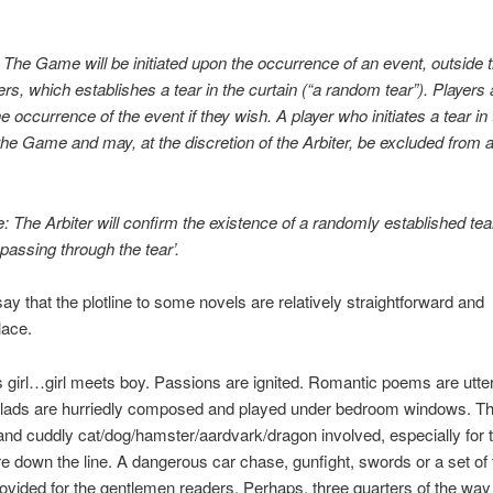
The Game will be initiated upon the occurrence of an event, outside t
ers, which establishes a tear in the curtain (“a random tear”). Players 
e occurrence of the event if they wish. A player who initiates a tear in 
it the Game and may, at the discretion of the Arbiter, be excluded from 
: The Arbiter will confirm the existence of a randomly established tear
 passing through the tear’.
o say that the plotline to some novels are relatively straightforward and
ace.
girl…girl meets boy. Passions are ignited. Romantic poems are utte
lads are hurriedly composed and played under bedroom windows. T
and cuddly cat/dog/hamster/aardvark/dragon involved, especially for t
down the line. A dangerous car chase, gunfight, swords or a set of f
rovided for the gentlemen readers. Perhaps, three quarters of the way