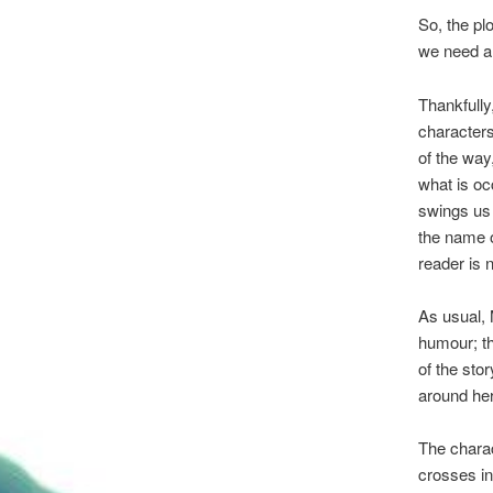
So, the pl
we need a 
Thankfully
characters
of the way
what is oc
swings us 
the name o
reader is 
As usual, M
humour; th
of the sto
around her
The chara
crosses in