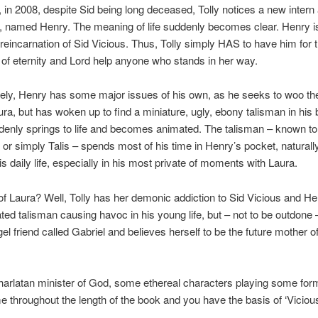
, in 2008, despite Sid being long deceased, Tolly notices a new intern 
 named Henry. The meaning of life suddenly becomes clear. Henry is
 reincarnation of Sid Vicious. Thus, Tolly simply HAS to have him for 
of eternity and Lord help anyone who stands in her way.
ely, Henry has some major issues of his own, as he seeks to woo the
Laura, but has woken up to find a miniature, ugly, ebony talisman in hi
enly springs to life and becomes animated. The talisman – known t
 or simply Talis – spends most of his time in Henry’s pocket, naturall
is daily life, especially in his most private of moments with Laura.
f Laura? Well, Tolly has her demonic addiction to Sid Vicious and H
ated talisman causing havoc in his young life, but – not to be outdone
el friend called Gabriel and believes herself to be the future mother o
harlatan minister of God, some ethereal characters playing some form
 throughout the length of the book and you have the basis of ‘Vicious