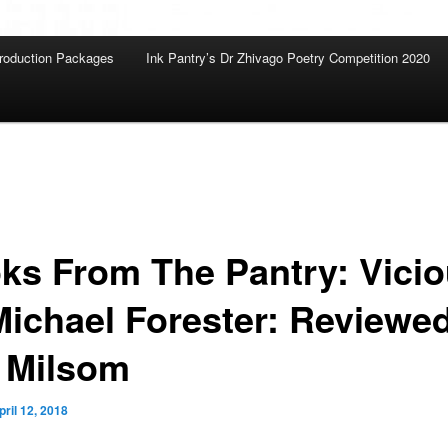
roduction Packages
Ink Pantry’s Dr Zhivago Poetry Competition 2020
ks From The Pantry: Vici
Michael Forester: Reviewe
 Milsom
pril 12, 2018