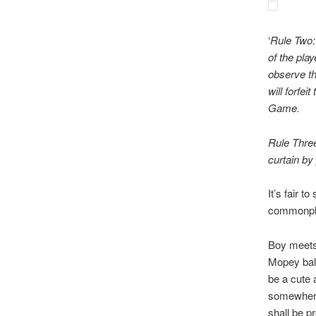
‘
Rule Two: 
of the play
observe th
will forfe
Game.
Rule Three
curtain by
It’s fair t
commonpl
Boy meets 
Mopey bal
be a cute 
somewhere 
shall be p