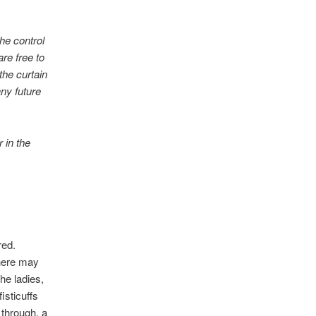
he control
are free to
the curtain
any future
 in the
red.
here may
he ladies,
isticuffs
 through, a