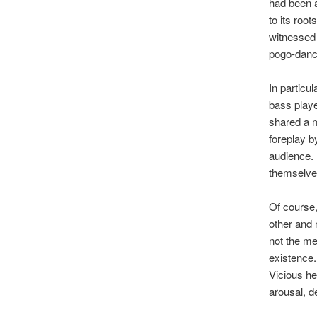
had been 
to its roo
witnessed 
pogo-danci
In particu
bass player
shared a m
foreplay b
audience. 
themselve
Of course,
other and 
not the me
existence. 
Vicious he
arousal, d