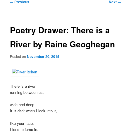
Post
←
Previous
Next
→
navigation
Poetry Drawer: There is a
River by Raine Geoghegan
Posted on
November 20, 2015
There is a river
running between us,
wide and deep.
It is dark when I look into it,
like your face.
I long to jump in,