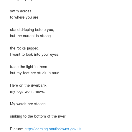
swim across
to where you are
stand dripping before you,
but the current is strong
the rocks jagged,
I want to look into your eyes,
trace the light in them
but my feet are stuck in mud
Here on the riverbank
my legs won’t move.
My words are stones
sinking to the bottom of the river
Picture:
http://learning.southdowns.gov.uk