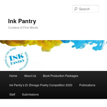
Skip
to
Sear
primary
content
Ink Pantry
Curators of Fine Words
Main
Home
About Us
Book Production Packages
menu
Ink Pantry’s Dr Zhivago Poetry Competition 2020
Publications
Staff
Submissions