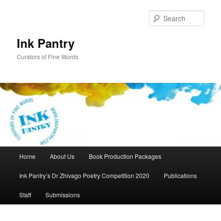
Skip
to
Sear
primary
content
Ink Pantry
Curators of Fine Words
Main
Home
About Us
Book Production Packages
menu
Ink Pantry’s Dr Zhivago Poetry Competition 2020
Publications
Staff
Submissions