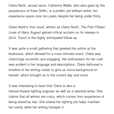
Claire North, actual name, Catherine Webb, who also goes by the
pseudonym of Kate Griffin, is a prolific yet brilliant writer, her
experience spans over ten years despite her being under thirty.
Claire North’s first novel, written as Claire North,
The First Fifteen
Lives of Harry August
gained critical acclaim on its release in
2014.
Touch
is the highly anticipated follow up.
It was quite a small gathering that greeted the author at the
bookstore, which allowed for a more intimate event. Claire was
charmingly eccentric and engaging. Her enthusiasm for her craft
was evident in her language and descriptions. Claire delivered a
timeline of her writing career to give us some background on
herself, which brought us to the current day and novel.
It was interesting to learn that Claire is also a
trained theatre lighting engineer as well as a talented writer. She
claims that all writers are crazy, which comes from experience of
being raised by two. She stated her lighting job helps maintain
her sanity while her writing indulges it.