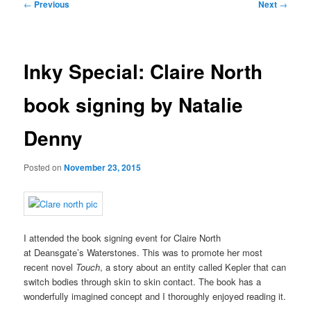
Post
←
Previous
Next
→
navigation
Inky Special: Claire North
book signing by Natalie
Denny
Posted on
November 23, 2015
I attended the book signing event for Claire North
at Deansgate’s Waterstones. This was to promote her most
recent novel
Touch
, a story about an entity called Kepler that can
switch bodies through skin to skin contact. The book has a
wonderfully imagined concept and I thoroughly enjoyed reading it.