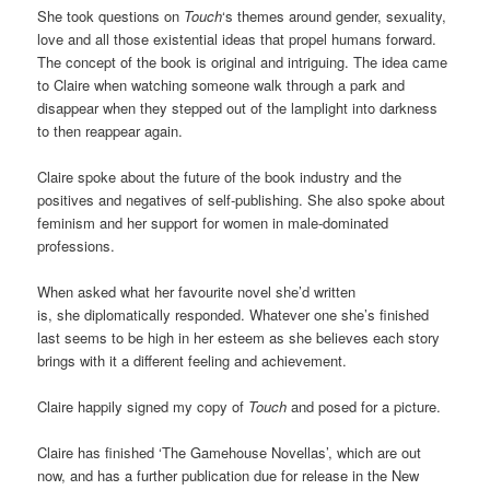
She took questions on
Touch
‘s themes around gender, sexuality,
love and all those existential ideas that propel humans forward.
The concept of the book is original and intriguing. The idea came
to Claire when watching someone walk through a park and
disappear when they stepped out of the lamplight into darkness
to then reappear again.
Claire spoke about the future of the book industry and the
positives and negatives of self-publishing. She also spoke about
feminism and her support for women in male-dominated
professions.
When asked what her favourite novel she’d written
is, she diplomatically responded. Whatever one she’s finished
last seems to be high in her esteem as she believes each story
brings with it a different feeling and achievement.
Claire happily signed my copy of
Touch
and posed for a picture.
Claire has finished ‘The Gamehouse Novellas’, which are out
now, and has a further publication due for release in the New