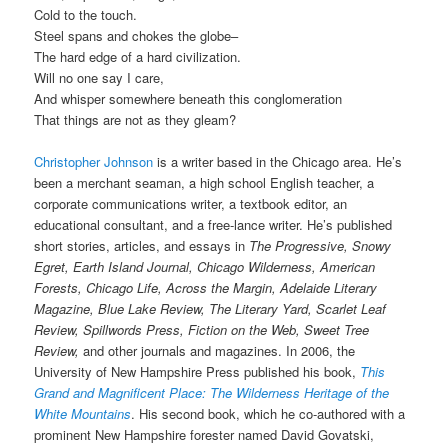
Cold to the touch.
Steel spans and chokes the globe–
The hard edge of a hard civilization.
Will no one say I care,
And whisper somewhere beneath this conglomeration
That things are not as they gleam?
Christopher Johnson
is a writer based in the Chicago area. He’s
been a merchant seaman, a high school English teacher, a
corporate communications writer, a textbook editor, an
educational consultant, and a free-lance writer. He’s published
short stories, articles, and essays in
The Progressive, Snowy
Egret, Earth Island Journal, Chicago Wilderness, American
Forests, Chicago Life, Across the Margin, Adelaide Literary
Magazine, Blue Lake Review, The Literary Yard, Scarlet Leaf
Review, Spillwords Press, Fiction on the Web, Sweet Tree
Review,
and other journals and magazines. In 2006, the
University of New Hampshire Press published his book,
This
Grand and Magnificent Place: The Wilderness Heritage of the
White Mountains
. His second book, which he co-authored with a
prominent New Hampshire forester named David Govatski,