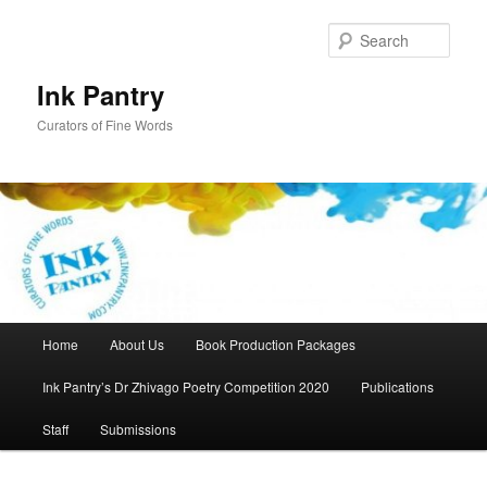
Skip
to
Sear
primary
content
Ink Pantry
Curators of Fine Words
Main
Home
About Us
Book Production Packages
menu
Ink Pantry’s Dr Zhivago Poetry Competition 2020
Publications
Staff
Submissions