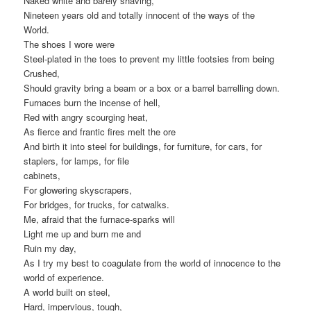
Naked white and barely shaving,
Nineteen years old and totally innocent of the ways of the
World.
The shoes I wore were
Steel-plated in the toes to prevent my little footsies from being
Crushed,
Should gravity bring a beam or a box or a barrel barrelling down.
Furnaces burn the incense of hell,
Red with angry scourging heat,
As fierce and frantic fires melt the ore
And birth it into steel for buildings, for furniture, for cars, for
staplers, for lamps, for file
cabinets,
For glowering skyscrapers,
For bridges, for trucks, for catwalks.
Me, afraid that the furnace-sparks will
Light me up and burn me and
Ruin my day,
As I try my best to coagulate from the world of innocence to the
world of experience.
A world built on steel,
Hard, impervious, tough,