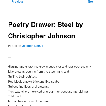
Post
←
Previous
Next
→
navigation
Poetry Drawer: Steel by
Christopher Johnson
Posted on
October 1, 2021
Glazing and glistening grey clouds clot and rust over the city
Like dreams pouring from the steel mills and
Spilling their detritus.
Red-black smoke thickens like scabs,
Suffocating lives and dreams.
This was where I worked one summer because my old man
Told me to.
Me, all tender behind the ears,