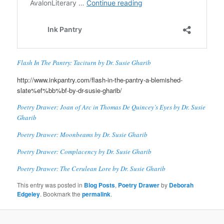
Flash In The Pantry: Taciturn by Dr. Susie Gharib
http://www.inkpantry.com/flash-in-the-pantry-a-blemished-
slate%ef%bb%bf-by-dr-susie-gharib/
Poetry Drawer: Joan of Arc in Thomas De Quincey’s Eyes by Dr. Susie
Gharib
Poetry Drawer: Moonbeams by Dr. Susie Gharib
Poetry Drawer: Complacency by Dr. Susie Gharib
Poetry Drawer: The Cerulean Lore by Dr. Susie Gharib
This entry was posted in
Blog Posts
,
Poetry Drawer
by
Deborah
Edgeley
. Bookmark the
permalink
.