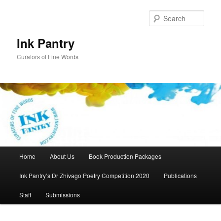
Skip
to
Sear
primary
content
Ink Pantry
Curators of Fine Words
Main
Home
About Us
Book Production Packages
menu
Ink Pantry’s Dr Zhivago Poetry Competition 2020
Publications
Staff
Submissions