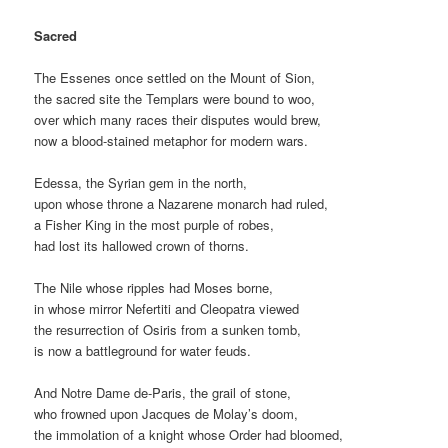
Sacred
The Essenes once settled on the Mount of Sion,
the sacred site the Templars were bound to woo,
over which many races their disputes would brew,
now a blood-stained metaphor for modern wars.
Edessa, the Syrian gem in the north,
upon whose throne a Nazarene monarch had ruled,
a Fisher King in the most purple of robes,
had lost its hallowed crown of thorns.
The Nile whose ripples had Moses borne,
in whose mirror Nefertiti and Cleopatra viewed
the resurrection of Osiris from a sunken tomb,
is now a battleground for water feuds.
And Notre Dame de-Paris, the grail of stone,
who frowned upon Jacques de Molay’s doom,
the immolation of a knight whose Order had bloomed,