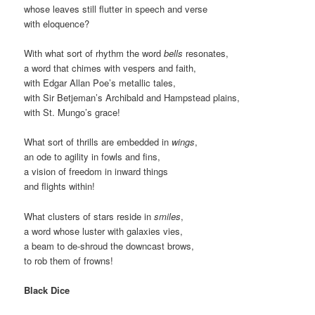
whose leaves still flutter in speech and verse
with eloquence?
With what sort of rhythm the word
bells
resonates,
a word that chimes with vespers and faith,
with Edgar Allan Poe’s metallic tales,
with Sir Betjeman’s Archibald and Hampstead plains,
with St. Mungo’s grace!
What sort of thrills are embedded in
wings
,
an ode to agility in fowls and fins,
a vision of freedom in inward things
and flights within!
What clusters of stars reside in
smiles
,
a word whose luster with galaxies vies,
a beam to de-shroud the downcast brows,
to rob them of frowns!
Black Dice