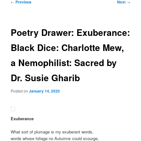
Post
←
Previous
Next
→
navigation
Poetry Drawer: Exuberance:
Black Dice: Charlotte Mew,
a Nemophilist: Sacred by
Dr. Susie Gharib
Posted on
January 14, 2020
Exuberance
What sort of plumage is my exuberant words,
words whose foliage no Autumns could scourge,