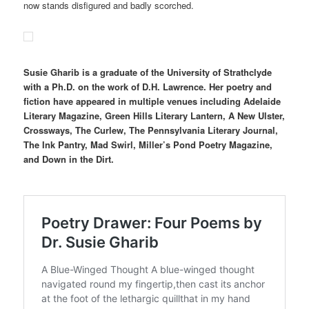
now stands disfigured and badly scorched.
Susie Gharib is a graduate of the University of Strathclyde
with a Ph.D. on the work of D.H. Lawrence. Her poetry and
fiction have appeared in multiple venues including Adelaide
Literary Magazine, Green Hills Literary Lantern, A New Ulster,
Crossways, The Curlew, The Pennsylvania Literary Journal,
The Ink Pantry, Mad Swirl, Miller’s Pond Poetry Magazine,
and Down in the Dirt.