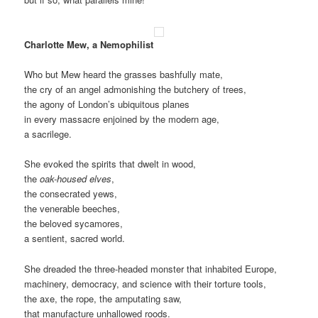
Charlotte Mew, a Nemophilist
Who but Mew heard the grasses bashfully mate,
the cry of an angel admonishing the butchery of trees,
the agony of London’s ubiquitous planes
in every massacre enjoined by the modern age,
a sacrilege.
She evoked the spirits that dwelt in wood,
the
oak-housed elves
,
the consecrated yews,
the venerable beeches,
the beloved sycamores,
a sentient, sacred world.
She dreaded the three-headed monster that inhabited Europe,
machinery, democracy, and science with their torture tools,
the axe, the rope, the amputating saw,
that manufacture unhallowed roods.