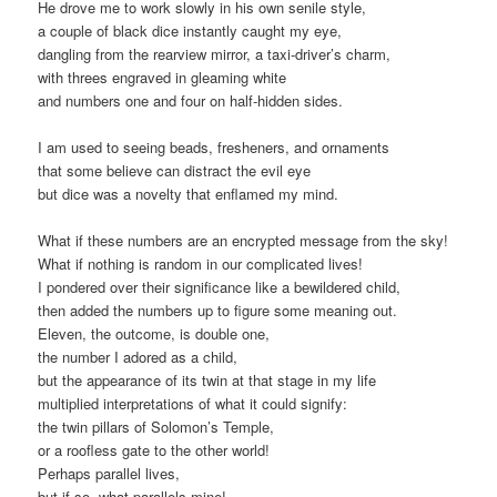
He drove me to work slowly in his own senile style,
a couple of black dice instantly caught my eye,
dangling from the rearview mirror, a taxi-driver’s charm,
with threes engraved in gleaming white
and numbers one and four on half-hidden sides.
I am used to seeing beads, fresheners, and ornaments
that some believe can distract the evil eye
but dice was a novelty that enflamed my mind.
What if these numbers are an encrypted message from the sky!
What if nothing is random in our complicated lives!
I pondered over their significance like a bewildered child,
then added the numbers up to figure some meaning out.
Eleven, the outcome, is double one,
the number I adored as a child,
but the appearance of its twin at that stage in my life
multiplied interpretations of what it could signify:
the twin pillars of Solomon’s Temple,
or a roofless gate to the other world!
Perhaps parallel lives,
but if so, what parallels mine!