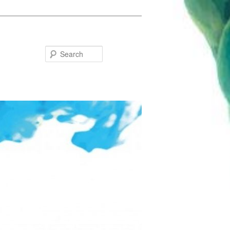
Search