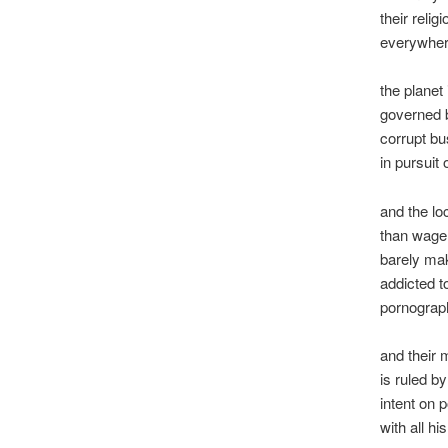
their reli
everywhere
the planet 
governed b
corrupt bu
in pursuit o
and the loc
than wage
barely mak
addicted t
pornograph
and their 
is ruled b
intent on p
with all h