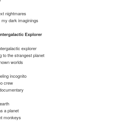
next nightmares
my dark imaginings
Intergalactic Explorer
ntergalactic explorer
ng to the strangest planet
 known worlds
eling incognito
eo crew
documentary
 earth
s a planet
gent monkeys