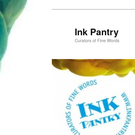
Skip
to
primary
Ink Pantry
content
Curators of Fine Words