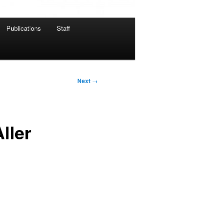
Publications
Staff
Next
→
ller