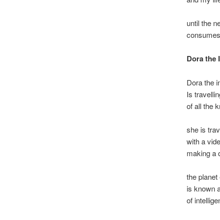
until the 
consumes 
Dora the 
Dora the i
Is travelli
of all the
she is trav
with a vid
making a 
the planet
is known a
of intelli