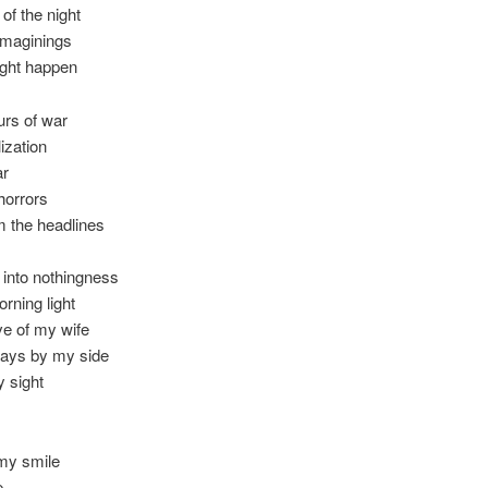
 of the night
imaginings
ight happen
urs of war
lization
ar
horrors
m the headlines
into nothingness
orning light
ve of my wife
ways by my side
y sight
 my smile
e