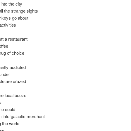
into the city
all the strange sights
nkeys go about
activities
at a restaurant
offee
drug of choice
tantly addicted
onder
ple are crazed
the local booze
s
he could
 intergalactic merchant
g the world
axy