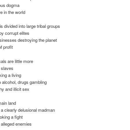
gious dogma
 in the world
is divided into large tribal groups
y corrupt elites
sinesses destroying the planet
f profit
als are little more
 slaves
ing a living
o alcohol, drugs gambling
y and illicit sex
main land
y a clearly delusional madman
oking a fight
is alleged enemies