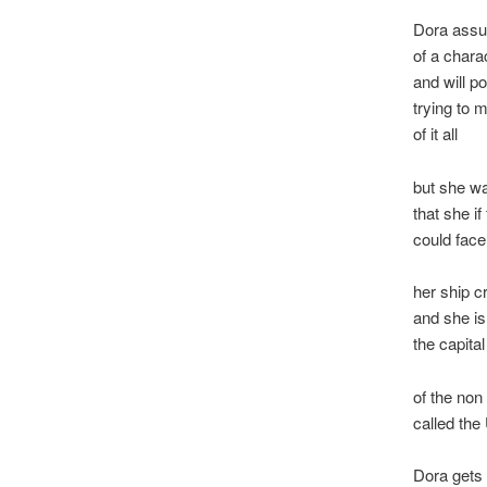
Dora assu
of a chara
and will po
trying to
of it all
but she wa
that she if
could fac
her ship c
and she is
the capital
of the non
called the
Dora gets 