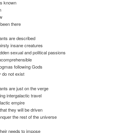
is known
m
ew
 been there
tants are described
hirsty insane creatures
idden sexual and political passions
incomprehensible
dogmas following Gods
y do not exist
tants are just on the verge
ng intergalactic travel
lactic empire
that they will be driven
onquer the rest of the universe
their needs to impose