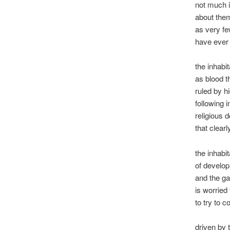
not much 
about the
as very f
have ever
the inhabi
as blood t
ruled by h
following 
religious 
that clearl
the inhabi
of developi
and the ga
is worried 
to try to c
driven by 