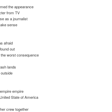
med the appearance
cter from TV
se as a journalist
 make sense
s afraid
 found out
e the worst consequence
rash lands
 outside
 empire empire
 United State of America
her crew together