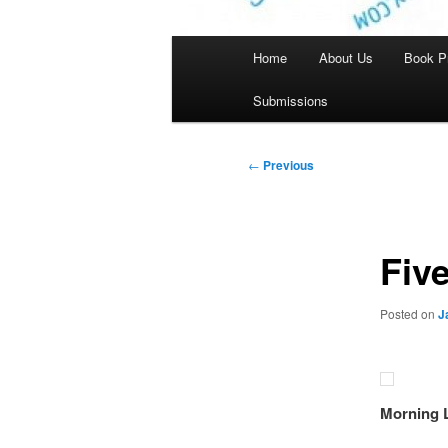
Main
Home
About Us
Book P
menu
Submissions
Post
←
Previous
navigation
Fiv
Posted on
J
Morning 