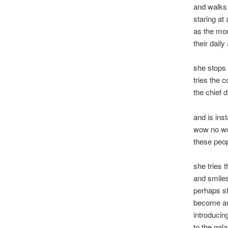
and walks 
staring at 
as the mo
their daily 
she stops 
tries the c
the chief 
and is ins
wow no w
these peo
she tries 
and smile
perhaps s
become an
introducin
to the gal