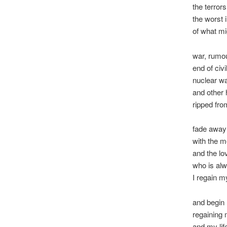
the terrors
the worst 
of what m
war, rumo
end of civi
nuclear w
and other 
ripped fro
fade away 
with the m
and the lo
who is al
I regain m
and begin
regaining
and my lif