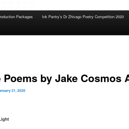
roduction Packages
Ink Pantry’s Dr Zhivago Poetry Competition 2020
e Poems by Jake Cosmos A
anuary 21, 2020
Light