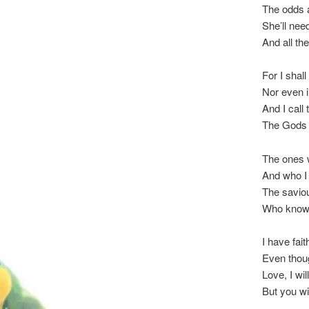
The odds a
She’ll nee
And all th
For I shall 
Nor even i
And I call
The Gods a
The ones 
And who I 
The saviou
Who know 
I have fait
Even thoug
Love, I wil
But you wi