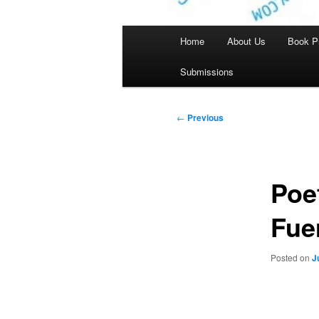
Main
Home
About Us
Book P
menu
Submissions
Post
←
Previous
navigation
Poe
Fue
Posted on
J