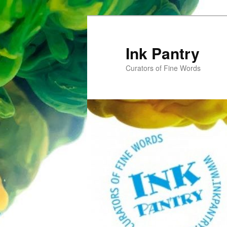
Skip
to
primary
Ink Pantry
content
Curators of Fine Words