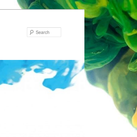
Search