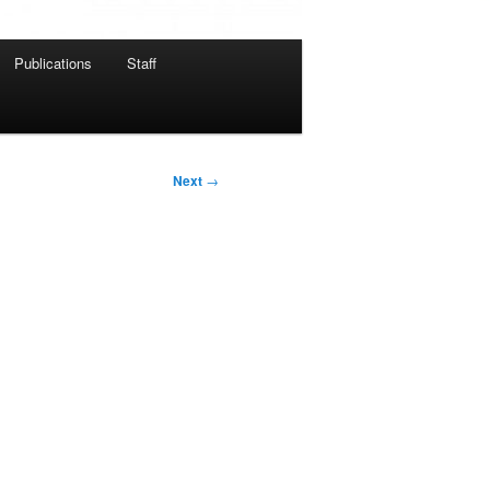
Publications
Staff
Next
→