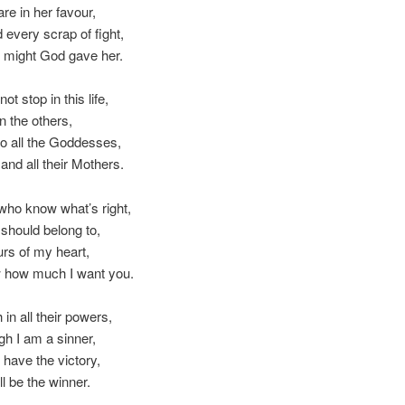
re in her favour,
d every scrap of fight,
e might God gave her.
not stop in this life,
n the others,
 to all the Goddesses,
nd all their Mothers.
who know what’s right,
should belong to,
rs of my heart,
how much I want you.
h in all their powers,
h I am a sinner,
l have the victory,
ll be the winner.