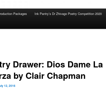
roduction Packages
Ink Pantry’s Dr Zhivago Poetry Competition 2020
try Drawer: Dios Dame La
rza by Clair Chapman
uly 12, 2016