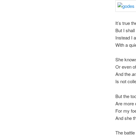
It’s true th
But I shal
Instead I 
With a qui
She knows
Or even of
And the
a
Is not coll
But the too
Are more d
For my foe
And she th
The battle