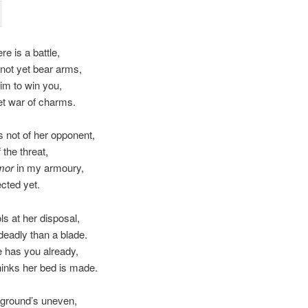
ere is a battle,
l not yet bear arms,
aim to win you,
et war of charms.
 not of her opponent,
 the threat,
mor
in my armoury,
ected yet.
ls at her disposal,
eadly than a blade.
 has you already,
inks her bed is made.
 ground’s uneven,