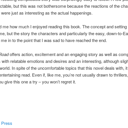
ctable, but this was not bothersome because the reactions of the cha
 were just as interesting as the actual happenings.
ed me how much I enjoyed reading this book. The concept and setting 
me, but the story the characters and particularly the easy, down-to-Ear
 me in to the point that I was sad to have reached the end.
Road
offers action, excitement and an engaging story as well as com
 with relatable emotions and desires and an interesting, although sligh
world. In spite of the uncomfortable topics that this novel deals with, it
tertaining read. Even if, like me, you’re not usually drawn to thrillers,
 give this one a try – you won’t regret it.
 Press