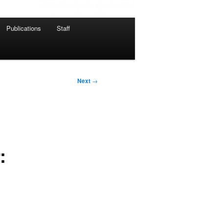
Publications
Staff
Next
→
: