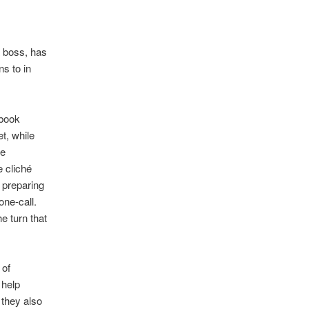
a boss, has
s to in
 book
t, while
he
 cliché
 preparing
ne-call.
e turn that
 of
 help
 they also