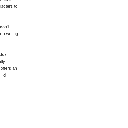
racters to
don’t
th writing
plex
tly
 offers an
 I’d