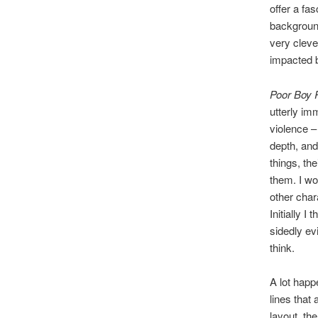
offer a fa
background
very cleve
impacted b
Poor Boy 
utterly im
violence – 
depth, and
things, the
them. I wo
other chara
Initially I
sidedly evi
think.
A lot happ
lines that 
layout, th