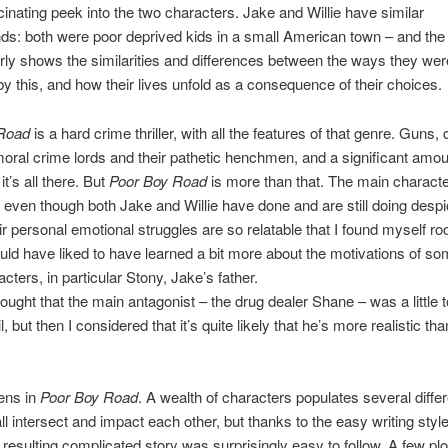
scinating peek into the two characters. Jake and Willie have similar
s: both were poor deprived kids in a small American town – and the
rly shows the similarities and differences between the ways they wer
y this, and how their lives unfold as a consequence of their choices.
Road
is a hard crime thriller, with all the features of that genre. Guns, 
moral crime lords and their pathetic henchmen, and a significant amou
it’s all there. But
Poor Boy Road
is more than that. The main charact
 even though both Jake and Willie have done and are still doing desp
ir personal emotional struggles are so relatable that I found myself roo
uld have liked to have learned a bit more about the motivations of so
cters, in particular Stony, Jake’s father.
 thought that the main antagonist – the drug dealer Shane – was a little 
l, but then I considered that it’s quite likely that he’s more realistic than
ens in
Poor Boy Road
. A wealth of characters populates several differ
all intersect and impact each other, but thanks to the easy writing styl
e resulting complicated story was surprisingly easy to follow. A few plo