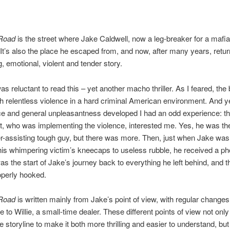
Road
is the street where Jake Caldwell, now a leg-breaker for a mafi
It’s also the place he escaped from, and now, after many years, return
ing, emotional, violent and tender story.
I was reluctant to read this – yet another macho thriller. As I feared, the
th relentless violence in a hard criminal American environment. And ye
ce and general unpleasantness developed I had an odd experience: t
t, who was implementing the violence, interested me. Yes, he was the
r-assisting tough guy, but there was more. Then, just when Jake was
is whimpering victim’s kneecaps to useless rubble, he received a pho
was the start of Jake’s journey back to everything he left behind, and th
operly hooked.
 Road
is written mainly from Jake’s point of view, with regular changes
 to Willie, a small-time dealer. These different points of view not only
e storyline to make it both more thrilling and easier to understand, but