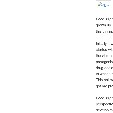
Poor Boy 
grown up. 
this thrill
Initially, 
started wi
the violen
protagonis
drug-deale
to whack h
This call 
got me pr
Poor Boy
perspective
develop th