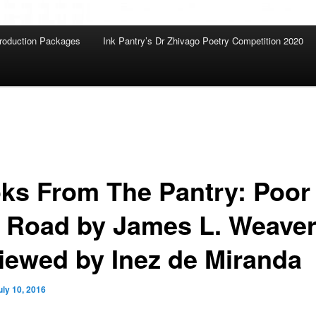
roduction Packages
Ink Pantry’s Dr Zhivago Poetry Competition 2020
ks From The Pantry: Poor
 Road by James L. Weaver
iewed by Inez de Miranda
uly 10, 2016