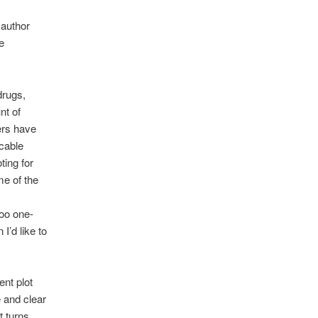
 author
e
drugs,
nt of
ers have
icable
ting for
me of the
too one-
 I’d like to
ent plot
e and clear
t turns