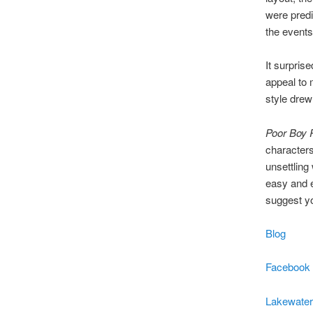
were predi
the events
It surpris
appeal to 
style drew
Poor Boy 
characters
unsettling 
easy and en
suggest you
Blog
Facebook
Lakewater