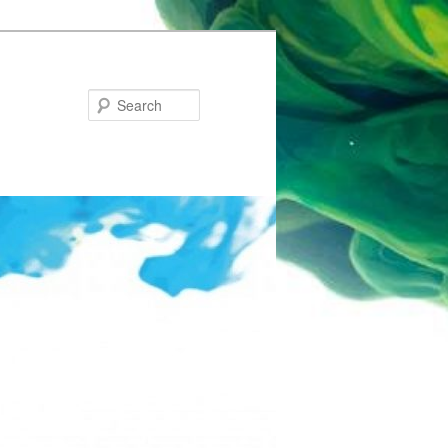
Search