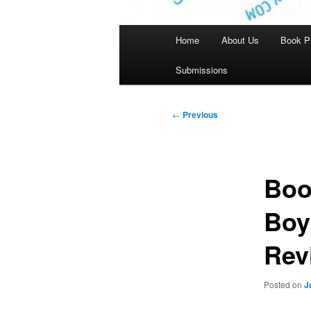
Main
Home
About Us
Book P
menu
Submissions
Post
←
Previous
navigation
Boo
Boy
Rev
Posted on
J