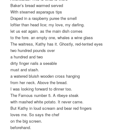
Baker’s bread warmed served
With steamed asparagus tips
Draped in a raspberry puree the smell
loftier than head lice; my love, my darling.
let us eat again. as the main dish comes
to the fore. an empty one, whales a wine glass
The waitress, Kathy has it. Ghostly, red-tented eyes
two hundred pounds over
a hundred and two
dirty finger nails a seeable
must and stash.
a watered bluish wooden cross hanging
from her neck. Above the bread.
I was looking forward to dinner too.
The Famous number 5. A ribeye steak
with mashed white potato. It never came.
But Kathy in loud scream and bear red fingers
loves me. So says the chef
on the big screen.
beforehand.