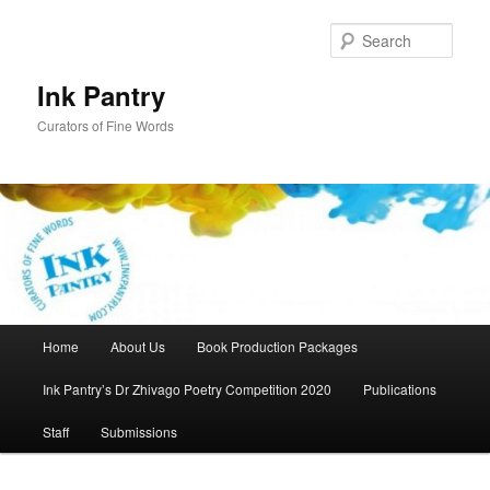
Skip
to
Sear
primary
content
Ink Pantry
Curators of Fine Words
Main
Home
About Us
Book Production Packages
menu
Ink Pantry’s Dr Zhivago Poetry Competition 2020
Publications
Staff
Submissions