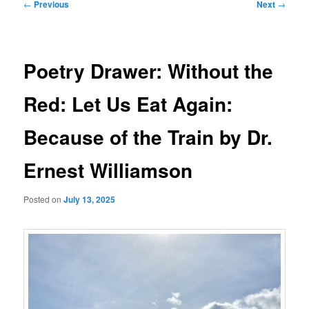
Post
←
Previous
Next
→
navigation
Poetry Drawer: Without the
Red: Let Us Eat Again:
Because of the Train by Dr.
Ernest Williamson
Posted on
July 13, 2025