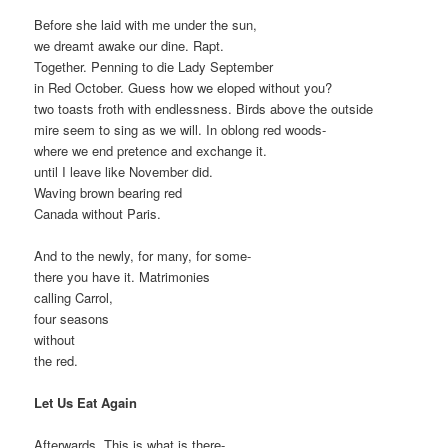
Before she laid with me under the sun,
we dreamt awake our dine. Rapt.
Together. Penning to die Lady September
in Red October. Guess how we eloped without you?
two toasts froth with endlessness. Birds above the outside
mire seem to sing as we will. In oblong red woods-
where we end pretence and exchange it.
until I leave like November did.
Waving brown bearing red
Canada without Paris.
And to the newly, for many, for some-
there you have it. Matrimonies
calling Carrol,
four seasons
without
the red.
Let Us Eat Again
Afterwards. This is what is there-