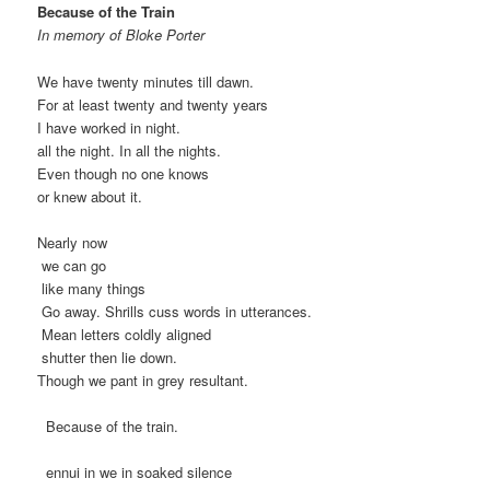
Because of the Train
In memory of Bloke Porter
We have twenty minutes till dawn.
For at least twenty and twenty years
I have worked in night.
all the night. In all the nights.
Even though no one knows
or knew about it.
Nearly now
we can go
like many things
Go away. Shrills cuss words in utterances.
Mean letters coldly aligned
shutter then lie down.
Though we pant in grey resultant.
Because of the train.
ennui in we in soaked silence