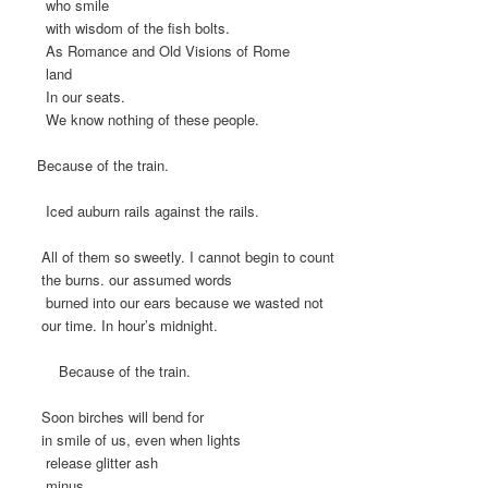
who smile
with wisdom of the fish bolts.
As Romance and Old Visions of Rome
land
In our seats.
We know nothing of these people.
Because of the train.
Iced auburn rails against the rails.
All of them so sweetly. I cannot begin to count
the burns. our assumed words
burned into our ears because we wasted not
our time. In hour’s midnight.
Because of the train.
Soon birches will bend for
in smile of us, even when lights
release glitter ash
minus