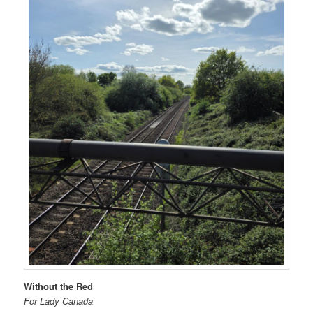
Without the Red
For Lady Canada