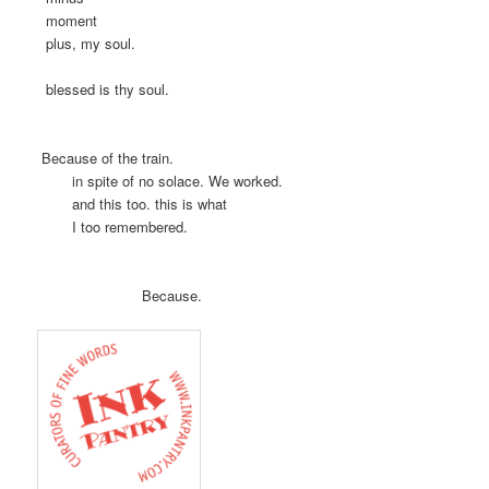
moment
plus, my soul.
blessed is thy soul.
Because of the train.
in spite of no solace. We worked.
and this too. this is what
I too remembered.
Because.