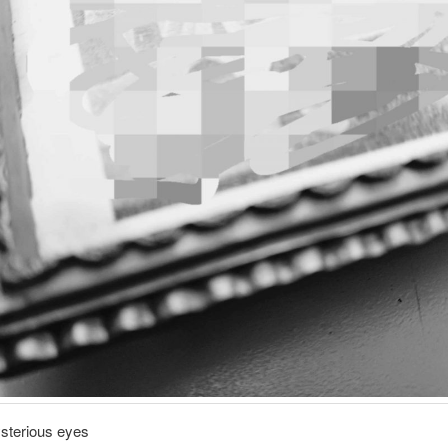
ysterious eyes