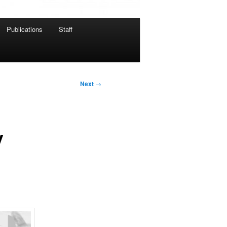
Publications
Staff
Next
→
y