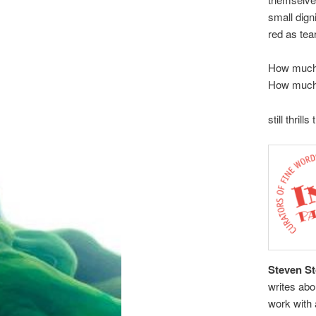
small dign
red as tea
How much 
How much
still thrill
Steven S
writes abo
work with