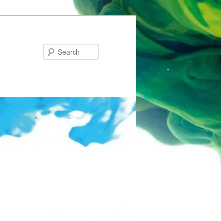
Search