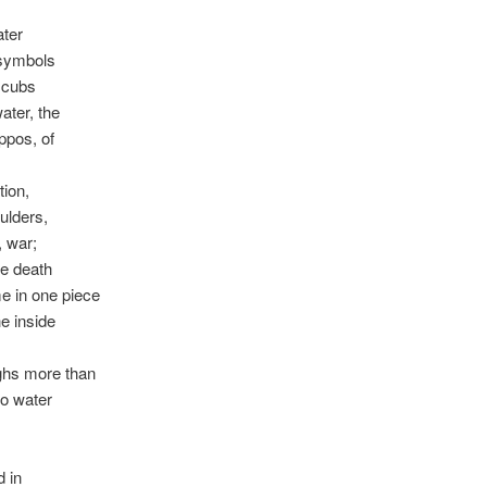
ater
 symbols
 cubs
water, the
ippos, of
tion,
oulders,
, war;
e death
 in one piece
e inside
ghs more than
to water
d in