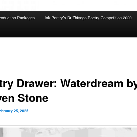
roduction Packages
Ink Pantry’s Dr Zhivago Poetry Competition 2020
try Drawer: Waterdream b
ven Stone
ebruary 25, 2025