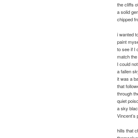
the cliffs 
a solid g
chipped fr
i wanted t
paint myse
to see if I
match the
I could not
a fallen sk
it was a b
that follow
through th
quiet poiso
a sky blac
Vincent’s 
hills that 
themselve