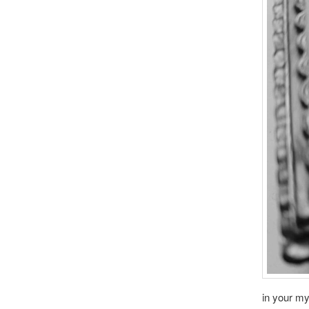
in your m