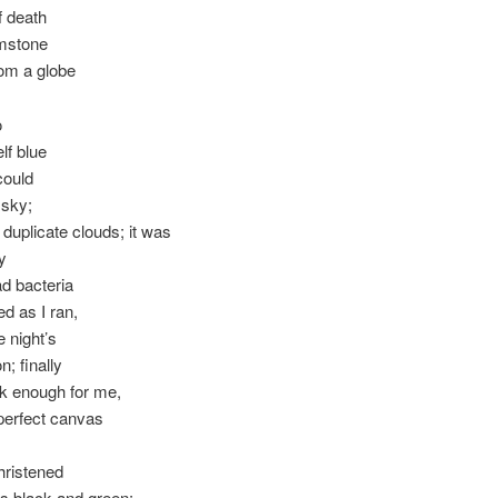
of death
emstone
om a globe
o
lf blue
 could
 sky;
 duplicate clouds; it was
y
ad bacteria
ed as I ran,
e night’s
n; finally
k enough for me,
perfect canvas
christened
s black and green;