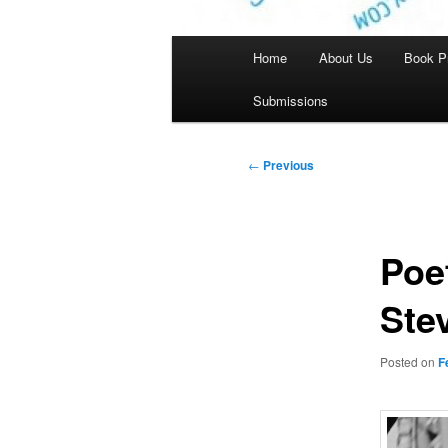
Main
Home
About Us
Book P
menu
Submissions
Post
←
Previous
navigation
Poe
Ste
Posted on
F