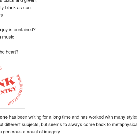
ity blank as sun
rs
joy is contained?
 music
s the heart?
tone
has been writing for a long time and has worked with many style
ut different subjects, but seems to always come back to metaphysica
 a generous amount of imagery.