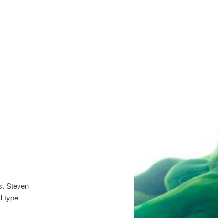
s. Steven
l type