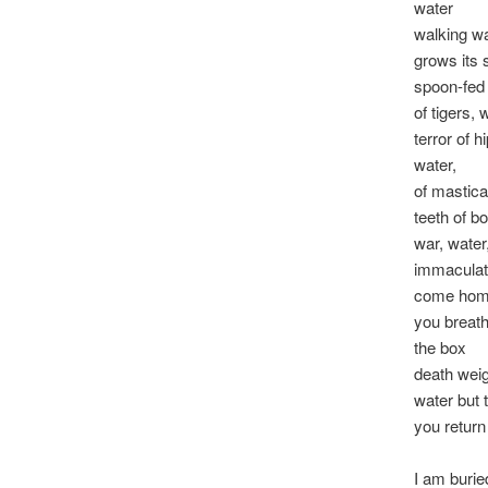
water
walking w
grows its
spoon-fed
of tigers, 
terror of h
water,
of mastica
teeth of b
war, water
immaculat
come home
you breath
the box
death wei
water but 
you return
I am burie