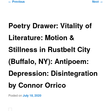
Post
←
Previous
Next
→
navigation
Poetry Drawer: Vitality of
Literature: Motion &
Stillness in Rustbelt City
(Buffalo, NY): Antipoem:
Depression: Disintegration
by Connor Orrico
Posted on
July 18, 2020