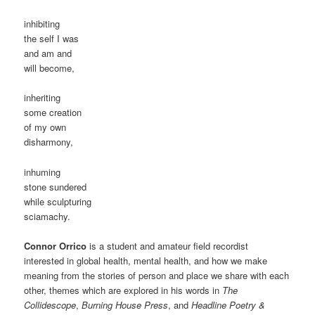
inhibiting
the self I was
and am and
will become,
inheriting
some creation
of my own
disharmony,
inhuming
stone sundered
while sculpturing
sciamachy.
Connor Orrico
is a student and amateur field recordist
interested in global health, mental health, and how we make
meaning from the stories of person and place we share with each
other, themes which are explored in his words in
The
Collidescope
,
Burning House Press
, and
Headline Poetry &