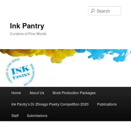
Skip
to
Sear
primary
content
Ink Pantry
Curators of Fine Words
Main
Home
About Us
Book Production Packages
menu
Ink Pantry’s Dr Zhivago Poetry Competition 2020
Publications
Staff
Submissions