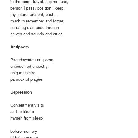
in the road I travel, engine I use,
person I pass, position I keep,
my future, present, past —
much to remember and forget,
narrating existence through
selves and sounds and cities.
Antipoem
Pseudowritten antipoem,
unbosomed unpoetry,
ubique ubiety:
paradox of plague.
Depression
Contentment visits
as I extricate
myself from sleep
before memory
of being human