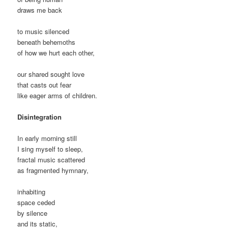
draws me back
to music silenced
beneath behemoths
of how we hurt each other,
our shared sought love
that casts out fear
like eager arms of children.
Disintegration
In early morning still
I sing myself to sleep,
fractal music scattered
as fragmented hymnary,
inhabiting
space ceded
by silence
and its static,