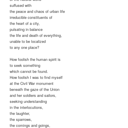
suffused with
the peace and chaos of urban life
irreducible constituents of
the heart of a city,
pulsating in balance
the life and death of everything,
unable to be localized
to any one place?
How foolish the human spirit is
to seek something
which cannot be found.
How foolish I was to find myself
at the Civil War monument
beneath the gaze of the Union
and her soldiers and sailors,
seeking understanding
in the interlocutions,
the laughter,
the sparrows,
the comings and goings,