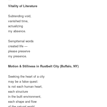
Vitality of Literature
Subtending void,
vanished time,
actualizing
my absence.
Sempiternal words
created life —
please preserve
my presence.
Motion & Stillness in Rustbelt City (Buffalo, NY)
Seeking the heart of a city
may be a false quest:
is not each human heart,
each structure
in the built environment,
each shape and flow
of the natural world