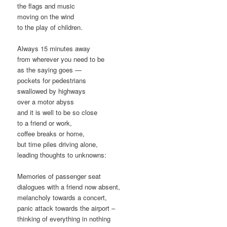
the flags and music
moving on the wind
to the play of children.
Always 15 minutes away
from wherever you need to be
as the saying goes —
pockets for pedestrians
swallowed by highways
over a motor abyss
and it is well to be so close
to a friend or work,
coffee breaks or home,
but time piles driving alone,
leading thoughts to unknowns:
Memories of passenger seat
dialogues with a friend now absent,
melancholy towards a concert,
panic attack towards the airport –
thinking of everything in nothing