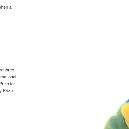
when a
nd three
rnational
Prize for
y Prize.