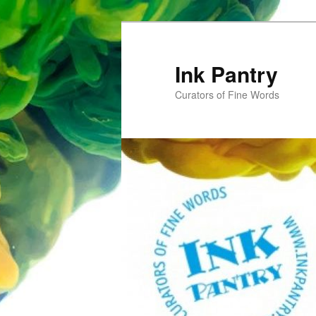
Skip
to
primary
Ink Pantry
content
Curators of Fine Words