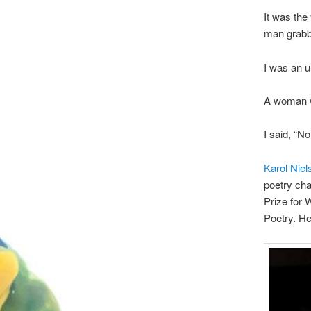
It was th
man grabb
I was an u
A woman w
I said, “No
Karol Niel
poetry cha
Prize for W
Poetry. He