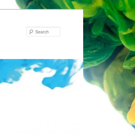
Search