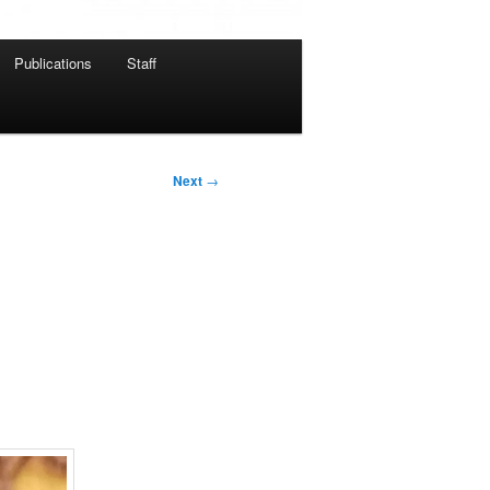
Publications
Staff
Next
→