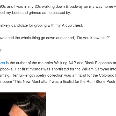
e 90s and I was in my 20s walking down Broadway on my way home 
ed my boob and grinned as he passed by.
nlikely candidate for groping with my A cup chest.
atched the whole thing go down and asked, “Do you know him?”
!”
sen
is the author of the memoirs Walking A&P and Black Elephants a
pbooks. Her first memoir was shortlisted for the William Saroyan Inte
riting. Her full-length poetry collection was a finalist for the Colorado 
r poem “This New Manhattan” was a finalist for the Ruth Stone Poetr