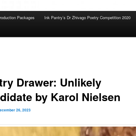
roduction Packages
Ink Pantry’s Dr Zhivago Poetry Competition 2020
try Drawer: Unlikely
didate by Karol Nielsen
ecember 26, 2023