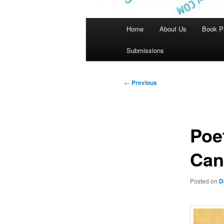
Main
Home
About Us
Book P
menu
Submissions
Post
←
Previous
navigation
Poe
Can
Posted on
D