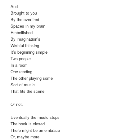
And
Brought to you
By the overtired
Spaces in my brain
Embellished
By imagination’s
Wishful thinking
It’s beginning simple
Two people
In a room
One reading
The other playing some
Sort of music
That fits the scene
Or not.
Eventually the music stops
The book is closed
There might be an embrace
Or, maybe more