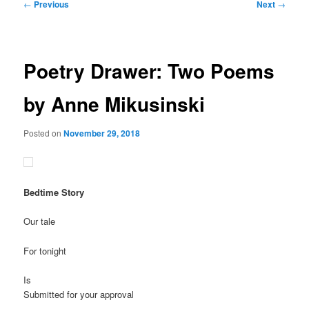
Post
←
Previous
Next
→
navigation
Poetry Drawer: Two Poems
by Anne Mikusinski
Posted on
November 29, 2018
Bedtime Story
Our tale
For tonight
Is
Submitted for your approval