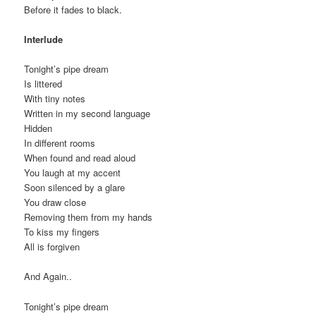
Before it fades to black.
Interlude
Tonight’s pipe dream
Is littered
With tiny notes
Written in my second language
Hidden
In different rooms
When found and read aloud
You laugh at my accent
Soon silenced by a glare
You draw close
Removing them from my hands
To kiss my fingers
All is forgiven
And Again..
Tonight’s pipe dream