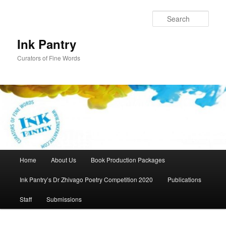
Skip
to
Sear
primary
content
Ink Pantry
Curators of Fine Words
Main
Home
About Us
Book Production Packages
menu
Ink Pantry’s Dr Zhivago Poetry Competition 2020
Publications
Staff
Submissions