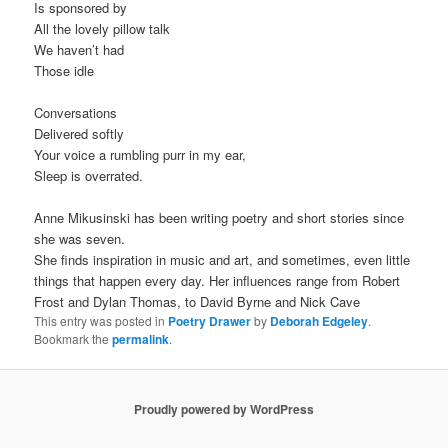
Is sponsored by
All the lovely pillow talk
We haven’t had
Those idle
Conversations
Delivered softly
Your voice a rumbling purr in my ear,
Sleep is overrated.
Anne Mikusinski has been writing poetry and short stories since
she was seven.
She finds inspiration in music and art, and sometimes, even little
things that happen every day. Her influences range from Robert
Frost and Dylan Thomas, to David Byrne and Nick Cave
This entry was posted in
Poetry Drawer
by
Deborah Edgeley
.
Bookmark the
permalink
.
Proudly powered by WordPress