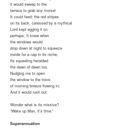
it would sweep to the
terrace to grab any morsel
It could feed; the red stripes
on its back, caressed by a mythical
Lord kept egging it on
perhaps; It knew when
the windows would
drop down at night to squeeze
inside for a nap in its niche;
Its squealing heralded
the dawn of dawn too.
Nudging me to open
the window to the trove
of morning breeze flowing in;
And it would rush out.
Wonder what is its missive?
“Wake up Man, it’s time.”
Superannuation