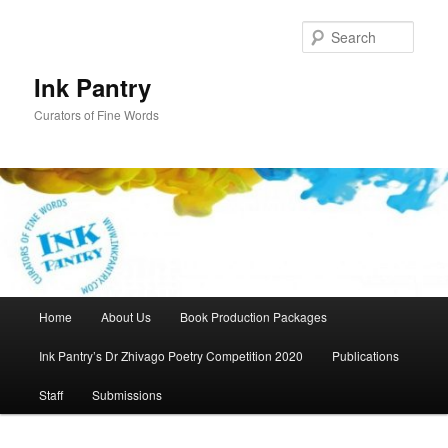
Skip
to
Sear
primary
content
Ink Pantry
Curators of Fine Words
Main
Home
About Us
Book Production Packages
menu
Ink Pantry’s Dr Zhivago Poetry Competition 2020
Publications
Staff
Submissions