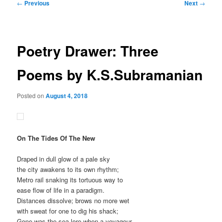
Post
←
Previous
Next
→
navigation
Poetry Drawer: Three
Poems by K.S.Subramanian
Posted on
August 4, 2018
On The Tides Of The New
Draped in dull glow of a pale sky
the city awakens to its own rhythm;
Metro rail snaking its tortuous way to
ease flow of life in a paradigm.
Distances dissolve; brows no more wet
with sweat for one to dig his shack;
Gone was the sea lore when a voyageur