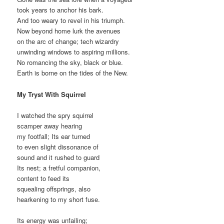
took years to anchor his bark.
And too weary to revel in his triumph.
Now beyond home lurk the avenues
on the arc of change; tech wizardry
unwinding windows to aspiring millions.
No romancing the sky, black or blue.
Earth is borne on the tides of the New.
My Tryst With Squirrel
I watched the spry squirrel
scamper away hearing
my footfall; Its ear turned
to even slight dissonance of
sound and it rushed to guard
Its nest; a fretful companion,
content to feed its
squealing offsprings, also
hearkening to my short fuse.
Its energy was unfailing;