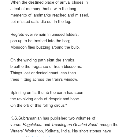
When the destined place of arrival closes in
a leaf of memory throbs with the long
memento of landmarks reached and missed.
Let missed calls die out in the log.
Regrets ever remain in unused folders,
pop up to be trashed into the bog;
Monsoon flies buzzing around the bulb.
On the winding path skirt the shrubs,
breathe the fragrance of fresh blossoms.
Things lost or denied count less than
trees flitting across the train’s window.
Spinning on its thumb the earth has seen
the revolving ends of despair and hope.
On the orb of this rolling circus?
K.S.Subramanian has published two volumes of
verse:
Ragpickers
and
Treading on Gnarled Sand
through the
Writers’ Workshop, Kolkata, India. His short stories have