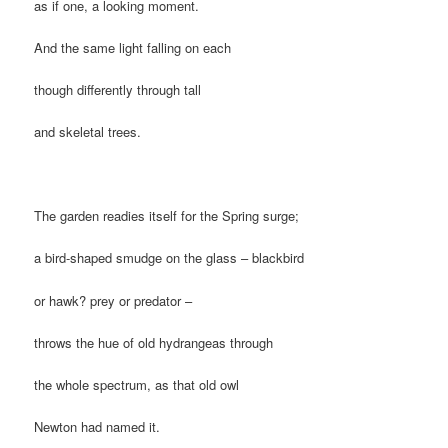
as if one, a looking moment.
And the same light falling on each
though differently through tall
and skeletal trees.
The garden readies itself for the Spring surge;
a bird-shaped smudge on the glass – blackbird
or hawk? prey or predator –
throws the hue of old hydrangeas through
the whole spectrum, as that old owl
Newton had named it.