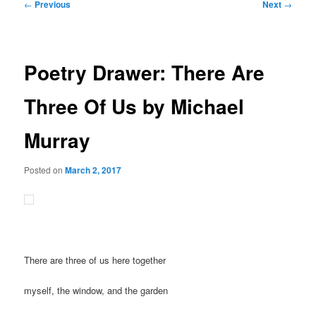
Post
←
Previous
Next
→
navigation
Poetry Drawer: There Are
Three Of Us by Michael
Murray
Posted on
March 2, 2017
There are three of us here together
myself, the window, and the garden