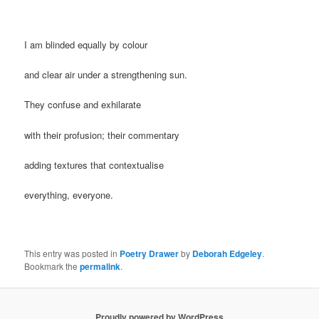
I am blinded equally by colour
and clear air under a strengthening sun.
They confuse and exhilarate
with their profusion; their commentary
adding textures that contextualise
everything, everyone.
This entry was posted in
Poetry Drawer
by
Deborah Edgeley
.
Bookmark the
permalink
.
Proudly powered by WordPress