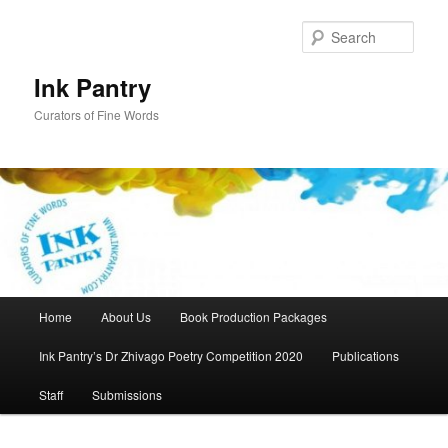
Skip
to
Sear
primary
content
Ink Pantry
Curators of Fine Words
Main
Home
About Us
Book Production Packages
menu
Ink Pantry’s Dr Zhivago Poetry Competition 2020
Publications
Staff
Submissions