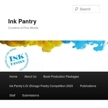
Skip
to
Sear
primary
content
Ink Pantry
Curators of Fine Words
Main
Home
About Us
Book Production Packages
menu
Ink Pantry’s Dr Zhivago Poetry Competition 2020
Publications
Staff
Submissions