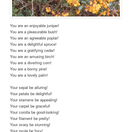
You are an enjoyable juniper!
You are a pleasurable bush!
You are an agreeable poplar!
You are a delightful spruce!
You are a gratifying cedar!
You are an amusing birch!
You are a diverting corn!
You are a bonny pine!
You are a lovely palm!
Your sepal be alluring!
Your petals be delightful!
Your stamens be appealing!
Your carpel be graceful!
Your corolla be good-looking!
Your filament be pretty!
Your ovary be stunning!
Your ovule be foxy!