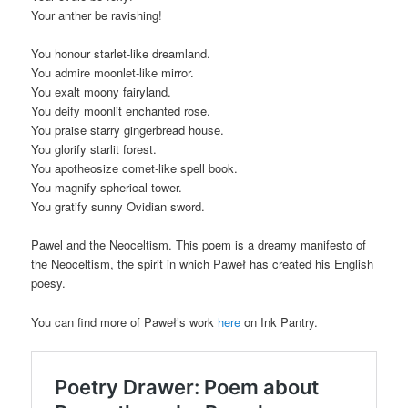
Your anther be ravishing!
You honour starlet-like dreamland.
You admire moonlet-like mirror.
You exalt moony fairyland.
You deify moonlit enchanted rose.
You praise starry gingerbread house.
You glorify starlit forest.
You apotheosize comet-like spell book.
You magnify spherical tower.
You gratify sunny Ovidian sword.
Pawel and the Neoceltism. This poem is a dreamy manifesto of
the Neoceltism, the spirit in which Paweł has created his English
poesy.
You can find more of Paweł’s work
here
on Ink Pantry.