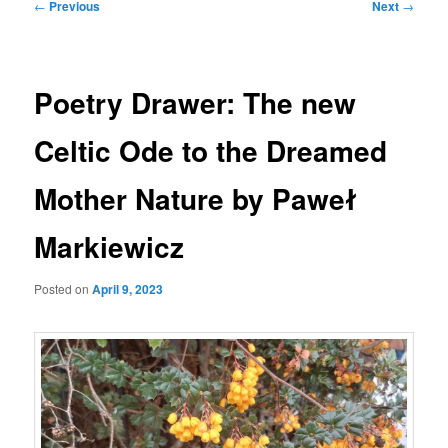
Post
←
Previous
Next
→
navigation
Poetry Drawer: The new
Celtic Ode to the Dreamed
Mother Nature by Paweł
Markiewicz
Posted on
April 9, 2023