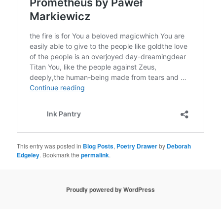
This entry was posted in
Blog Posts
,
Poetry Drawer
by
Deborah
Edgeley
. Bookmark the
permalink
.
Proudly powered by WordPress