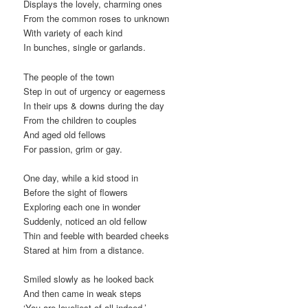
Displays the lovely, charming ones
From the common roses to unknown
With variety of each kind
In bunches, single or garlands.
The people of the town
Step in out of urgency or eagerness
In their ups & downs during the day
From the children to couples
And aged old fellows
For passion, grim or gay.
One day, while a kid stood in
Before the sight of flowers
Exploring each one in wonder
Suddenly, noticed an old fellow
Thin and feeble with bearded cheeks
Stared at him from a distance.
Smiled slowly as he looked back
And then came in weak steps
‘You are loveliest of all indeed,’