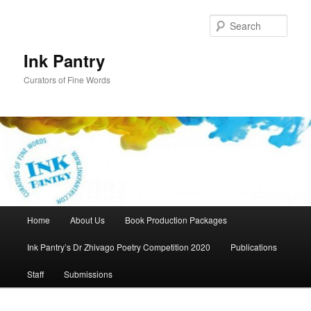
Skip
to
Sear
primary
content
Ink Pantry
Curators of Fine Words
Main
Home
About Us
Book Production Packages
menu
Ink Pantry’s Dr Zhivago Poetry Competition 2020
Publications
Staff
Submissions