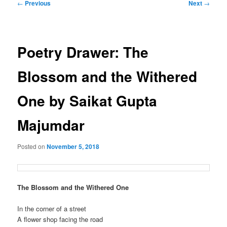
Post
←
Previous
Next
→
navigation
Poetry Drawer: The
Blossom and the Withered
One by Saikat Gupta
Majumdar
Posted on
November 5, 2018
The Blossom and the Withered One
In the corner of a street
A flower shop facing the road