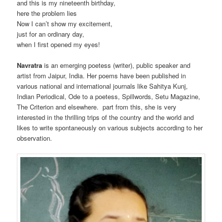
and this is my nineteenth birthday,
here the problem lies
Now I can’t show my excitement,
just for an ordinary day,
when I first opened my eyes!
Navratra
is an emerging poetess (writer), public speaker and
artist from Jaipur, India. Her poems have been published in
various national and international journals like Sahitya Kunj,
Indian Periodical, Ode to a poetess, Spillwords, Setu Magazine,
The Criterion and elsewhere. part from this, she is very
interested in the thrilling trips of the country and the world and
likes to write spontaneously on various subjects according to her
observation.