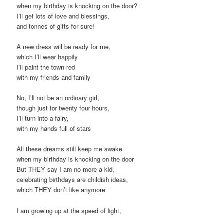
when my birthday is knocking on the door?
I’ll get lots of love and blessings,
and tonnes of gifts for sure!
A new dress will be ready for me,
which I’ll wear happily
I’ll paint the town red
with my friends and family
No, I’ll not be an ordinary girl,
though just for twenty four hours,
I’ll turn into a fairy,
with my hands full of stars
All these dreams still keep me awake
when my birthday is knocking on the door
But THEY say I am no more a kid,
celebrating birthdays are childish ideas,
which THEY don’t like anymore
I am growing up at the speed of light,