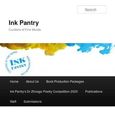
Skip
to
Sear
primary
content
Ink Pantry
Curators of Fine Words
Main
Home
About Us
Book Production Packages
menu
Ink Pantry’s Dr Zhivago Poetry Competition 2020
Publications
Staff
Submissions