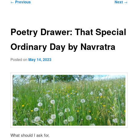
Post
←
Previous
Next
→
navigation
Poetry Drawer: That Special
Ordinary Day by Navratra
Posted on
May 14, 2023
What should I ask for,