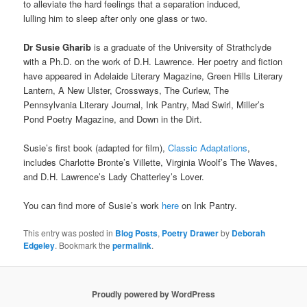
to alleviate the hard feelings that a separation induced,
lulling him to sleep after only one glass or two.
Dr
Susie Gharib
is a graduate of the University of Strathclyde
with a Ph.D. on the work of D.H. Lawrence. Her poetry and fiction
have appeared in Adelaide Literary Magazine, Green Hills Literary
Lantern, A New Ulster, Crossways, The Curlew, The
Pennsylvania Literary Journal, Ink Pantry, Mad Swirl, Miller’s
Pond Poetry Magazine, and Down in the Dirt.
Susie’s first book (adapted for film),
Classic Adaptations
,
includes Charlotte Bronte’s Villette, Virginia Woolf’s The Waves,
and D.H. Lawrence’s Lady Chatterley’s Lover.
You can find more of Susie’s work
here
on Ink Pantry.
This entry was posted in
Blog Posts
,
Poetry Drawer
by
Deborah
Edgeley
. Bookmark the
permalink
.
Proudly powered by WordPress