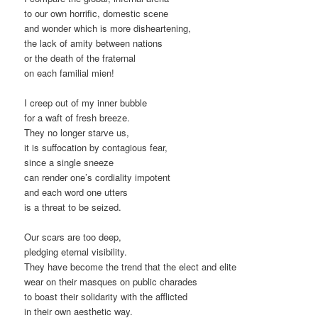
to our own horrific, domestic scene
and wonder which is more disheartening,
the lack of amity between nations
or the death of the fraternal
on each familial mien!
I creep out of my inner bubble
for a waft of fresh breeze.
They no longer starve us,
it is suffocation by contagious fear,
since a single sneeze
can render one’s cordiality impotent
and each word one utters
is a threat to be seized.
Our scars are too deep,
pledging eternal visibility.
They have become the trend that the elect and elite
wear on their masques on public charades
to boast their solidarity with the afflicted
in their own aesthetic way.