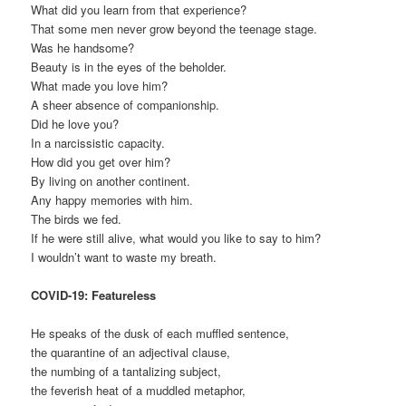
What did you learn from that experience?
That some men never grow beyond the teenage stage.
Was he handsome?
Beauty is in the eyes of the beholder.
What made you love him?
A sheer absence of companionship.
Did he love you?
In a narcissistic capacity.
How did you get over him?
By living on another continent.
Any happy memories with him.
The birds we fed.
If he were still alive, what would you like to say to him?
I wouldn’t want to waste my breath.
COVID-19: Featureless
He speaks of the dusk of each muffled sentence,
the quarantine of an adjectival clause,
the numbing of a tantalizing subject,
the feverish heat of a muddled metaphor,