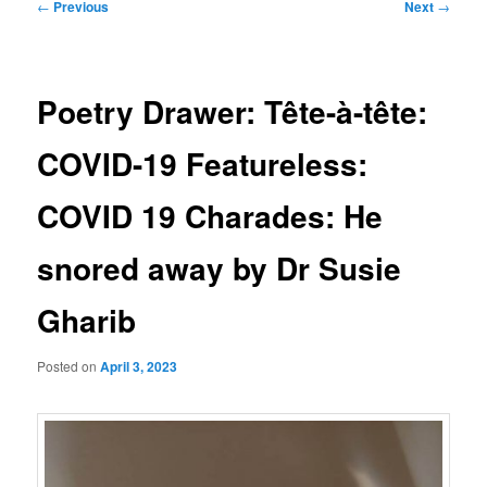
Post
←
Previous
Next
→
navigation
Poetry Drawer: Tête-à-tête:
COVID-19 Featureless:
COVID 19 Charades: He
snored away by Dr Susie
Gharib
Posted on
April 3, 2023