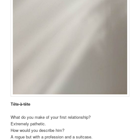
Tête-à-tête
What do you make of your first relationship?
Extremely pathetic.
How would you describe him?
A rogue but with a profession and a suitcase.