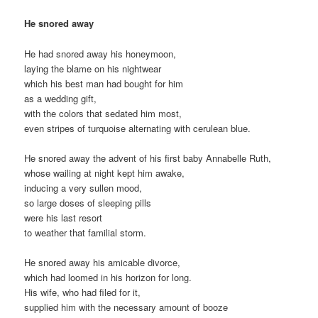
He snored away
He had snored away his honeymoon,
laying the blame on his nightwear
which his best man had bought for him
as a wedding gift,
with the colors that sedated him most,
even stripes of turquoise alternating with cerulean blue.
He snored away the advent of his first baby Annabelle Ruth,
whose wailing at night kept him awake,
inducing a very sullen mood,
so large doses of sleeping pills
were his last resort
to weather that familial storm.
He snored away his amicable divorce,
which had loomed in his horizon for long.
His wife, who had filed for it,
supplied him with the necessary amount of booze