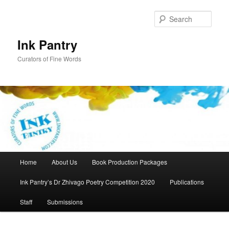
Skip
to
Sear
primary
content
Ink Pantry
Curators of Fine Words
Main
Home
About Us
Book Production Packages
menu
Ink Pantry’s Dr Zhivago Poetry Competition 2020
Publications
Staff
Submissions