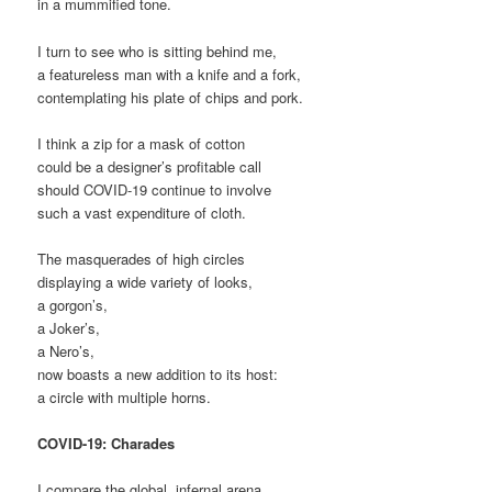
in a mummified tone.
I turn to see who is sitting behind me,
a featureless man with a knife and a fork,
contemplating his plate of chips and pork.
I think a zip for a mask of cotton
could be a designer’s profitable call
should COVID-19 continue to involve
such a vast expenditure of cloth.
The masquerades of high circles
displaying a wide variety of looks,
a gorgon’s,
a Joker’s,
a Nero’s,
now boasts a new addition to its host:
a circle with multiple horns.
COVID-19: Charades
I compare the global, infernal arena