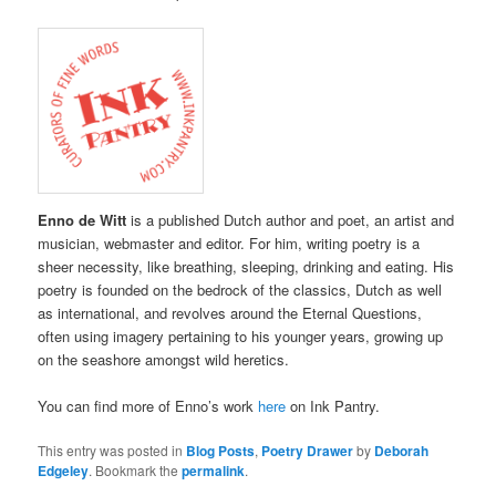
Enno de Witt
is a published Dutch author and poet, an artist and
musician, webmaster and editor. For him, writing poetry is a
sheer necessity, like breathing, sleeping, drinking and eating. His
poetry is founded on the bedrock of the classics, Dutch as well
as international, and revolves around the Eternal Questions,
often using imagery pertaining to his younger years, growing up
on the seashore amongst wild heretics.
You can find more of Enno’s work
here
on Ink Pantry.
This entry was posted in
Blog Posts
,
Poetry Drawer
by
Deborah
Edgeley
. Bookmark the
permalink
.