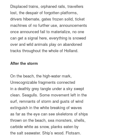
Displaced trains, orphaned rails, travellers
lost, the despair of forgotten platforms,
drivers hibernate, gates frozen solid, ticket
machines of no further use, announcements
once announced fail to materialize, no one
can get a signal here, everything is snowed
over and wild animals play on abandoned
tracks throughout the whole of Holland.
After the storm
On the beach, the high-water mark,
Unrecognizable fragments connected
in a deathly grey tangle under a sky swept
clean. Seagulls. Some movement left in the
surf, remnants of storm and gusts of wind
extinguish in the white breaking of waves
as far as the eye can see skeletons of ships
thrown on the beach, sea monsters, shells,
carbide white as snow, planks eaten by
the salt seawater. Ship’s wood. Flotsam.