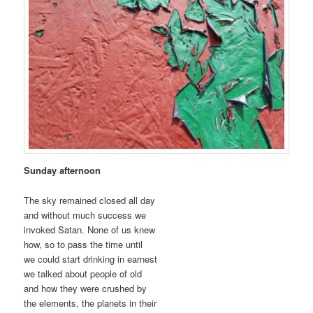
Sunday afternoon
The sky remained closed all day
and without much success we
invoked Satan. None of us knew
how, so to pass the time until
we could start drinking in earnest
we talked about people of old
and how they were crushed by
the elements, the planets in their