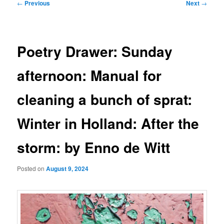
Post
←
Previous
Next
→
navigation
Poetry Drawer: Sunday
afternoon: Manual for
cleaning a bunch of sprat:
Winter in Holland: After the
storm: by Enno de Witt
Posted on
August 9, 2024