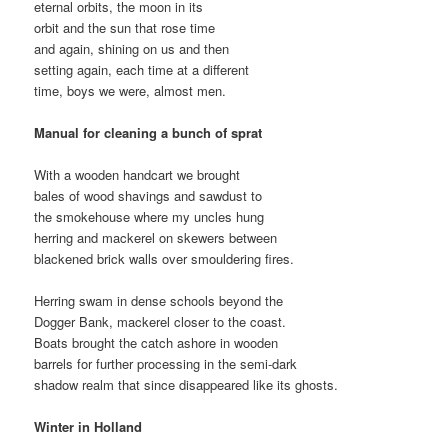
eternal orbits, the moon in its
orbit and the sun that rose time
and again, shining on us and then
setting again, each time at a different
time, boys we were, almost men.
Manual for cleaning a bunch of sprat
With a wooden handcart we brought
bales of wood shavings and sawdust to
the smokehouse where my uncles hung
herring and mackerel on skewers between
blackened brick walls over smouldering fires.
Herring swam in dense schools beyond the
Dogger Bank, mackerel closer to the coast.
Boats brought the catch ashore in wooden
barrels for further processing in the semi-dark
shadow realm that since disappeared like its ghosts.
Winter in Holland