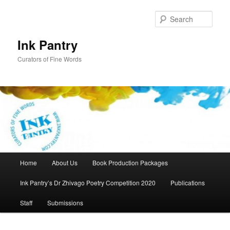
Skip
to
Sear
primary
content
Ink Pantry
Curators of Fine Words
Main
Home
About Us
Book Production Packages
menu
Ink Pantry’s Dr Zhivago Poetry Competition 2020
Publications
Staff
Submissions