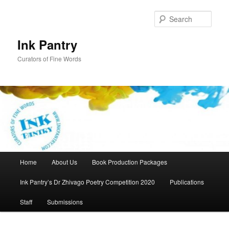
Skip
to
Sear
primary
content
Ink Pantry
Curators of Fine Words
Main
Home
About Us
Book Production Packages
menu
Ink Pantry’s Dr Zhivago Poetry Competition 2020
Publications
Staff
Submissions