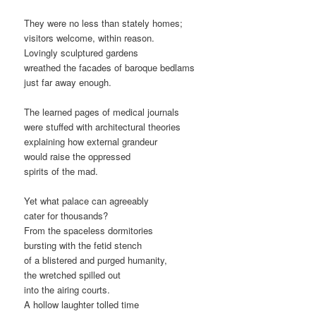
They were no less than stately homes;
visitors welcome, within reason.
Lovingly sculptured gardens
wreathed the facades of baroque bedlams
just far away enough.
The learned pages of medical journals
were stuffed with architectural theories
explaining how external grandeur
would raise the oppressed
spirits of the mad.
Yet what palace can agreeably
cater for thousands?
From the spaceless dormitories
bursting with the fetid stench
of a blistered and purged humanity,
the wretched spilled out
into the airing courts.
A hollow laughter tolled time