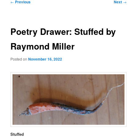
Post
←
Previous
Next
→
navigation
Poetry Drawer: Stuffed by
Raymond Miller
Posted on
November 16, 2022
Stuffed