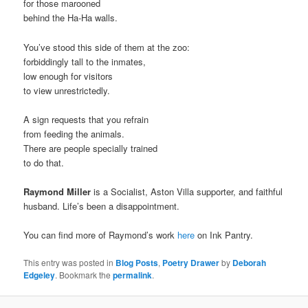
for those marooned
behind the Ha-Ha walls.
You’ve stood this side of them at the zoo:
forbiddingly tall to the inmates,
low enough for visitors
to view unrestrictedly.
A sign requests that you refrain
from feeding the animals.
There are people specially trained
to do that.
Raymond Miller
is a Socialist, Aston Villa supporter, and faithful
husband. Life’s been a disappointment.
You can find more of Raymond’s work
here
on Ink Pantry.
This entry was posted in
Blog Posts
,
Poetry Drawer
by
Deborah
Edgeley
. Bookmark the
permalink
.