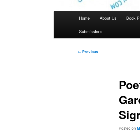
Main
Home
About Us
Book P
menu
Submissions
Post
←
Previous
navigation
Poe
Gar
Sig
Posted on
M