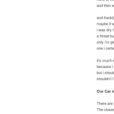
and then w
and frankl
maybe it w
i was dry
a threat b
only i’m gi
one i certa
it’s much 
because i 
but i shou
shouldn’t i
Our Car i
There are 
The closes