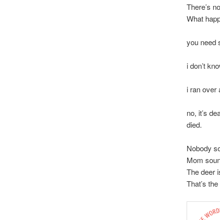
There’s no
What hap
you need s
y
i don’t kn
mom,
i ran over 
is i
no, it’s dea
died.
Nobody so
Mom soun
The deer i
That’s the