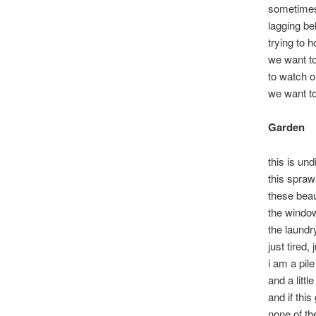
sometimes 
lagging be
trying to 
we want to
to watch o
we want to 
Garden
this is und
this sprawl
these beau
the windo
the laundry
just tired, 
i am a pil
and a littl
and if thi
none of th