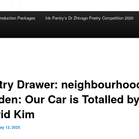
roduction Packages
Ink Pantry’s Dr Zhivago Poetry Competition 2020
try Drawer: neighbourhoo
den: Our Car is Totalled b
rid Kim
ay 12, 2025