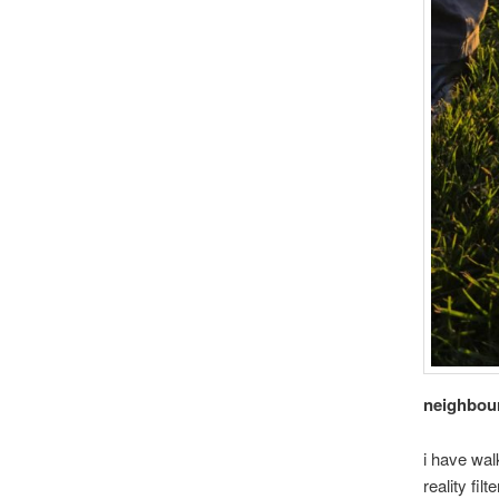
neighbou
i have wal
reality filt