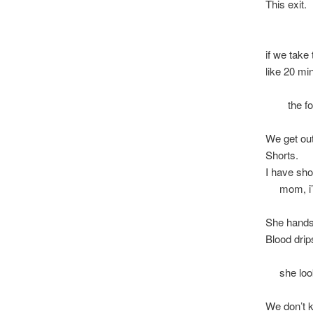
This exit.
i wan
if we take 
like 20 mi
my he
the fores
We get out
Shorts.
I have sho
mom, i’m
She hands
Blood drip
she looks
We don’t 