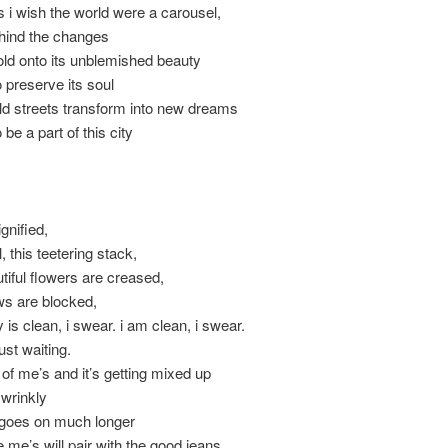
i wish the world were a carousel,
hind the changes
hold onto its unblemished beauty
 preserve its soul
ld streets transform into new dreams
be a part of this city
ignified,
, this teetering stack,
tiful flowers are creased,
ws are blocked,
 is clean, i swear. i am clean, i swear.
just waiting.
e of me’s and it’s getting mixed up
e wrinkly
s goes on much longer
e me’s will pair with the good jeans