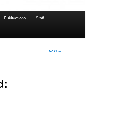
Publications
Staff
Next
→
d:
y