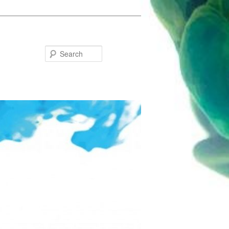
Search