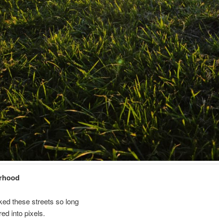
rhood
ked these streets so long
ered into pixels.