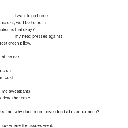
t to go home.
this exit, we’ll be home in
nutes. is that okay?
ad presses against
t green pillow.
 of the car.
rts on.
 cold.
 me sweatpants.
s down her nose.
 fine. why does mom have blood all over her nose?
know where the tissues went.