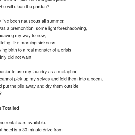
ho will clean the garden?
y i’ve been nauseous all summer.
as a premonition, some light foreshadowing,
 heaving my way to now,
uilding, like morning sickness,
ving birth to a real monster of a crisis,
inly did not want.
easier to use my laundry as a metaphor,
cannot pick up my selves and fold them into a poem.
ld put the pile away and dry them outside,
?
s Totalled
no rental cars available.
t hotel is a 30 minute drive from