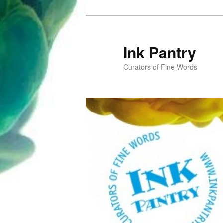
Skip
to
primary
Ink Pantry
content
Curators of Fine Words