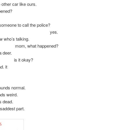
 other car like ours.
pened?
omeone to call the police?
es.
ow who’s talking.
 what happened?
a deer.
t okay?
d. it
unds normal.
ds weird.
s dead.
 saddest part.