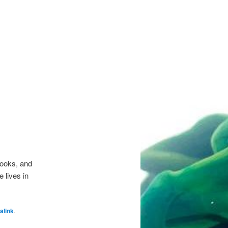
Books, and
 lives in
alink
.