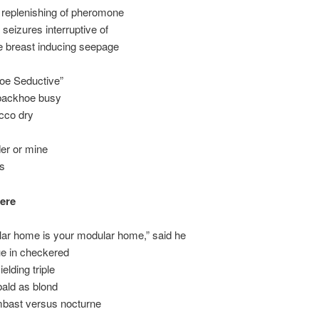
 replenishing of pheromone
 seizures interruptive of
e breast inducing seepage
oe Seductive”
backhoe busy
cco dry
er or mine
ts
ere
ar home is your modular home,” said he
ue in checkered
elding triple
ibald as blond
ast versus nocturne