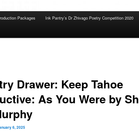
roduction Packages
Ink Pantry’s Dr Zhivago Poetry Competition 2020
try Drawer: Keep Tahoe
uctive: As You Were by Sh
Murphy
anuary 6, 2025