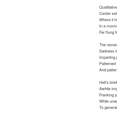
Qualitativ
Center se
Where it h
In a movin
Far flung 
The remed
Sadness t
Imparting 
Patterned
And patter 
Hell’s bri
Awhile impe
Franking p
While unac
To general