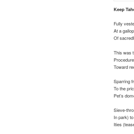
Keep Tah
Fully vest
At a gallo
Of sacre
This was t
Procedures
Toward rec
Sparring f
To the pri
Pet’s dome
Sieve-thro
In park) t
Ities (tea