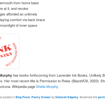
ermouth from home base
re at it, and revoke
eges afforded an untimely
laying comfort via back brace
 moonlight of inner space
 Murphy
has books forthcoming from Lavender Ink Books, Unlikely 
. Her most recent title is Permission to Relax (BlazeVOX, 2023). She
Arizona. Wikipedia page
Sheila Murphy
.
as posted in
Blog Posts
,
Poetry Drawer
by
Deborah Edgeley
. Bookmark the
perm