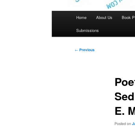
Main
Home
About Us
Book P
menu
Submissions
Post
←
Previous
navigation
Poe
Sed
E. 
Posted on
J