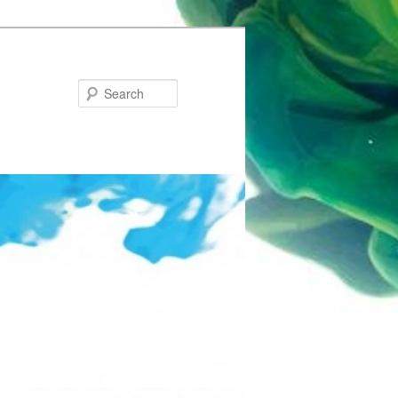
Search