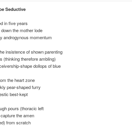
oe Seductive
ed in five years
p down the mother lode
dly androgynous momentum
he insistence of shown parenting
 (thinking therefore ambling)
eivership-shape dollops of blue
rom the heart zone
ckly pear-shaped furry
stic best-kept
ugh pours (thoracic left
o capture the amen
sed) from scratch