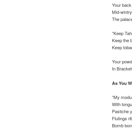
Your back
Mid-wintry
The palac
“Keep Tah
Keep the 
Keep toba
Your powd
In Bracke
As You W
“My modul
With tong
Pastiche yi
Flutings r
Bomb bomb