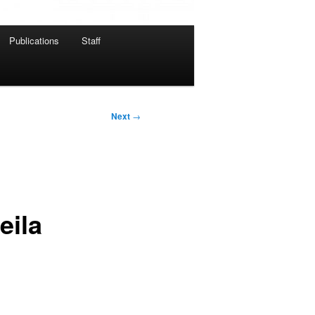
Publications
Staff
Next
→
eila