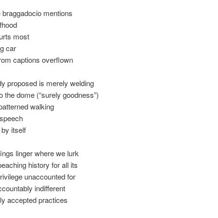
e braggadocio mentions
lfhood
urts most
g car
from captions overflown
y proposed is merely welding
o the dome (“surely goodness”)
patterned walking
 speech
by itself
efings linger where we lurk
aching history for all its
rivilege unaccounted for
countably indifferent
ly accepted practices