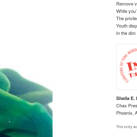
Remove v
While you’
The privil
Youth disp
In the dim
Sheila E.
Chax Press
Phoenix, 
This entry w