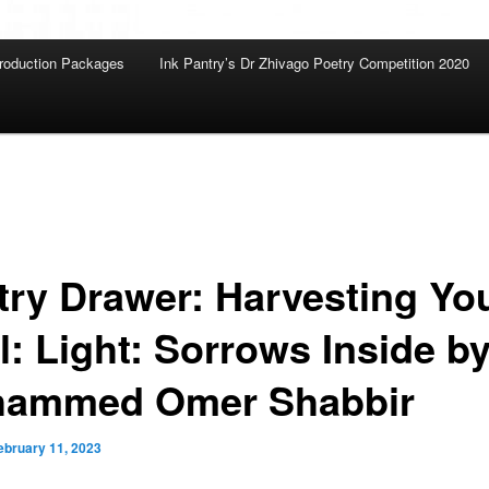
roduction Packages
Ink Pantry’s Dr Zhivago Poetry Competition 2020
try Drawer: Harvesting Yo
l: Light: Sorrows Inside b
ammed Omer Shabbir
ebruary 11, 2023