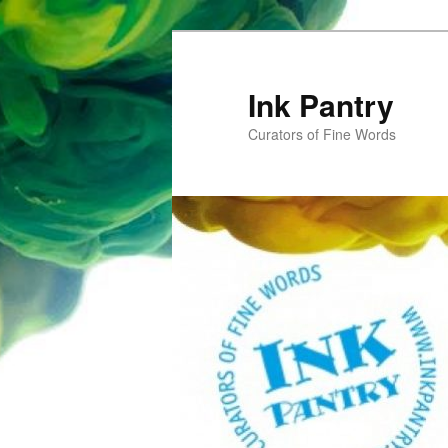
Skip
to
primary
Ink Pantry
content
Curators of Fine Words