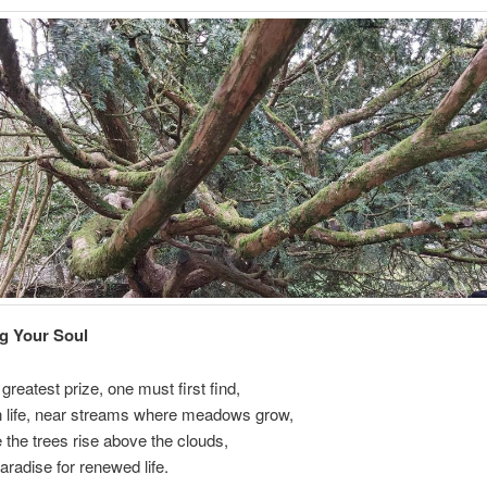
g Your Soul
greatest prize, one must first find,
in life, near streams where meadows grow,
the trees rise above the clouds,
radise for renewed life.