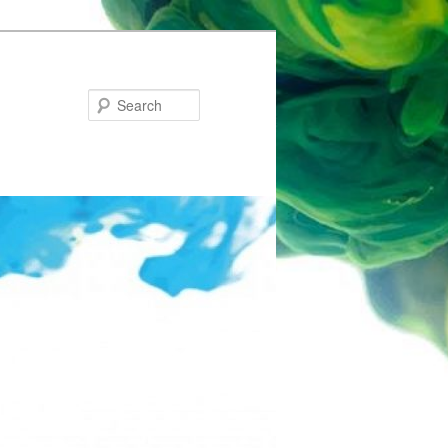
Search