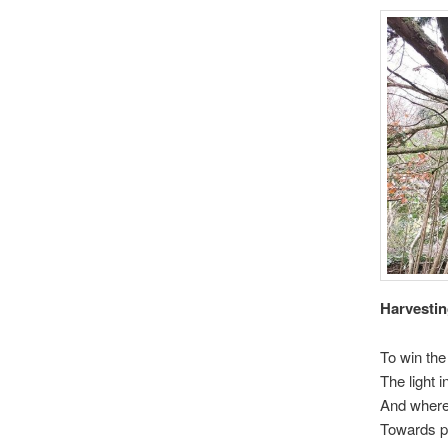
Harvestin
To win the 
The light 
And where 
Towards pa