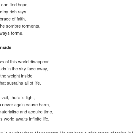
 can find hope,
 by rich rays,
race of faith,
the sombre torments,
always forms.
Inside
s of this world disappear,
uds in the sky fade away,
the weight inside,
at sustains all of life.
veil, there is light,
o never again cause harm,
aterialise and acquire time,
 world awaits infinite life.
s a writer from Manchester. He explores a wide range of topics in h