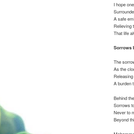
I hope one
Surrounded
A safe emb
Relieving 
That life 
Sorrows 
The sorrow
As the clo
Releasing 
A burden th
Behind the 
Sorrows t
Never to m
Beyond this
Mohammed i