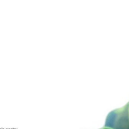
is poetry,