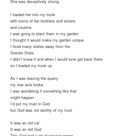
She was deceptively strong
I loaded her into my trunk
with some of her brothers and sisters
and cousins
I was going to plant them in my garden
I thought it would make my garden unique
I lived many states away from the
Granite State
I didn’t know if and when I would ever get back there
so I loaded my trunk up
As I was leaving the quarry
my rear axle broke
I was wondering if something like that
might happen
I’d put my trust in God
but God was not worthy of my trust
It was an old car
It was an old God
This God had a lot of staying power