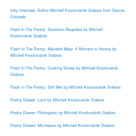
Inky Interview: Author Mitchell Krockmalnik Grabois from Denver,
Colorado
Flash In The Pantry: Serotonin Reuptake by Mitchell
Krockmalnik Grabois
Flash In The Pantry: Mandela Warp: A Moment in History by
Mitchell Krockmalnik Grabois
Flash In The Pantry: Cooking Shows by Mitchell Krockmalnik
Grabois
Flash In The Pantry: Still Wet by Mitchell Krockmalnik Grabois
Poetry Drawer: Loch by Mitchell Krockmalnik Grabois
Poetry Drawer: Photogenic by Mitchell Krockmalnik Grabois
Poetry Drawer: Microwave by Mitchell Krockmalnik Grabois