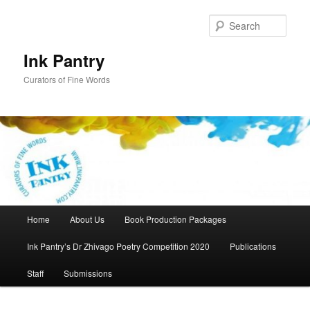
Skip
to
Sear
primary
content
Ink Pantry
Curators of Fine Words
Main
Home
About Us
Book Production Packages
menu
Ink Pantry’s Dr Zhivago Poetry Competition 2020
Publications
Staff
Submissions