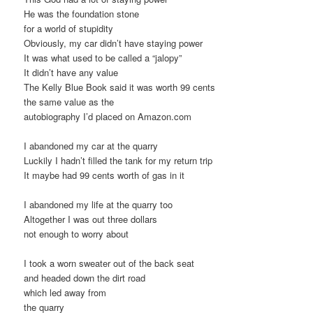
He was the foundation stone
for a world of stupidity
Obviously, my car didn’t have staying power
It was what used to be called a “jalopy”
It didn’t have any value
The Kelly Blue Book said it was worth 99 cents
the same value as the
autobiography I’d placed on Amazon.com
I abandoned my car at the quarry
Luckily I hadn’t filled the tank for my return trip
It maybe had 99 cents worth of gas in it
I abandoned my life at the quarry too
Altogether I was out three dollars
not enough to worry about
I took a worn sweater out of the back seat
and headed down the dirt road
which led away from
the quarry