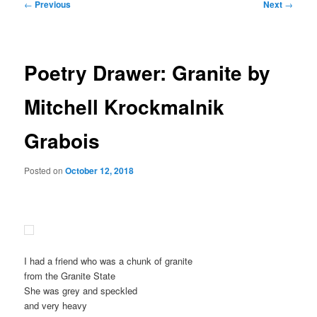
Post
←
Previous
Next
→
navigation
Poetry Drawer: Granite by
Mitchell Krockmalnik
Grabois
Posted on
October 12, 2018
I had a friend who was a chunk of granite
from the Granite State
She was grey and speckled
and very heavy