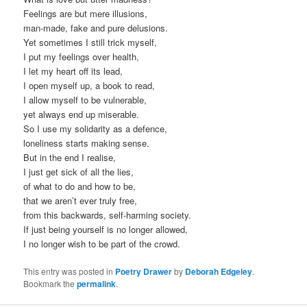
Feelings are but mere illusions,
man-made, fake and pure delusions.
Yet sometimes I still trick myself,
I put my feelings over health,
I let my heart off its lead,
I open myself up, a book to read,
I allow myself to be vulnerable,
yet always end up miserable.
So I use my solidarity as a defence,
loneliness starts making sense.
But in the end I realise,
I just get sick of all the lies,
of what to do and how to be,
that we aren’t ever truly free,
from this backwards, self-harming society.
If just being yourself is no longer allowed,
I no longer wish to be part of the crowd.
This entry was posted in
Poetry Drawer
by
Deborah Edgeley
.
Bookmark the
permalink
.