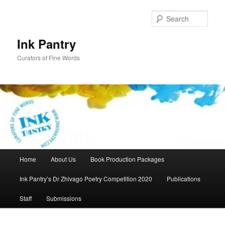
Skip
to
Sear
primary
content
Ink Pantry
Curators of Fine Words
Main
Home
About Us
Book Production Packages
menu
Ink Pantry’s Dr Zhivago Poetry Competition 2020
Publications
Staff
Submissions