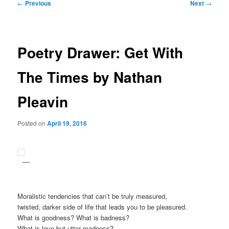
Post
←
Previous
Next
→
navigation
Poetry Drawer: Get With
The Times by Nathan
Pleavin
Posted on
April 19, 2016
Moralistic tendencies that can’t be truly measured,
twisted, darker side of life that leads you to be pleasured.
What is goodness? What is badness?
What is love but utter madness?