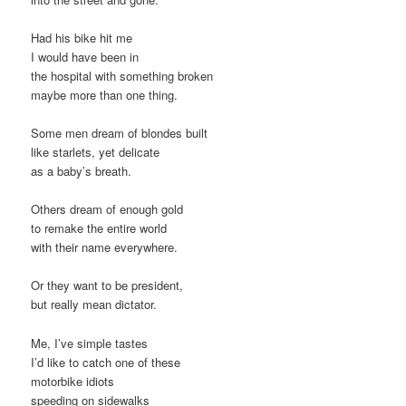
Had his bike hit me
I would have been in
the hospital with something broken
maybe more than one thing.
Some men dream of blondes built
like starlets, yet delicate
as a baby’s breath.
Others dream of enough gold
to remake the entire world
with their name everywhere.
Or they want to be president,
but really mean dictator.
Me, I’ve simple tastes
I’d like to catch one of these
motorbike idiots
speeding on sidewalks