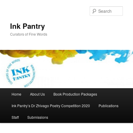
Skip
to
Sear
primary
content
Ink Pantry
Curators of Fine Words
Main
Home
About Us
Book Production Packages
menu
Ink Pantry’s Dr Zhivago Poetry Competition 2020
Publications
Staff
Submissions