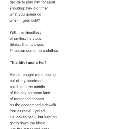
decide to play him for sport,
shouting: hey old timer
what you gonna do
when it gets cold?
With the friendliest
of smiles, he stops
thinks, then answers
I’ll put on some more clothes.
This Idiot and a Half
Almost caught me stepping
out of my apartment
building in the middle
of the day on some kind
of motorized scooter
on the goddamned sidewalk.
You asshole! I yelled
He looked back, but kept on
going down the block
into the street and gone.