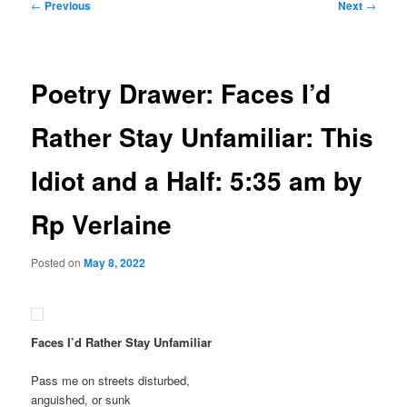
Post
←
Previous
Next
→
navigation
Poetry Drawer: Faces I’d
Rather Stay Unfamiliar: This
Idiot and a Half: 5:35 am by
Rp Verlaine
Posted on
May 8, 2022
Faces I’d Rather Stay Unfamiliar
Pass me on streets disturbed,
anguished, or sunk