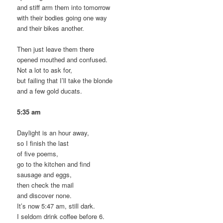
and stiff arm them into tomorrow
with their bodies going one way
and their bikes another.
Then just leave them there
opened mouthed and confused.
Not a lot to ask for,
but failing that I’ll take the blonde
and a few gold ducats.
5:35 am
Daylight is an hour away,
so I finish the last
of five poems,
go to the kitchen and find
sausage and eggs,
then check the mail
and discover none.
It’s now 5:47 am, still dark.
I seldom drink coffee before 6.