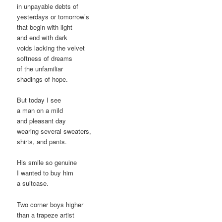
in unpayable debts of
yesterdays or tomorrow’s
that begin with light
and end with dark
voids lacking the velvet
softness of dreams
of the unfamiliar
shadings of hope.
But today I see
a man on a mild
and pleasant day
wearing several sweaters,
shirts, and pants.
His smile so genuine
I wanted to buy him
a suitcase.
Two corner boys higher
than a trapeze artist