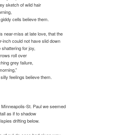
ey sketch of wild hair
orning,
e giddy cells believe them.
s near-miss at late love, that the
er-inch could not have slid down
 shattering for joy,
rows roll over
tching grey failure,
 morning,”
 silly feelings believe them.
f Minneapolis-St. Paul we seemed
stall as if to shadow
ispies drifting below.