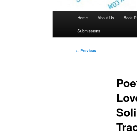
Main
Home
About Us
Book P
menu
Submissions
Post
←
Previous
navigation
Poe
Lov
Sol
Tra