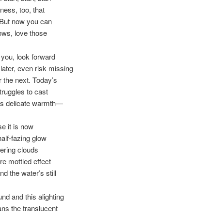
llness, too, that
But now you can
ows, love those
you, look forward
 later, even risk missing
r the next. Today’s
truggles to cast
’s delicate warmth—
e it is now
half-fazing glow
tering clouds
re mottled effect
d the water’s still
nd and this alighting
ans the translucent