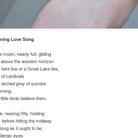
rning Love Song
 moon, nearly full, gliding
 above the western horizon
faint line of a Great Lake lies,
of cardinals
 etched grey of sunrise
orning,
 little birds believe them.
, nearing fifty, holding
 before hitting the midway
s long as it ought to be,
allergic eyes