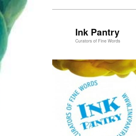
Skip
to
primary
Ink Pantry
content
Curators of Fine Words