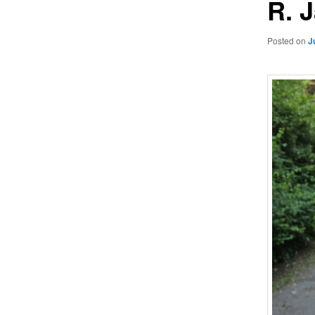
R. 
Posted on
J