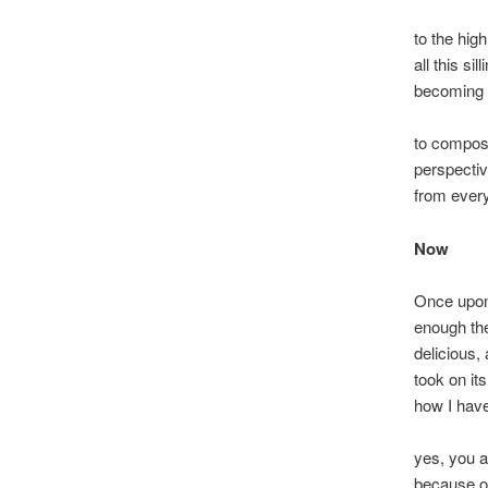
to the hig
all this si
becoming th
to compos
perspectiv
from every
Now
Once upon
enough t
delicious,
took on its
how I hav
yes, you 
because of