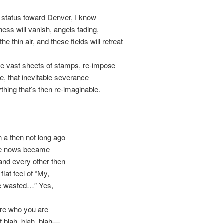
h status toward Denver, I know
lliness will vanish, angels fading,
e thin air, and these fields will retreat
e vast sheets of stamps, re-impose
e, that inevitable severance
thing that’s then re-imaginable.
 a then not long ago
he nows became
 and every other then
 flat feel of “My,
e wasted…” Yes,
are who you are
 blah, blah, blah—