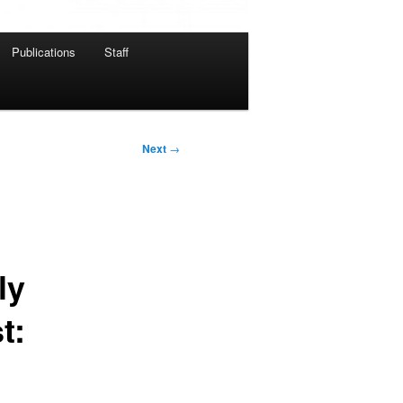
Publications
Staff
Next
→
ly
t: