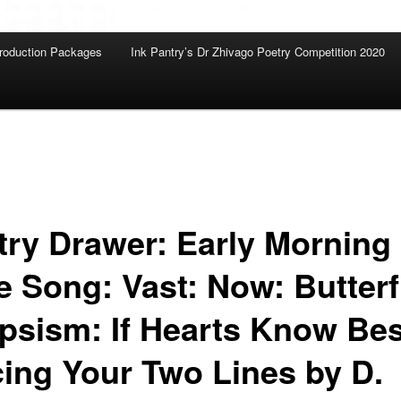
roduction Packages
Ink Pantry’s Dr Zhivago Poetry Competition 2020
try Drawer: Early Morning
e Song: Vast: Now: Butterf
ipsism: If Hearts Know Bes
cing Your Two Lines by D.