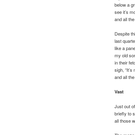
below a gr
see it’s m
and all th
Despite thi
last quart
like a pane
my old sor
in their fe
sigh, “It’s
and all the
Vast
Just out o
briefly to 
all those w