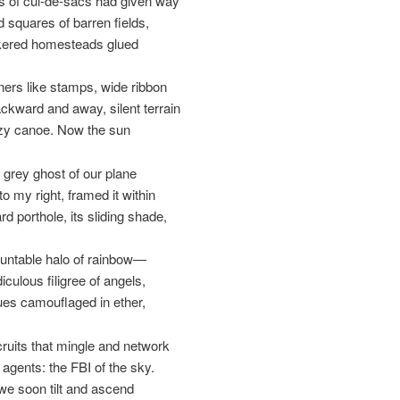
 of cul-de-sacs had given way
d squares of barren fields,
skered homesteads glued
ners like stamps, wide ribbon
ackward and away, silent terrain
azy canoe. Now the sun
 grey ghost of our plane
o my right, framed it within
d porthole, its sliding shade,
untable halo of rainbow—
diculous filigree of angels,
ues camouflaged in ether,
cruits that mingle and network
 agents: the FBI of the sky.
e soon tilt and ascend