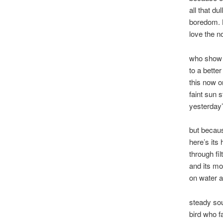
all that du
boredom. 
love the n
who show 
to a better
this now o
faint sun s
yesterday
but becaus
here’s its 
through fil
and its mo
on water an
steady sou
bird who f