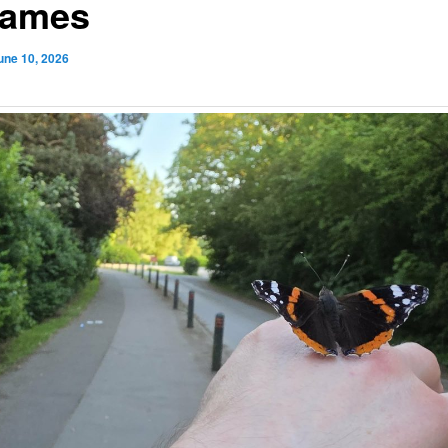
James
une 10, 2026