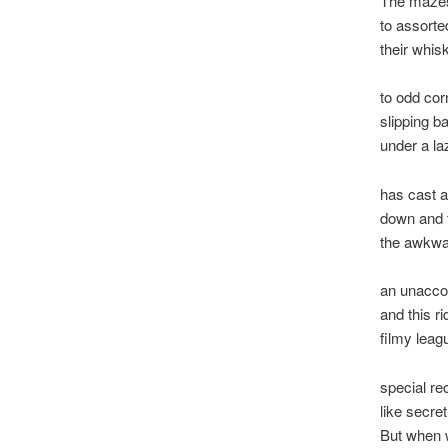
The mazes
to assorte
their whi
to odd cor
slipping b
under a l
has cast a
down and t
the awkwar
an unacco
and this ri
filmy leag
special re
like secret
But when w