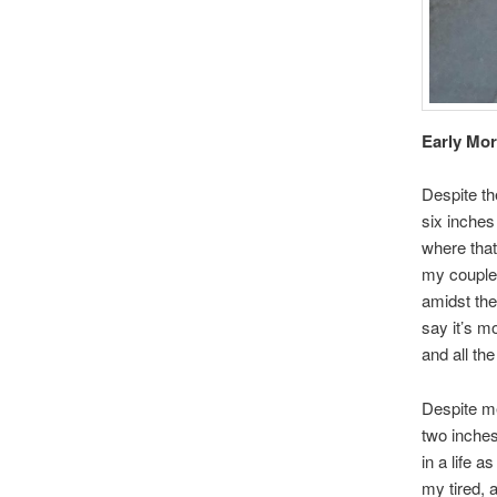
Early Mo
Despite the
six inches
where that 
my couple 
amidst the
say it’s m
and all the
Despite me
two inches
in a life a
my tired, 