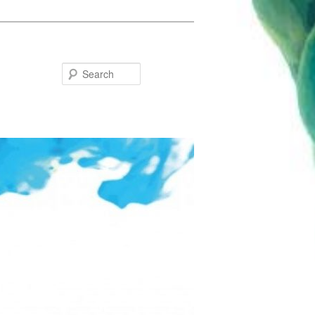
Search