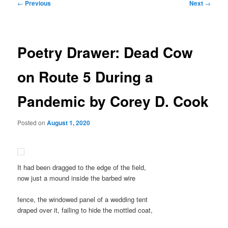
Post
←
Previous
Next
→
navigation
Poetry Drawer: Dead Cow
on Route 5 During a
Pandemic by Corey D. Cook
Posted on
August 1, 2020
It had been dragged to the edge of the field,
now just a mound inside the barbed wire
fence, the windowed panel of a wedding tent
draped over it, failing to hide the mottled coat,