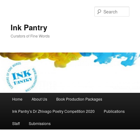
Skip
to
Sear
primary
content
Ink Pantry
Curators of Fine Words
Main
Home
About Us
Book Production Packages
menu
Ink Pantry’s Dr Zhivago Poetry Competition 2020
Publications
Staff
Submissions