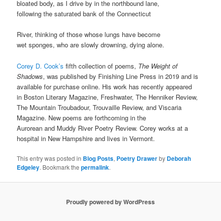
bloated body, as I drive by in the northbound lane,
following the saturated bank of the Connecticut
River, thinking of those whose lungs have become
wet sponges, who are slowly drowning, dying alone.
Corey D. Cook’s
fifth collection of poems,
The Weight of
Shadows
, was published by Finishing Line Press in 2019 and is
available for purchase online. His work has recently appeared
in Boston Literary Magazine, Freshwater, The Henniker Review,
The Mountain Troubadour, Trouvaille Review, and Viscaria
Magazine. New poems are forthcoming in the
Aurorean and Muddy River Poetry Review. Corey works at a
hospital in New Hampshire and lives in Vermont.
This entry was posted in
Blog Posts
,
Poetry Drawer
by
Deborah
Edgeley
. Bookmark the
permalink
.
Proudly powered by WordPress