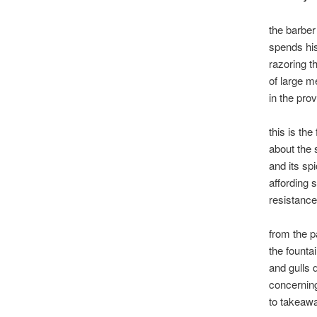
the barber
spends hi
razoring t
of large m
in the prov
this is the
about the 
and its sp
affording 
resistance
from the p
the founta
and gulls 
concerning
to takeaw