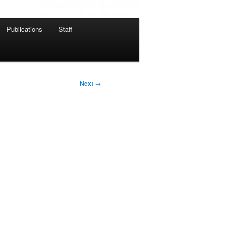
Publications
Staff
Next
→