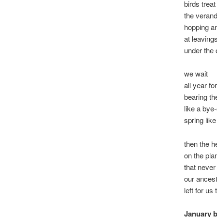
birds treat
the verand
hopping a
at leaving
under the 
we wait
all year for
bearing th
like a bye-
spring lik
then the h
on the pla
that never
our ances
left for us
January 