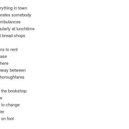
rything in town
ates somebody
ambulances
ularly at lunchtime
t bread shops
ms to rent
case
there
aneway between
thoroughfares
n the bookshop
me
 to change
ter
 on foot