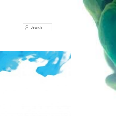
Search