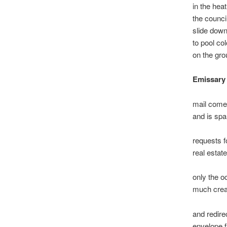
in the heat
the counc
slide down
to pool col
on the gr
Emissary
mail come
and is spa
requests 
real estate
only the o
much cre
and redire
envelope f