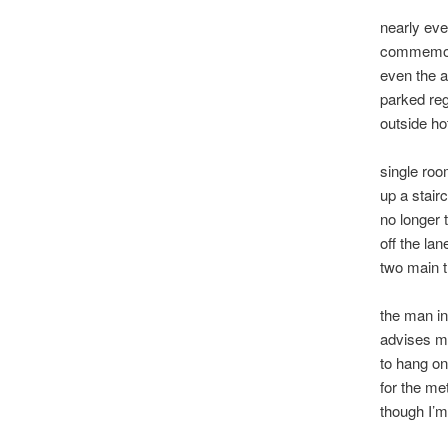
nearly eve
commemor
even the 
parked reg
outside ho
single roo
up a stair
no longer 
off the l
two main 
the man i
advises 
to hang on
for the me
though I’m