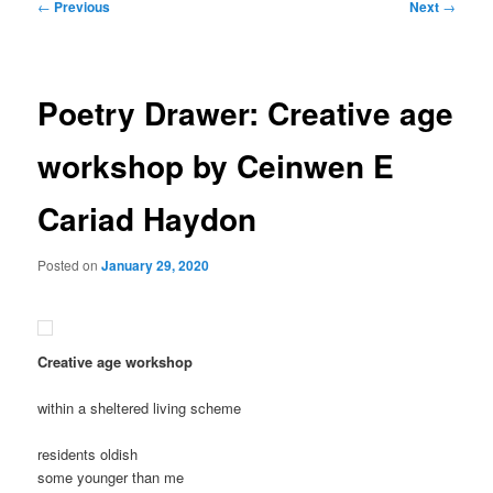
Post
←
Previous
Next
→
navigation
Poetry Drawer: Creative age
workshop by Ceinwen E
Cariad Haydon
Posted on
January 29, 2020
Creative age workshop
within a sheltered living scheme
residents oldish
some younger than me