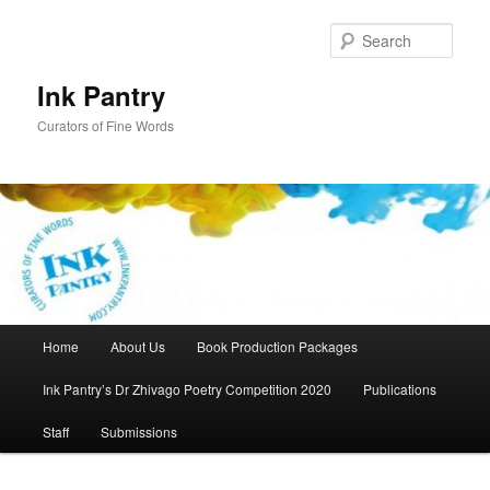
Skip
to
Sear
primary
content
Ink Pantry
Curators of Fine Words
Main
Home
About Us
Book Production Packages
menu
Ink Pantry’s Dr Zhivago Poetry Competition 2020
Publications
Staff
Submissions