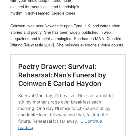
with your whole deep-timbred heart
claimed its meaning read friendship’s
rhythm in rich-seamed Geordie tones
Ceinwen lives near Newcastle upon Tyne, UK, and writes short
stories and poetry. She has been widely published in web
magazines and in print anthologies. She has an MA in Creative
Writing [Newcastle 2017]. She believes everyone’s voice counts.