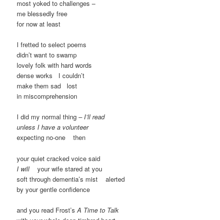
most yoked to challenges –
me blessedly free
for now at least
I fretted to select poems
didn’t want to swamp
lovely folk with hard words
dense works I couldn’t
make them sad lost
in miscomprehension
I did my normal thing
– I’ll read
unless I have a volunteer
expecting no-one then
your quiet cracked voice said
I will
your wife stared at you
soft through dementia’s mist alerted
by your gentle confidence
and you read Frost’s
A Time to Talk