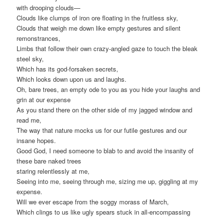
with drooping clouds—
Clouds like clumps of iron ore floating in the fruitless sky,
Clouds that weigh me down like empty gestures and silent
remonstrances,
Limbs that follow their own crazy-angled gaze to touch the bleak
steel sky,
Which has its god-forsaken secrets,
Which looks down upon us and laughs.
Oh, bare trees, an empty ode to you as you hide your laughs and
grin at our expense
As you stand there on the other side of my jagged window and
read me,
The way that nature mocks us for our futile gestures and our
insane hopes.
Good God, I need someone to blab to and avoid the insanity of
these bare naked trees
staring relentlessly at me,
Seeing into me, seeing through me, sizing me up, giggling at my
expense.
Will we ever escape from the soggy morass of March,
Which clings to us like ugly spears stuck in all-encompassing