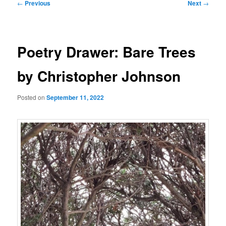
Post
←
Previous
Next
→
navigation
Poetry Drawer: Bare Trees
by Christopher Johnson
Posted on
September 11, 2022