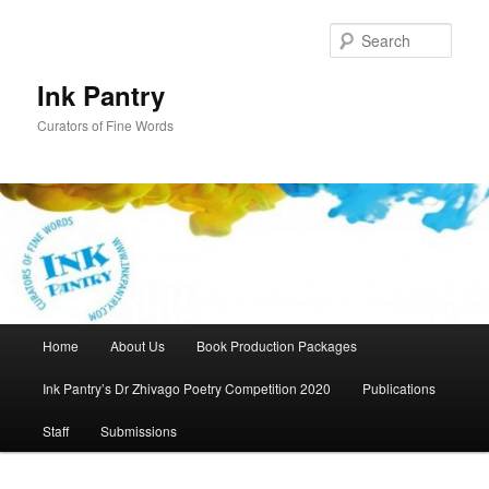
Skip
to
Sear
primary
content
Ink Pantry
Curators of Fine Words
Main
Home
About Us
Book Production Packages
menu
Ink Pantry’s Dr Zhivago Poetry Competition 2020
Publications
Staff
Submissions