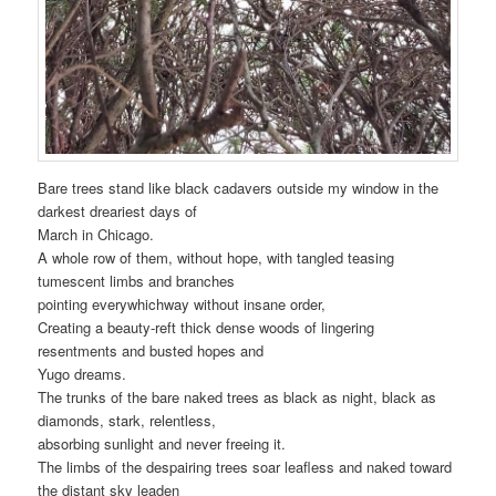
Bare trees stand like black cadavers outside my window in the
darkest dreariest days of
March in Chicago.
A whole row of them, without hope, with tangled teasing
tumescent limbs and branches
pointing everywhichway without insane order,
Creating a beauty-reft thick dense woods of lingering
resentments and busted hopes and
Yugo dreams.
The trunks of the bare naked trees as black as night, black as
diamonds, stark, relentless,
absorbing sunlight and never freeing it.
The limbs of the despairing trees soar leafless and naked toward
the distant sky leaden