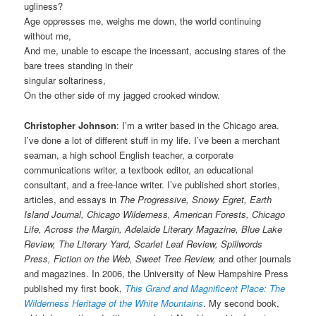
ugliness?
Age oppresses me, weighs me down, the world continuing
without me,
And me, unable to escape the incessant, accusing stares of the
bare trees standing in their
singular soltariness,
On the other side of my jagged crooked window.
Christopher Johnson
: I’m a writer based in the Chicago area.
I’ve done a lot of different stuff in my life. I’ve been a merchant
seaman, a high school English teacher, a corporate
communications writer, a textbook editor, an educational
consultant, and a free-lance writer. I’ve published short stories,
articles, and essays in
The Progressive, Snowy Egret, Earth
Island Journal, Chicago Wilderness, American Forests, Chicago
Life, Across the Margin, Adelaide Literary Magazine, Blue Lake
Review, The Literary Yard, Scarlet Leaf Review, Spillwords
Press, Fiction on the Web, Sweet Tree Review,
and other journals
and magazines. In 2006, the University of New Hampshire Press
published my first book,
This Grand and Magnificent Place: The
Wilderness Heritage of the White Mountains
. My second book,