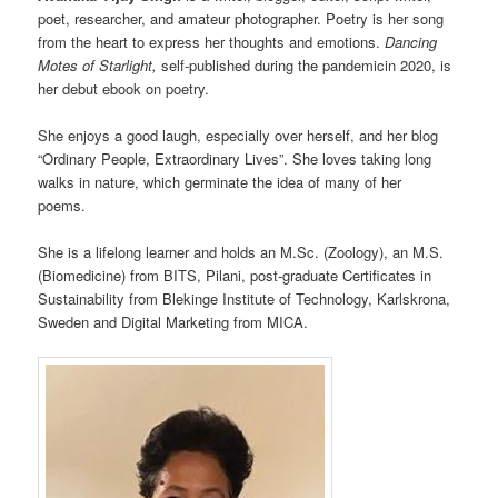
poet, researcher, and amateur photographer. Poetry is her song
from the heart to express her thoughts and emotions.
Dancing
Motes of Starlight,
self-published during the pandemicin 2020, is
her debut ebook on poetry.
She enjoys a good laugh, especially over herself, and her blog
“Ordinary People, Extraordinary Lives”. She loves taking long
walks in nature, which germinate the idea of many of her
poems.
She is a lifelong learner and holds an M.Sc. (Zoology), an M.S.
(Biomedicine) from BITS, Pilani, post-graduate Certificates in
Sustainability from Blekinge Institute of Technology, Karlskrona,
Sweden and Digital Marketing from MICA.