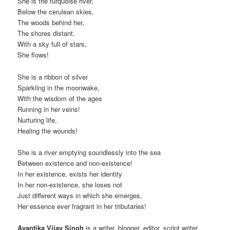
She is the turquoise river,
Below the cerulean skies,
The woods behind her,
The shores distant.
With a sky full of stars,
She flows!
She is a ribbon of silver
Sparkling in the moonwake,
With the wisdom of the ages
Running in her veins!
Nurturing life,
Healing the wounds!
She is a river emptying soundlessly into the sea
Between existence and non-existence!
In her existence, exists her identity
In her non-existence, she loses not
Just different ways in which she emerges,
Her essence ever fragrant in her tributaries!
Avantika Vijay Singh
is a writer, blogger, editor, script writer,