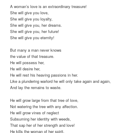
A woman’s love is an extraordinary treasure!
She will give you love,
She will give you loyalty,
She will give you, her dreams.
She will give you, her future!
She will give you eternity!
But many a man never knows
the value of that treasure.
He will possess her,
He will desire her,
He will rest his heaving passions in her.
Like a plundering warlord he will only take again and again,
And lay the remains to waste.
He will grow large from that tree of love,
Not watering the tree with any affection.
He will grow vines of neglect
Subsuming her identity with weeds,
That sap her of her strength and love!
He kills the woman of her spirit,