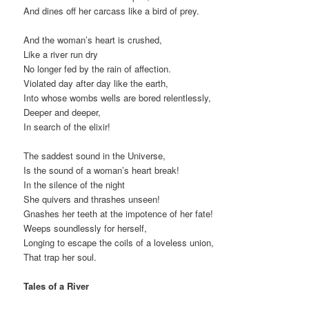
And dines off her carcass like a bird of prey.
And the woman’s heart is crushed,
Like a river run dry
No longer fed by the rain of affection.
Violated day after day like the earth,
Into whose wombs wells are bored relentlessly,
Deeper and deeper,
In search of the elixir!
The saddest sound in the Universe,
Is the sound of a woman’s heart break!
In the silence of the night
She quivers and thrashes unseen!
Gnashes her teeth at the impotence of her fate!
Weeps soundlessly for herself,
Longing to escape the coils of a loveless union,
That trap her soul.
Tales of a River