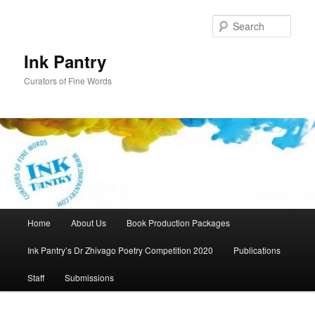
Skip
to
Sear
primary
content
Ink Pantry
Curators of Fine Words
Main
Home
About Us
Book Production Packages
menu
Ink Pantry’s Dr Zhivago Poetry Competition 2020
Publications
Staff
Submissions