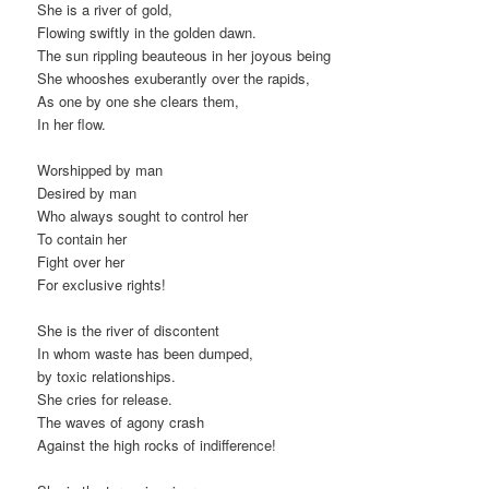
She is a river of gold,
Flowing swiftly in the golden dawn.
The sun rippling beauteous in her joyous being
She whooshes exuberantly over the rapids,
As one by one she clears them,
In her flow.
Worshipped by man
Desired by man
Who always sought to control her
To contain her
Fight over her
For exclusive rights!
She is the river of discontent
In whom waste has been dumped,
by toxic relationships.
She cries for release.
The waves of agony crash
Against the high rocks of indifference!