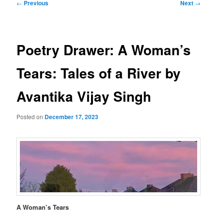
Post
←
Previous
Next
→
navigation
Poetry Drawer: A Woman’s
Tears: Tales of a River by
Avantika Vijay Singh
Posted on
December 17, 2023
A Woman’s Tears