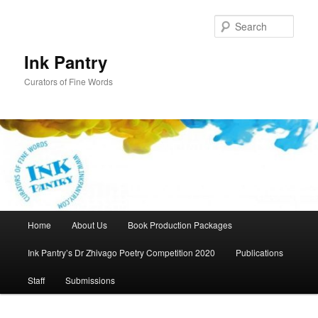
Skip
to
Sear
primary
content
Ink Pantry
Curators of Fine Words
Main
Home
About Us
Book Production Packages
menu
Ink Pantry’s Dr Zhivago Poetry Competition 2020
Publications
Staff
Submissions