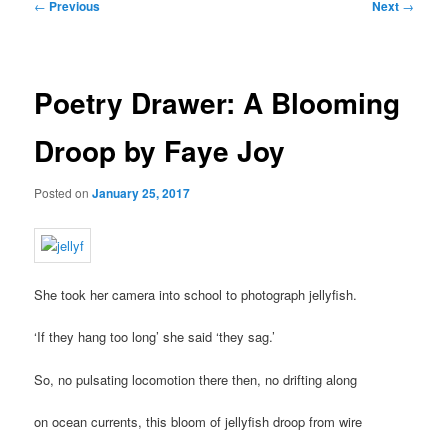
Post
←
Previous
Next
→
navigation
Poetry Drawer: A Blooming
Droop by Faye Joy
Posted on
January 25, 2017
She took her camera into school to photograph jellyfish.
‘If they hang too long’ she said ‘they sag.’
So, no pulsating locomotion there then, no drifting along
on ocean currents, this bloom of jellyfish droop from wire