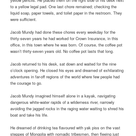
yellow pencils. He placed them on the right side of his desk next
to a yellow legal pad. One last chore remained; checking the
liquid soap, paper towels, and toilet paper in the restroom. They
were sufficient.
Jacob Mundy had done these chores every weekday for the
thirty-seven years he had worked for Crown Insurance, in this
office, in this town where he was born. Of course, the coffee pot
wasn’t thirty-seven years old. No coffee pot lasts that long.
Jacob returned to his desk, sat down and waited for the nine
o’clock opening. He closed his eyes and dreamed of exhilarating
adventures in far-off regions of the world where few people had
the courage to go.
Jacob Mundy imagined himself alone in a kayak, navigating
dangerous white-water rapids of a wilderness river, narrowly
avoiding the jagged rocks in the raging water waiting to shred his
boat and take his life.
He dreamed of drinking tea flavoured with yak piss on the vast
steppes of Mongolia with nomadic tribesmen, then fleeing just