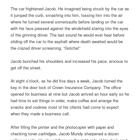
The car frightened Jacob. He imagined being struck by the car as
it jumped the curb, smashing into him, tossing him into the air
where he turned several somersaults before landing on the car
with his face pressed against the windshield staring into the eyes
of the grinning driver. The last sound he would ever hear before
sliding off the car to the asphalt where death awaited would be
the crazed driver screaming, “Gotcha!”
Jacob bunched his shoulders and increased his pace, anxious to
get off the street.
At eight o’clock, as he did five days a week, Jacob turned the
key in the door lock of Crown Insurance Company. The office
opened for business at nine but Jacob arrived an hour early so he
had time to set things in order, make coffee and arrange the
snacks and cookies most of his clients had come to expect
when they made a business call.
After filling the printer and the photocopier with paper and
checking toner cartridges, Jacob Mundy sharpened a dozen