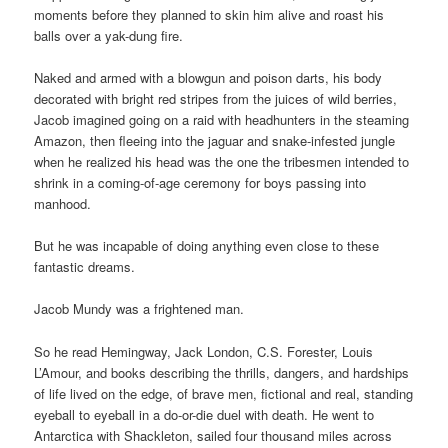
moments before they planned to skin him alive and roast his
balls over a yak-dung fire.
Naked and armed with a blowgun and poison darts, his body
decorated with bright red stripes from the juices of wild berries,
Jacob imagined going on a raid with headhunters in the steaming
Amazon, then fleeing into the jaguar and snake-infested jungle
when he realized his head was the one the tribesmen intended to
shrink in a coming-of-age ceremony for boys passing into
manhood.
But he was incapable of doing anything even close to these
fantastic dreams.
Jacob Mundy was a frightened man.
So he read Hemingway, Jack London, C.S. Forester, Louis
L’Amour, and books describing the thrills, dangers, and hardships
of life lived on the edge, of brave men, fictional and real, standing
eyeball to eyeball in a do-or-die duel with death. He went to
Antarctica with Shackleton, sailed four thousand miles across