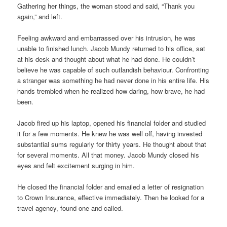
Gathering her things, the woman stood and said, “Thank you
again,” and left.
Feeling awkward and embarrassed over his intrusion, he was
unable to finished lunch. Jacob Mundy returned to his office, sat
at his desk and thought about what he had done. He couldn’t
believe he was capable of such outlandish behaviour. Confronting
a stranger was something he had never done in his entire life. His
hands trembled when he realized how daring, how brave, he had
been.
Jacob fired up his laptop, opened his financial folder and studied
it for a few moments. He knew he was well off, having invested
substantial sums regularly for thirty years. He thought about that
for several moments. All that money. Jacob Mundy closed his
eyes and felt excitement surging in him.
He closed the financial folder and emailed a letter of resignation
to Crown Insurance, effective immediately. Then he looked for a
travel agency, found one and called.