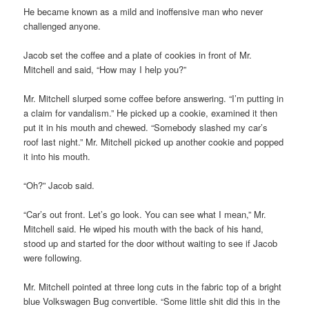
He became known as a mild and inoffensive man who never
challenged anyone.
Jacob set the coffee and a plate of cookies in front of Mr.
Mitchell and said, “How may I help you?”
Mr. Mitchell slurped some coffee before answering. “I’m putting in
a claim for vandalism.” He picked up a cookie, examined it then
put it in his mouth and chewed. “Somebody slashed my car’s
roof last night.” Mr. Mitchell picked up another cookie and popped
it into his mouth.
“Oh?” Jacob said.
“Car’s out front. Let’s go look. You can see what I mean,” Mr.
Mitchell said. He wiped his mouth with the back of his hand,
stood up and started for the door without waiting to see if Jacob
were following.
Mr. Mitchell pointed at three long cuts in the fabric top of a bright
blue Volkswagen Bug convertible. “Some little shit did this in the