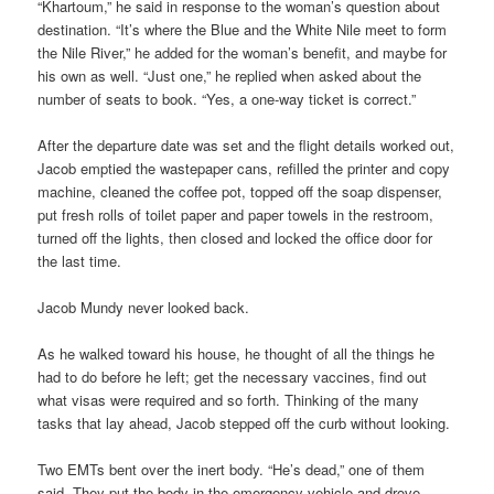
“Khartoum,” he said in response to the woman’s question about
destination. “It’s where the Blue and the White Nile meet to form
the Nile River,” he added for the woman’s benefit, and maybe for
his own as well. “Just one,” he replied when asked about the
number of seats to book. “Yes, a one-way ticket is correct.”
After the departure date was set and the flight details worked out,
Jacob emptied the wastepaper cans, refilled the printer and copy
machine, cleaned the coffee pot, topped off the soap dispenser,
put fresh rolls of toilet paper and paper towels in the restroom,
turned off the lights, then closed and locked the office door for
the last time.
Jacob Mundy never looked back.
As he walked toward his house, he thought of all the things he
had to do before he left; get the necessary vaccines, find out
what visas were required and so forth. Thinking of the many
tasks that lay ahead, Jacob stepped off the curb without looking.
Two EMTs bent over the inert body. “He’s dead,” one of them
said. They put the body in the emergency vehicle and drove