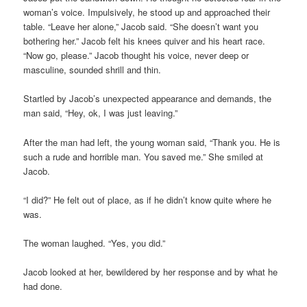
woman’s voice. Impulsively, he stood up and approached their
table. “Leave her alone,” Jacob said. “She doesn’t want you
bothering her.” Jacob felt his knees quiver and his heart race.
“Now go, please.” Jacob thought his voice, never deep or
masculine, sounded shrill and thin.
Startled by Jacob’s unexpected appearance and demands, the
man said, “Hey, ok, I was just leaving.”
After the man had left, the young woman said, “Thank you. He is
such a rude and horrible man. You saved me.” She smiled at
Jacob.
“I did?” He felt out of place, as if he didn’t know quite where he
was.
The woman laughed. “Yes, you did.”
Jacob looked at her, bewildered by her response and by what he
had done.