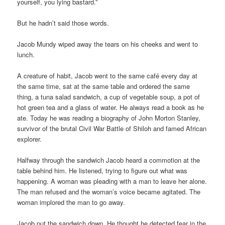
yourself, you lying bastard.”
But he hadn’t said those words.
Jacob Mundy wiped away the tears on his cheeks and went to
lunch.
A creature of habit, Jacob went to the same café every day at
the same time, sat at the same table and ordered the same
thing, a tuna salad sandwich, a cup of vegetable soup, a pot of
hot green tea and a glass of water. He always read a book as he
ate. Today he was reading a biography of John Morton Stanley,
survivor of the brutal Civil War Battle of Shiloh and famed African
explorer.
Halfway through the sandwich Jacob heard a commotion at the
table behind him. He listened, trying to figure out what was
happening. A woman was pleading with a man to leave her alone.
The man refused and the woman’s voice became agitated. The
woman implored the man to go away.
Jacob put the sandwich down. He thought he detected fear in the