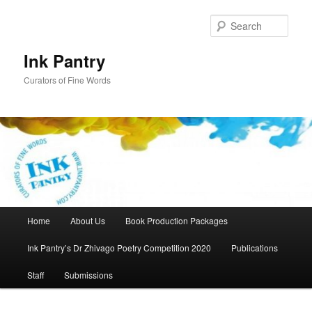
Skip
to
Sear
primary
content
Ink Pantry
Curators of Fine Words
Main
Home
About Us
Book Production Packages
menu
Ink Pantry’s Dr Zhivago Poetry Competition 2020
Publications
Staff
Submissions