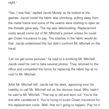
night.”
“Yes, I see that,” replied Jacob Mundy as he looked at the
gashes. Jacob noted the fabric was shrinking, pulling away from
the metal frame and some of the seams were starting to open as
the threads gave way. The top was deteriorating. Replacement
costs would come out of Mr. Mitchell’s pocket unless he could
get Crown Insurance to pay. The slashes in the fabric would do
that. Jacob understood this but didn’t confront Mr. Mitchell on the
fraud.
“Let me get some pictures,” he said to a smirking Mr. Mitchell.
Jacob used his cell to take several photos. They returned to the
office and completed the forms for replacing the fabric top at no
cost to Mr. Mitchell.
After Mr. Mitchell left, Jacob sat his desk, agonizing over his
inability to call Mr. Mitchell out on the obvious fraud. Why hadn’t
he said to Mr. Mitchell, “That top is old and worn out. You’re the
one who vandalized it. You’re trying to scam Crown Insurance for
the replacement costs. Well, that isn’t going to happen. Pay for it