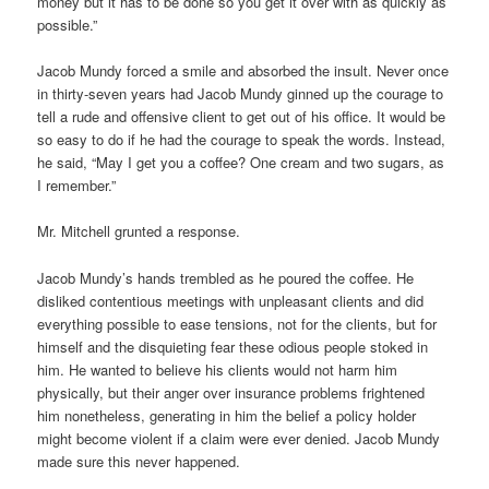
money but it has to be done so you get it over with as quickly as
possible.”
Jacob Mundy forced a smile and absorbed the insult. Never once
in thirty-seven years had Jacob Mundy ginned up the courage to
tell a rude and offensive client to get out of his office. It would be
so easy to do if he had the courage to speak the words. Instead,
he said, “May I get you a coffee? One cream and two sugars, as
I remember.”
Mr. Mitchell grunted a response.
Jacob Mundy’s hands trembled as he poured the coffee. He
disliked contentious meetings with unpleasant clients and did
everything possible to ease tensions, not for the clients, but for
himself and the disquieting fear these odious people stoked in
him. He wanted to believe his clients would not harm him
physically, but their anger over insurance problems frightened
him nonetheless, generating in him the belief a policy holder
might become violent if a claim were ever denied. Jacob Mundy
made sure this never happened.