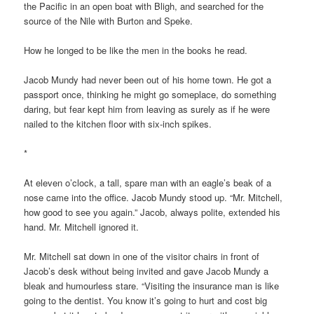
the Pacific in an open boat with Bligh, and searched for the
source of the Nile with Burton and Speke.
How he longed to be like the men in the books he read.
Jacob Mundy had never been out of his home town. He got a
passport once, thinking he might go someplace, do something
daring, but fear kept him from leaving as surely as if he were
nailed to the kitchen floor with six-inch spikes.
*
At eleven o’clock, a tall, spare man with an eagle’s beak of a
nose came into the office. Jacob Mundy stood up. “Mr. Mitchell,
how good to see you again.” Jacob, always polite, extended his
hand. Mr. Mitchell ignored it.
Mr. Mitchell sat down in one of the visitor chairs in front of
Jacob’s desk without being invited and gave Jacob Mundy a
bleak and humourless stare. “Visiting the insurance man is like
going to the dentist. You know it’s going to hurt and cost big