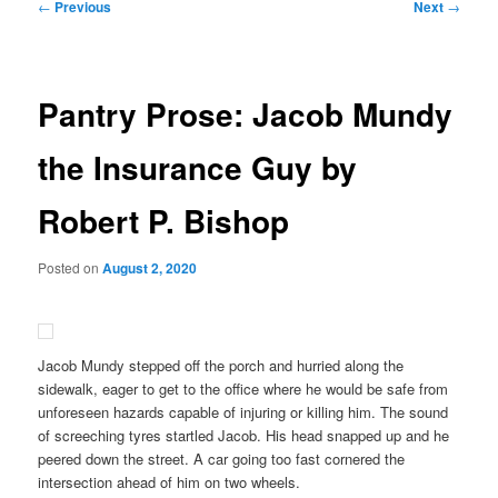
Post
←
Previous
Next
→
navigation
Pantry Prose: Jacob Mundy
the Insurance Guy by
Robert P. Bishop
Posted on
August 2, 2020
Jacob Mundy stepped off the porch and hurried along the
sidewalk, eager to get to the office where he would be safe from
unforeseen hazards capable of injuring or killing him. The sound
of screeching tyres startled Jacob. His head snapped up and he
peered down the street. A car going too fast cornered the
intersection ahead of him on two wheels.