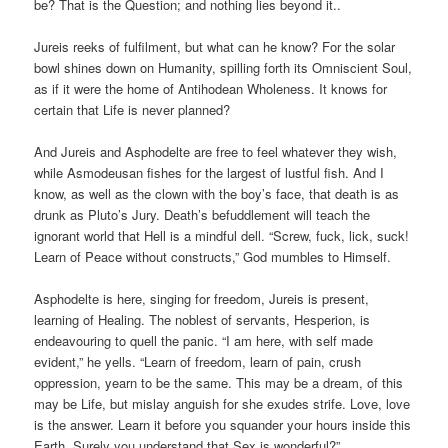
be? That is the Question; and nothing lies beyond it..
Jureis reeks of fulfilment, but what can he know? For the solar
bowl shines down on Humanity, spilling forth its Omniscient Soul,
as if it were the home of Antihodean Wholeness. It knows for
certain that Life is never planned?
And Jureis and Asphodelte are free to feel whatever they wish,
while Asmodeusan fishes for the largest of lustful fish. And I
know, as well as the clown with the boy’s face, that death is as
drunk as Pluto’s Jury. Death’s befuddlement will teach the
ignorant world that Hell is a mindful dell. “Screw, fuck, lick, suck!
Learn of Peace without constructs,” God mumbles to Himself.
Asphodelte is here, singing for freedom, Jureis is present,
learning of Healing. The noblest of servants, Hesperion, is
endeavouring to quell the panic. “I am here, with self made
evident,” he yells. “Learn of freedom, learn of pain, crush
oppression, yearn to be the same. This may be a dream, of this
may be Life, but mislay anguish for she exudes strife. Love, love
is the answer. Learn it before you squander your hours inside this
Earth. Surely you understand that Sex is wonderful?”