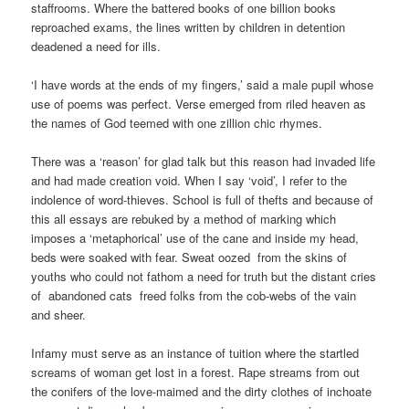
staffrooms. Where the battered books of one billion books
reproached exams, the lines written by children in detention
deadened a need for ills.
‘I have words at the ends of my fingers,’ said a male pupil whose
use of poems was perfect. Verse emerged from riled heaven as
the names of God teemed with one zillion chic rhymes.
There was a ‘reason’ for glad talk but this reason had invaded life
and had made creation void. When I say ‘void’, I refer to the
indolence of word-thieves. School is full of thefts and because of
this all essays are rebuked by a method of marking which
imposes a ‘metaphorical’ use of the cane and inside my head,
beds were soaked with fear. Sweat oozed from the skins of
youths who could not fathom a need for truth but the distant cries
of abandoned cats freed folks from the cob-webs of the vain
and sheer.
Infamy must serve as an instance of tuition where the startled
screams of woman get lost in a forest. Rape streams from out
the conifers of the love-maimed and the dirty clothes of inchoate