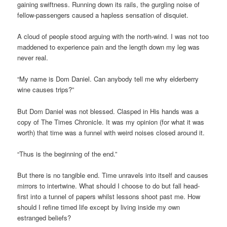
gaining swiftness. Running down its rails, the gurgling noise of
fellow-passengers caused a hapless sensation of disquiet.
A cloud of people stood arguing with the north-wind. I was not too
maddened to experience pain and the length down my leg was
never real.
“My name is Dom Daniel. Can anybody tell me why elderberry
wine causes trips?”
But Dom Daniel was not blessed. Clasped in His hands was a
copy of The Times Chronicle. It was my opinion (for what it was
worth) that time was a funnel with weird noises closed around it.
“Thus is the beginning of the end.”
But there is no tangible end. Time unravels into itself and causes
mirrors to intertwine. What should I choose to do but fall head-
first into a tunnel of papers whilst lessons shoot past me. How
should I refine timed life except by living inside my own
estranged beliefs?