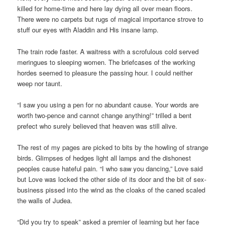
killed for home-time and here lay dying all over mean floors.
There were no carpets but rugs of magical importance strove to
stuff our eyes with Aladdin and His insane lamp.
The train rode faster. A waitress with a scrofulous cold served
meringues to sleeping women. The briefcases of the working
hordes seemed to pleasure the passing hour. I could neither
weep nor taunt.
“I saw you using a pen for no abundant cause. Your words are
worth two-pence and cannot change anything!” trilled a bent
prefect who surely believed that heaven was still alive.
The rest of my pages are picked to bits by the howling of strange
birds. Glimpses of hedges light all lamps and the dishonest
peoples cause hateful pain. “I who saw you dancing,” Love said
but Love was locked the other side of its door and the bit of sex-
business pissed into the wind as the cloaks of the caned scaled
the walls of Judea.
“Did you try to speak” asked a premier of learning but her face