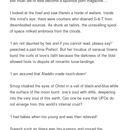
sex must die or else become a spurious porn magazine….
I looked at the tired and saw therein a horde of waiters. Inside
this mind’s eye, there were courtiers who downed G-&-T from
disembodied sources. As drunk as tailors, the unravelling spool
of space milked ambrosia from the clouds.
‘I am not daunted by lies and if you cannot read, please say!’
preached a part-time Prefect. But her Incubus of sensual frowns
burst the curls of love’s faith because the darkness of the Void
allowed fools to dispute all romantic lunar-landings.
‘I am assured that Aladdin made touch-down!’
Smog cloaked the eyes of Christ in a veil of black-and-blue while
the surface of the moon burnt one’s soul with drills, deepening
into the very soul of this earth. Can one be sure that UFOs do
not emerge from this world’s infernal crust?
‘I had babes when too young and was then relieved!’
Speech such as these was ten-a-penny and moved the