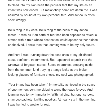
to bleed into my own heart the peculiar fact that my life as an
infant was now ended. But melancholy could not damn me. I was
assured by sound of my own personal fate. And school is often
spelt wrongly.
Bells rang in my ears. Bells rang at the heels of my school-
mates. It was as if an earth of fear had been deposed to reveal a
station with a train whose destination would appear neither hidden
or absolved. I knew then that learning was to be my only future.
And here I was, running down the dead-ends of my childhood,
stout, confident, in command. But I appeared to peek into the
windows of forgotten stores. Buried in errands, stepping aside
from the common kind , prying strange looks at the broken
looking-glasses of furniture shops, my soul was photographed.
“Your image has been taken.” Immortality achieved in the space
of one moment sent me skipping along the roads forever. And
learning was to my immortality. With hairpins, buttons, screws,
shampoo packets, knitting-needles. At nearly six-in-the-morning,
I was hurried to awake for real.