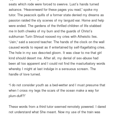
seats which rode were forced to swerve. Lust’s hands turned
askance. “Heavenward for these pages you read,” spoke my
tutor. The peacock quills of a former state denied my dreams as
passion raided the sly scenes of my languid ear. Home and help
were ended. The gardens of the thrilled children of life stabbed
me in both cheeks of my bum and the guards of Christ’s
subhuman Turin Shroud noosed my cries with Atheistic lies.
“Jain,” said a second teacher. The hands of the clock on the wall
caused words to repeat as if entertained by self-flagellating cries.
The hole in my sex descried gloom. It was clear to me that girl
kind should desert me. After all, my denial of sex-abuse had
been all too apparent and I could not find the masturbatory words
whereby I might at last indulge in a sensuous scream. The
handle of love turned.
“I do not consider youth as a bed-wetter and I must presume that
when I cross my legs the scars of the ocean make a way for
plum-duff?!’
These words from a third tutor seemed remotely powered. I dared
not understand what She meant. Now my use of the train was