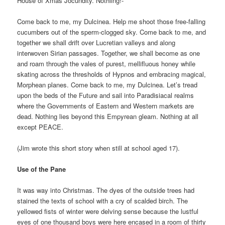
House of Xmas Jocundity. Nothiing!-
Come back to me, my Dulcinea. Help me shoot those free-falling
cucumbers out of the sperm-clogged sky. Come back to me, and
together we shall drift over Lucretian valleys and along
interwoven Sirian passages. Together, we shall become as one
and roam through the vales of purest, mellifluous honey while
skating across the thresholds of Hypnos and embracing magical,
Morphean planes. Come back to me, my Dulcinea. Let’s tread
upon the beds of the Future and sail into Paradisiacal realms
where the Governments of Eastern and Western markets are
dead. Nothing lies beyond this Empyrean gleam. Nothing at all
except PEACE.
(Jim wrote this short story when still at school aged 17).
Use of the Pane
It was way into Christmas. The dyes of the outside trees had
stained the texts of school with a cry of scalded birch. The
yellowed fists of winter were delving sense because the lustful
eyes of one thousand boys were here encased in a room of thirty