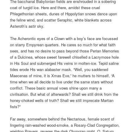
The bacchanal Babylonian fields are enshrouded in a sobering
coat of turgid ice. Here and there, amidst these cruel
Phlegethonian sheets, dunes of Hippolytian snows dance upon
the feline wind, and scatter Seraphic, white blankets across
Asteroth’s astir sky.
The Acherontic eyes of a Clown with a boy’s face are focussed
on starry Empyrean quarters. He cares so much for what faith
sees, and has no desire to pass beyond those Perian Memories
of a Dulcinea, whose sweet farewell chiselled a Lacrymose hole
in His Soul and submerged His veins in molten-ice. Tepid saline
tides erode His wan alabaster mask. “Well, you saddened
Maecenas of mine, it is Xmas Eve,” he mutters to himself, “A
time when we all decide to live under the same stars without
conflict. These basic annual vows shine upon many a
civilisation. But what of afterwards? Shall we still drink from the
honey-choked wells of truth? Shall we still imprecate Martian
fists?”
Far away, somewhere behind the Nectarious, female scent of
lingering rain-washed wood-smoke, a Rosary-Clad Congregation,
wielding Prayers, reveres the dark Olympian night. O, Saturn