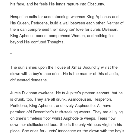
his face, and he feels His lungs rapture into Obscurity.
Hesperion calls for understanding, whereas King Aphonus and
His Queen, Perfidene, build a wall between each other. Neither of
them can comprehend their daughter’ love for Jureis Divinoan.
King Aphonus cannot comprehend Women, and nothing lies
beyond His confuted Thoughts.
*
The sun shines upon the House of Xmas Jocundity whilst the
clown with a boy’s face cries. He is the master of this chaotic,
obfuscated demesne.
Jureis Divinoan awakens. He is Jupiter’s protean servant. but he
is drunk, too. They are all drunk. Asmodeusan, Hesperion,
Perfidene, King Aphonus, and lovely Asphodelte. All have
partaken ofd December’s truth-seeking waters. They are all lying
on time’s timeless floor whilst Asphodelte weeps. Tears flow
down her disillusioned face. She is the only virtuous virgin in his
place. She cries for Jureis’ innocence as the clown with the boy’s