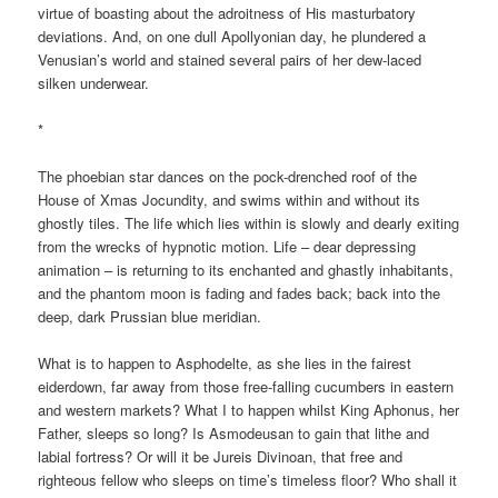
virtue of boasting about the adroitness of His masturbatory
deviations. And, on one dull Apollyonian day, he plundered a
Venusian’s world and stained several pairs of her dew-laced
silken underwear.
*
The phoebian star dances on the pock-drenched roof of the
House of Xmas Jocundity, and swims within and without its
ghostly tiles. The life which lies within is slowly and dearly exiting
from the wrecks of hypnotic motion. Life – dear depressing
animation – is returning to its enchanted and ghastly inhabitants,
and the phantom moon is fading and fades back; back into the
deep, dark Prussian blue meridian.
What is to happen to Asphodelte, as she lies in the fairest
eiderdown, far away from those free-falling cucumbers in eastern
and western markets? What I to happen whilst King Aphonus, her
Father, sleeps so long? Is Asmodeusan to gain that lithe and
labial fortress? Or will it be Jureis Divinoan, that free and
righteous fellow who sleeps on time’s timeless floor? Who shall it