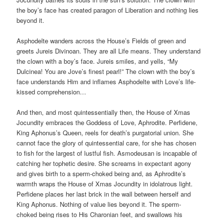
the boy’s face has created paragon of Liberation and nothing lies
beyond it.
Asphodelte wanders across the House’s Fields of green and
greets Jureis Divinoan. They are all Life means. They understand
the clown with a boy’s face. Jureis smiles, and yells, “My
Dulcinea! You are Jove’s finest pearl!” The clown with the boy’s
face understands Him and inflames Asphodelte with Love’s life-
kissed comprehension…
And then, and most quintessentially then, the House of Xmas
Jocundity embraces the Goddess of Love, Aphrodite. Perfidene,
King Aphonus’s Queen, reels for death’s purgatorial union. She
cannot face the glory of quintessential care, for she has chosen
to fish for the largest of lustful fish. Asmodeusan is incapable of
catching her tophetic desire. She screams in expectant agony
and gives birth to a sperm-choked being and, as Aphrodite’s
warmth wraps the House of Xmas Jocundity in idolatrous light.
Perfidene places her last brick in the wall between herself and
King Aphonus. Nothing of value lies beyond it. The sperm-
choked being rises to His Charonian feet, and swallows his