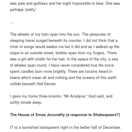
was pale and guiltless and her sight impossible to bear. She was
perhaps ‘pretty’.
…
The wheels of my train span into the sun. The pleasures of
sleeping travel surged beneath its counter. I did not think that a
choir of songs would awake me but it did and as I walked up the
slope to an outside street, bottles span from my fingers. There
was a girl with shells for her hair. In the space of the city, a sea
of whales span round. I have never considered true life since
spent candles burn more brightly. There are tocsins heard in
towns which mean all and nothing and the oceans of this earth
collide beneath fled flames.
I gave my home three knocks. “Mr Anodyne,” God said, and
softly strode away.
The House of Xmas Jocundity (a response to Shakespeare?)
IT is a burnished transparent night in the better half of December.