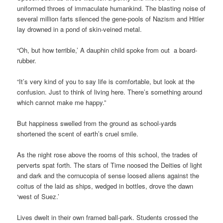
uniformed throes of immaculate humankind. The blasting noise of
several million farts silenced the gene-pools of Nazism and Hitler
lay drowned in a pond of skin-veined metal.
“Oh, but how terrible,’ A dauphin child spoke from out a board-
rubber.
“It’s very kind of you to say life is comfortable, but look at the
confusion. Just to think of living here. There’s something around
which cannot make me happy.”
But happiness swelled from the ground as school-yards
shortened the scent of earth’s cruel smile.
As the night rose above the rooms of this school, the trades of
perverts spat forth. The stars of Time noosed the Deities of light
and dark and the cornucopia of sense loosed aliens against the
coitus of the laid as ships, wedged in bottles, drove the dawn
‘west of Suez.’
Lives dwelt in their own framed ball-park. Students crossed the