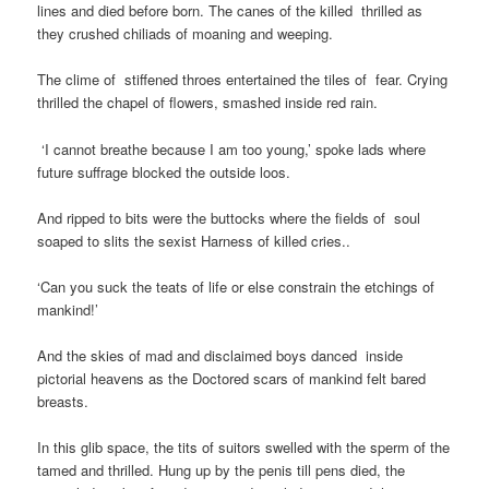
lines and died before born. The canes of the killed thrilled as
they crushed chiliads of moaning and weeping.
The clime of stiffened throes entertained the tiles of fear. Crying
thrilled the chapel of flowers, smashed inside red rain.
‘I cannot breathe because I am too young,’ spoke lads where
future suffrage blocked the outside loos.
And ripped to bits were the buttocks where the fields of soul
soaped to slits the sexist Harness of killed cries..
‘Can you suck the teats of life or else constrain the etchings of
mankind!’
And the skies of mad and disclaimed boys danced inside
pictorial heavens as the Doctored scars of mankind felt bared
breasts.
In this glib space, the tits of suitors swelled with the sperm of the
tamed and thrilled. Hung up by the penis till pens died, the