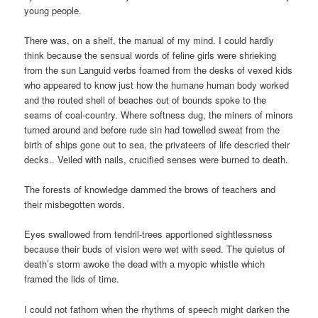
young people.
There was, on a shelf, the manual of my mind. I could hardly
think because the sensual words of feline girls were shrieking
from the sun Languid verbs foamed from the desks of vexed kids
who appeared to know just how the humane human body worked
and the routed shell of beaches out of bounds spoke to the
seams of coal-country. Where softness dug, the miners of minors
turned around and before rude sin had towelled sweat from the
birth of ships gone out to sea, the privateers of life descried their
decks.. Veiled with nails, crucified senses were burned to death.
The forests of knowledge dammed the brows of teachers and
their misbegotten words.
Eyes swallowed from tendril-trees apportioned sightlessness
because their buds of vision were wet with seed. The quietus of
death’s storm awoke the dead with a myopic whistle which
framed the lids of time.
I could not fathom when the rhythms of speech might darken the