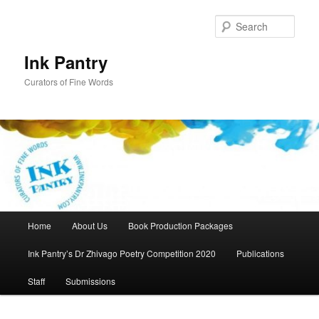
Skip
to
Sear
primary
content
Ink Pantry
Curators of Fine Words
Main
Home
About Us
Book Production Packages
menu
Ink Pantry’s Dr Zhivago Poetry Competition 2020
Publications
Staff
Submissions