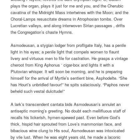
plays the organ, plays it just for me and you, and the Cherubic
cavatina of the Midnight Mass intertwines with the Moon; and the
Choral-Lamps resuscitate dreams in Atrophosian tombs. Over
Lucretian valleys, and along interwoven Sirian passages , drifts
the Congregation’s chaste Hymns.
Asmodeusan, a stygian lodger from profligate Italy, has a penile
light in his eyes; a penile light that compels women to flaunt
livery and virtuous men to file for castration. He grasps a vintage
cheroot from King Aphonus ‘ cigar-box and lights it with a
Plutovian whisper. It will soon be morning, and he is preparing
himself for the arrival of Myrtle’s sentient bine, Asphodelte. “She
has Houri’s unbridled favour!” he spits salaciously. “Paphos never
beheld such vestal dulcitude!”
A lark’s transcendent cantata bids Asmodeusan’s annulet an
antiseptic morning’s greeting. No doubt each mellifluous staff of
recalls his lickerish, hymen-spewed past. Even before God’s
thick, hispid hair sprouted from Love’s mammonian face, and
bibacious wine clung to His soul, Asmodeusan was intoxicated
by vile lust. When he was eight years old, he made a laconic