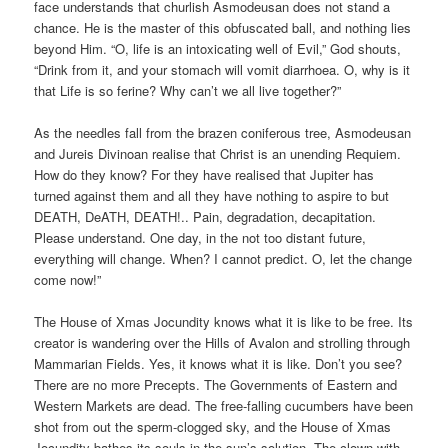
face understands that churlish Asmodeusan does not stand a
chance. He is the master of this obfuscated ball, and nothing lies
beyond Him. “O, life is an intoxicating well of Evil,” God shouts,
“Drink from it, and your stomach will vomit diarrhoea. O, why is it
that Life is so ferine? Why can’t we all live together?”
As the needles fall from the brazen coniferous tree, Asmodeusan
and Jureis Divinoan realise that Christ is an unending Requiem.
How do they know? For they have realised that Jupiter has
turned against them and all they have nothing to aspire to but
DEATH, DeATH, DEATH!.. Pain, degradation, decapitation.
Please understand. One day, in the not too distant future,
everything will change. When? I cannot predict. O, let the change
come now!”
The House of Xmas Jocundity knows what it is like to be free. Its
creator is wandering over the Hills of Avalon and strolling through
Mammarian Fields. Yes, it knows what it is like. Don’t you see?
There are no more Precepts. The Governments of Eastern and
Western Markets are dead. The free-falling cucumbers have been
shot from out the sperm-clogged sky, and the House of Xmas
Jocundity bathes its souls in the sun’s solution. The clown with