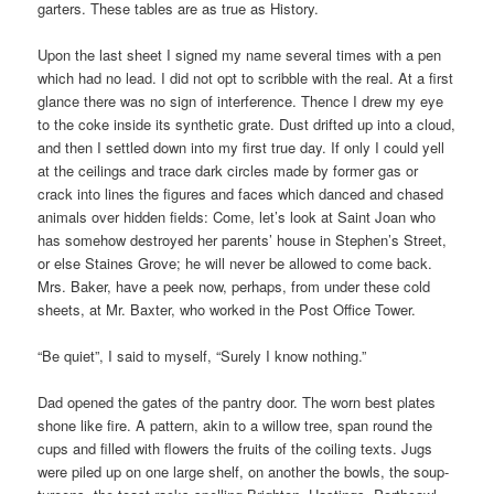
garters. These tables are as true as History.
Upon the last sheet I signed my name several times with a pen
which had no lead. I did not opt to scribble with the real. At a first
glance there was no sign of interference. Thence I drew my eye
to the coke inside its synthetic grate. Dust drifted up into a cloud,
and then I settled down into my first true day. If only I could yell
at the ceilings and trace dark circles made by former gas or
crack into lines the figures and faces which danced and chased
animals over hidden fields: Come, let’s look at Saint Joan who
has somehow destroyed her parents’ house in Stephen’s Street,
or else Staines Grove; he will never be allowed to come back.
Mrs. Baker, have a peek now, perhaps, from under these cold
sheets, at Mr. Baxter, who worked in the Post Office Tower.
“Be quiet”, I said to myself, “Surely I know nothing.”
Dad opened the gates of the pantry door. The worn best plates
shone like fire. A pattern, akin to a willow tree, span round the
cups and filled with flowers the fruits of the coiling texts. Jugs
were piled up on one large shelf, on another the bowls, the soup-