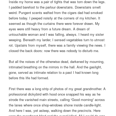
Inside my home was a pair of tights that was torn down the legs.
I padded barefoot to the parlour downstairs. Downstairs smelt
weird. Pungent scents wafted from the cigars dad had smoked
before today. I peeped noisily at the corners of my kitchen. It
seemed as though the curtains there were forever drawn. My
eyes were still heavy from a future dream. A dream of
untouchable woman and I was falling, always. I heard my sister
weeping. Beneath my larder, I sensed vegetables turn to utmost
rot. Upstairs from myself, there was a family viewing the news. I
closed the back doors: now there was nobody to disturb me.
But all the noises of the otherwise dead, darkened by mourning,
intimated breathing on the mirrors in the hall. And the gaslight,
gone, served as intimate relation to a past I had known long
before this life had formed.
First there was a long strip of photos of my great grandmother. A
professional dickybird with hood once snapped his way as he
strode the vanished main streets, calling “Good morning” across
the lanes where once shop-windows shone inside candle-light.
And here I was, yet asleep, walking down the precincts. Here
were the mendicant-blind and the cured killed. All I could do was