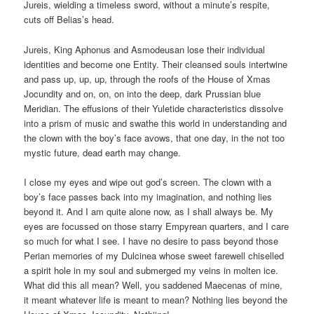
Jureis, wielding a timeless sword, without a minute’s respite,
cuts off Belias’s head.
Jureis, King Aphonus and Asmodeusan lose their individual
identities and become one Entity. Their cleansed souls intertwine
and pass up, up, up, through the roofs of the House of Xmas
Jocundity and on, on, on into the deep, dark Prussian blue
Meridian. The effusions of their Yuletide characteristics dissolve
into a prism of music and swathe this world in understanding and
the clown with the boy’s face avows, that one day, in the not too
mystic future, dead earth may change.
I close my eyes and wipe out god’s screen. The clown with a
boy’s face passes back into my imagination, and nothing lies
beyond it. And I am quite alone now, as I shall always be. My
eyes are focussed on those starry Empyrean quarters, and I care
so much for what I see. I have no desire to pass beyond those
Perian memories of my Dulcinea whose sweet farewell chiselled
a spirit hole in my soul and submerged my veins in molten ice.
What did this all mean? Well, you saddened Maecenas of mine,
it meant whatever life is meant to mean? Nothing lies beyond the