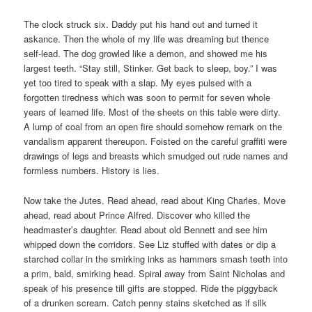
The clock struck six. Daddy put his hand out and turned it
askance. Then the whole of my life was dreaming but thence
self-lead. The dog growled like a demon, and showed me his
largest teeth. “Stay still, Stinker. Get back to sleep, boy.” I was
yet too tired to speak with a slap. My eyes pulsed with a
forgotten tiredness which was soon to permit for seven whole
years of learned life. Most of the sheets on this table were dirty.
A lump of coal from an open fire should somehow remark on the
vandalism apparent thereupon. Foisted on the careful graffiti were
drawings of legs and breasts which smudged out rude names and
formless numbers. History is lies.
Now take the Jutes. Read ahead, read about King Charles. Move
ahead, read about Prince Alfred. Discover who killed the
headmaster’s daughter. Read about old Bennett and see him
whipped down the corridors. See Liz stuffed with dates or dip a
starched collar in the smirking inks as hammers smash teeth into
a prim, bald, smirking head. Spiral away from Saint Nicholas and
speak of his presence till gifts are stopped. Ride the piggyback
of a drunken scream. Catch penny stains sketched as if silk