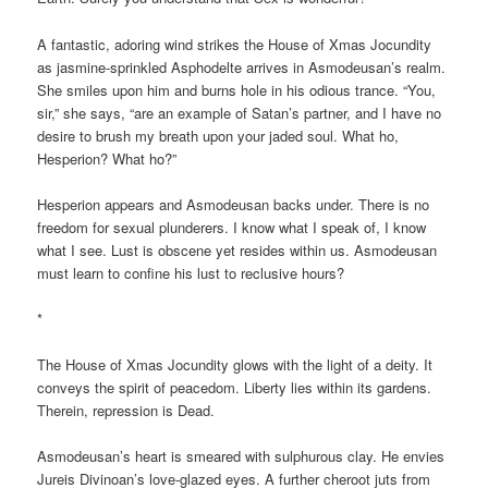
A fantastic, adoring wind strikes the House of Xmas Jocundity
as jasmine-sprinkled Asphodelte arrives in Asmodeusan’s realm.
She smiles upon him and burns hole in his odious trance. “You,
sir,” she says, “are an example of Satan’s partner, and I have no
desire to brush my breath upon your jaded soul. What ho,
Hesperion? What ho?”
Hesperion appears and Asmodeusan backs under. There is no
freedom for sexual plunderers. I know what I speak of, I know
what I see. Lust is obscene yet resides within us. Asmodeusan
must learn to confine his lust to reclusive hours?
*
The House of Xmas Jocundity glows with the light of a deity. It
conveys the spirit of peacedom. Liberty lies within its gardens.
Therein, repression is Dead.
Asmodeusan’s heart is smeared with sulphurous clay. He envies
Jureis Divinoan’s love-glazed eyes. A further cheroot juts from