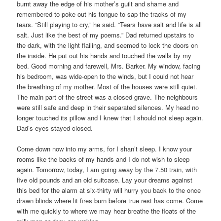
burnt away the edge of his mother’s guilt and shame and
remembered to poke out his tongue to sap the tracks of my
tears. “Still playing to cry,” he said. “Tears have salt and life is all
salt. Just like the best of my poems.” Dad returned upstairs to
the dark, with the light flailing, and seemed to lock the doors on
the inside. He put out his hands and touched the walls by my
bed. Good morning and farewell, Mrs. Barker. My window, facing
his bedroom, was wide-open to the winds, but I could not hear
the breathing of my mother. Most of the houses were still quiet.
The main part of the street was a closed grave. The neighbours
were still safe and deep in their separated silences. My head no
longer touched its pillow and I knew that I should not sleep again.
Dad’s eyes stayed closed.
Come down now into my arms, for I shan’t sleep. I know your
rooms like the backs of my hands and I do not wish to sleep
again. Tomorrow, today, I am going away by the 7.50 train, with
five old pounds and an old suitcase. Lay your dreams against
this bed for the alarm at six-thirty will hurry you back to the once
drawn blinds where lit fires burn before true rest has come. Come
with me quickly to where we may hear breathe the floats of the