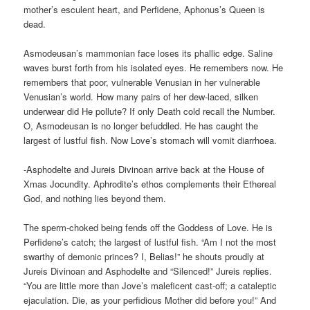
mother’s esculent heart, and Perfidene, Aphonus’s Queen is
dead.
Asmodeusan’s mammonian face loses its phallic edge. Saline
waves burst forth from his isolated eyes. He remembers now. He
remembers that poor, vulnerable Venusian in her vulnerable
Venusian’s world. How many pairs of her dew-laced, silken
underwear did He pollute? If only Death cold recall the Number.
O, Asmodeusan is no longer befuddled. He has caught the
largest of lustful fish. Now Love’s stomach will vomit diarrhoea.
-Asphodelte and Jureis Divinoan arrive back at the House of
Xmas Jocundity. Aphrodite’s ethos complements their Ethereal
God, and nothing lies beyond them.
The sperm-choked being fends off the Goddess of Love. He is
Perfidene’s catch; the largest of lustful fish. “Am I not the most
swarthy of demonic princes? I, Belias!” he shouts proudly at
Jureis Divinoan and Asphodelte and “Silenced!” Jureis replies.
“You are little more than Jove’s maleficent cast-off; a cataleptic
ejaculation. Die, as your perfidious Mother did before you!” And