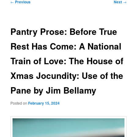
Post
←
Previous
Next
→
navigation
Pantry Prose: Before True
Rest Has Come: A National
Train of Love: The House of
Xmas Jocundity: Use of the
Pane by Jim Bellamy
Posted on
February 15, 2024