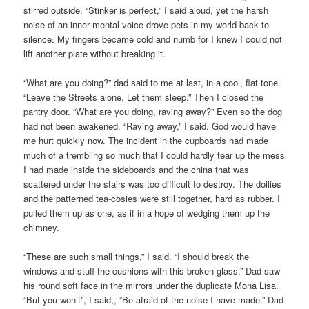
stirred outside. “Stinker is perfect,” I said aloud, yet the harsh
noise of an inner mental voice drove pets in my world back to
silence. My fingers became cold and numb for I knew I could not
lift another plate without breaking it.
“What are you doing?” dad said to me at last, in a cool, flat tone.
“Leave the Streets alone. Let them sleep.” Then I closed the
pantry door. “What are you doing, raving away?” Even so the dog
had not been awakened. “Raving away,” I said. God would have
me hurt quickly now. The incident in the cupboards had made
much of a trembling so much that I could hardly tear up the mess
I had made inside the sideboards and the china that was
scattered under the stairs was too difficult to destroy. The doilies
and the patterned tea-cosies were still together, hard as rubber. I
pulled them up as one, as if in a hope of wedging them up the
chimney.
“These are such small things,” I said. “I should break the
windows and stuff the cushions with this broken glass.” Dad saw
his round soft face in the mirrors under the duplicate Mona Lisa.
“But you won’t”, I said,, “Be afraid of the noise I have made.” Dad