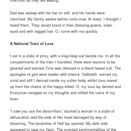
milk-men as they are waking.
Dad was asleep with his hat on still, and his hands were
clenched. My family awoke before cock-crow. At least, I thought I
heard them. They would stand in their dressing-gowns, stale-
eyed and with ragged hair. O, come with me quickly.
A National Train of Love
I sat in a state of privy, with a slag-heap sat beside me. In all the
compartments of the train I travelled, there were lessons to be
gleaned and learned.Time was dressed in a bland tweed suit. The
apologies of god were leaden with shame. Galbraith served my
mind and still I danced inside my sullen body whilst love reared
up from the chains of the happy-killed. O, my soul lay dented and
Everyman reneged on my thoughts and stilled the veins of my
brain.
“I saw you use the dance-floor,” taunted a woman in a state of
obfuscation and the side of Her head damaged by way of
dreaming. The lavatories of Hell lay opened. My dark side
appeared to rape my Gem. The scented sentimentalities of the