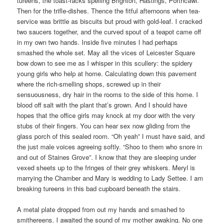
tureens, the toast-racks spelling Brighton, Hastings, Porthcawl.
Then for the trifle-dishes. Thence the fitful afternoons when tea-
service was brittle as biscuits but proud with gold-leaf. I cracked
two saucers together, and the curved spout of a teapot came off
in my own two hands. Inside five minutes I had perhaps
smashed the whole set. May all the vices of Leicester Square
bow down to see me as I whisper in this scullery: the spidery
young girls who help at home. Calculating down this pavement
where the rich-smelling shops, screwed up in their
sensuousness, dry hair in the rooms to the side of this home. I
blood off salt with the plant that’s grown. And I should have
hopes that the office girls may knock at my door with the very
stubs of their fingers. You can hear sex now gliding from the
glass porch of this sealed room. “Oh yeah” I must have said, and
the just male voices agreeing softly. “Shoo to them who snore in
and out of Staines Grove”. I know that they are sleeping under
vexed sheets up to the fringes of their grey whiskers. Meryl is
marrying the Chamber and Mary is wedding to Lady Settee. I am
breaking tureens in this bad cupboard beneath the stairs.
A metal plate dropped from out my hands and smashed to
smithereens. I awaited the sound of my mother awaking. No one