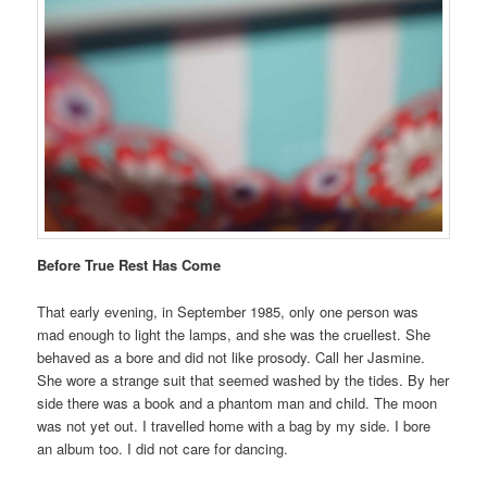
Before True Rest Has Come
That early evening, in September 1985, only one person was
mad enough to light the lamps, and she was the cruellest. She
behaved as a bore and did not like prosody. Call her Jasmine.
She wore a strange suit that seemed washed by the tides. By her
side there was a book and a phantom man and child. The moon
was not yet out. I travelled home with a bag by my side. I bore
an album too. I did not care for dancing.