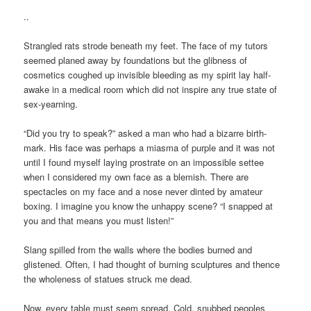
..
Strangled rats strode beneath my feet. The face of my tutors
seemed planed away by foundations but the glibness of
cosmetics coughed up invisible bleeding as my spirit lay half-
awake in a medical room which did not inspire any true state of
sex-yearning.
“Did you try to speak?” asked a man who had a bizarre birth-
mark. His face was perhaps a miasma of purple and it was not
until I found myself laying prostrate on an impossible settee
when I considered my own face as a blemish. There are
spectacles on my face and a nose never dinted by amateur
boxing. I imagine you know the unhappy scene? “I snapped at
you and that means you must listen!”
Slang spilled from the walls where the bodies burned and
glistened. Often, I had thought of burning sculptures and thence
the wholeness of statues struck me dead.
Now, every table must seem spread. Cold, snubbed peoples