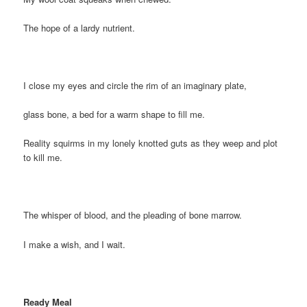
The hope of a lardy nutrient.
I close my eyes and circle the rim of an imaginary plate,
glass bone, a bed for a warm shape to fill me.
Reality squirms in my lonely knotted guts as they weep and plot
to kill me.
The whisper of blood, and the pleading of bone marrow.
I make a wish, and I wait.
Ready Meal