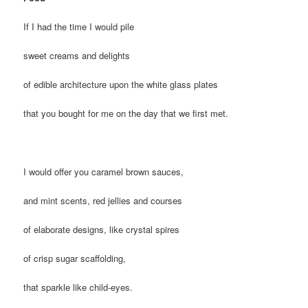
If I had the time I would pile
sweet creams and delights
of edible architecture upon the white glass plates
that you bought for me on the day that we first met.
I would offer you caramel brown sauces,
and mint scents, red jellies and courses
of elaborate designs, like crystal spires
of crisp sugar scaffolding,
that sparkle like child-eyes.