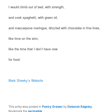
I would climb out of bed, with strength,
and cook spaghetti, with green oil,
and mascarpone meringue, drizzled with chocolate in fine lines,
like time on the skin,
like the time that I don’t have now
for food.
Mark Sheeky’s Website
This entry was posted in
Poetry Drawer
by
Deborah Edgeley
.
Bookmark the
permalink
.