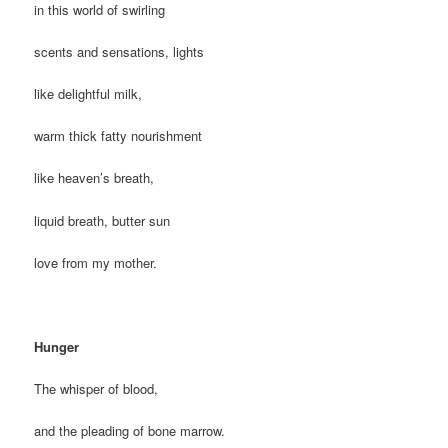
in this world of swirling
scents and sensations, lights
like delightful milk,
warm thick fatty nourishment
like heaven’s breath,
liquid breath, butter sun
love from my mother.
Hunger
The whisper of blood,
and the pleading of bone marrow.