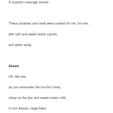
A surprise message arrives.
These potatoes and meat were cooked for me, for one,
with salt and sweet butter carrots,
and green sprig.
Assam
Oh, like tea,
do you remember the ice-thin china,
sharp on the lips and sweet-cream milk,
in rich Assam, large flake