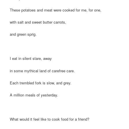
These potatoes and meat were cooked for me, for one,
with salt and sweet butter carrots,
and green sprig.
I eat in silent stare, away
in some mythical land of carefree care.
Each trembled fork is slow, and grey.
A million meals of yesterday.
What would it feel like to cook food for a friend?