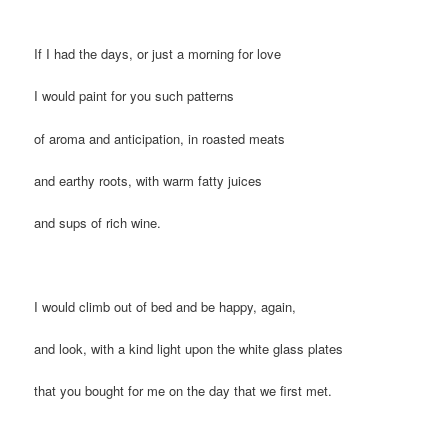
If I had the days, or just a morning for love
I would paint for you such patterns
of aroma and anticipation, in roasted meats
and earthy roots, with warm fatty juices
and sups of rich wine.
I would climb out of bed and be happy, again,
and look, with a kind light upon the white glass plates
that you bought for me on the day that we first met.