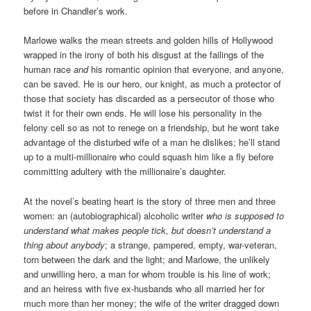
before in Chandler’s work.
Marlowe walks the mean streets and golden hills of Hollywood
wrapped in the irony of both his disgust at the failings of the
human race
and
his romantic opinion that everyone, and anyone,
can be saved. He is our hero, our knight, as much a protector of
those that society has discarded as a persecutor of those who
twist it for their own ends. He will lose his personality in the
felony cell so as not to renege on a friendship, but he wont take
advantage of the disturbed wife of a man he dislikes; he’ll stand
up to a multi-millionaire who could squash him like a fly before
committing adultery with the millionaire’s daughter.
At the novel’s beating heart is the story of three men and three
women: an (autobiographical) alcoholic writer
who is supposed to
understand what makes people tick, but doesn’t understand a
thing about anybody
; a strange, pampered, empty, war-veteran,
torn between the dark and the light; and Marlowe, the unlikely
and unwilling hero, a man for whom trouble is his line of work;
and an heiress with five ex-husbands who all married her for
much more than her money; the wife of the writer dragged down