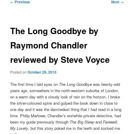
Post
←
Previous
Next
→
navigation
The Long Goodbye by
Raymond Chandler
reviewed by Steve Voyce
Posted on
October 29, 2015
The first time I laid eyes on
The Long Goodbye
was twenty-odd
years ago, somewhere in the north-western suburbs of London,
on a warm day with a cloudy look of rain on the horizon. I broke
the silver-coloured spine and gulped the book down in close to
one day and it was the damnedest thing that I had read in a long
time. Philip Marlowe, Chandler’s erstwhile private detective, had
been my guide previously through
The Big Sleep
and
Farewell,
My Lovely
, but this story poked me in the teeth and socked me