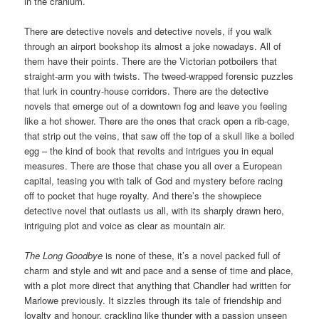
in the cranium.
There are detective novels and detective novels, if you walk
through an airport bookshop its almost a joke nowadays. All of
them have their points. There are the Victorian potboilers that
straight-arm you with twists. The tweed-wrapped forensic puzzles
that lurk in country-house corridors. There are the detective
novels that emerge out of a downtown fog and leave you feeling
like a hot shower. There are the ones that crack open a rib-cage,
that strip out the veins, that saw off the top of a skull like a boiled
egg – the kind of book that revolts and intrigues you in equal
measures. There are those that chase you all over a European
capital, teasing you with talk of God and mystery before racing
off to pocket that huge royalty. And there’s the showpiece
detective novel that outlasts us all, with its sharply drawn hero,
intriguing plot and voice as clear as mountain air.
The Long Goodbye
is none of these, it’s a novel packed full of
charm and style and wit and pace and a sense of time and place,
with a plot more direct that anything that Chandler had written for
Marlowe previously. It sizzles through its tale of friendship and
loyalty and honour, crackling like thunder with a passion unseen