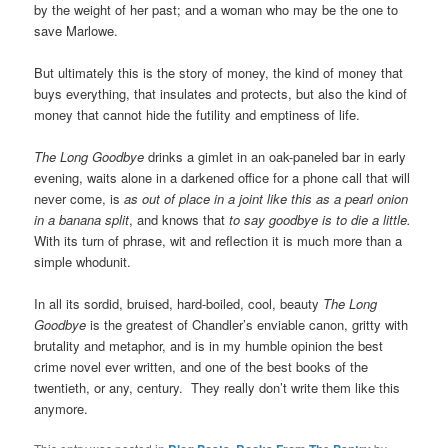
by the weight of her past; and a woman who may be the one to
save Marlowe.
But ultimately this is the story of money, the kind of money that
buys everything, that insulates and protects, but also the kind of
money that cannot hide the futility and emptiness of life.
The Long Goodbye
drinks a gimlet in an oak-paneled bar in early
evening, waits alone in a darkened office for a phone call that will
never come, is
as out of place in a joint like this as a pearl onion
in a banana split
, and knows that
to say goodbye is to die a little.
With its turn of phrase, wit and reflection it is much more than a
simple whodunit.
In all its sordid, bruised, hard-boiled, cool, beauty
The Long
Goodbye
is the greatest of Chandler’s enviable canon, gritty with
brutality and metaphor, and is in my humble opinion the best
crime novel ever written, and one of the best books of the
twentieth, or any, century. They really don’t write them like this
anymore.