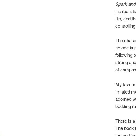
Spark and
it’s realist
life, and t
controlling
The charac
no one is 
following 
strong and
of compass
My favouri
irritated 
adorned wi
bedding ra
There is a
The book is
the portray