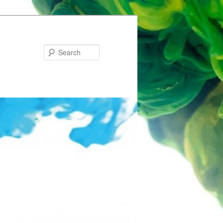
Search