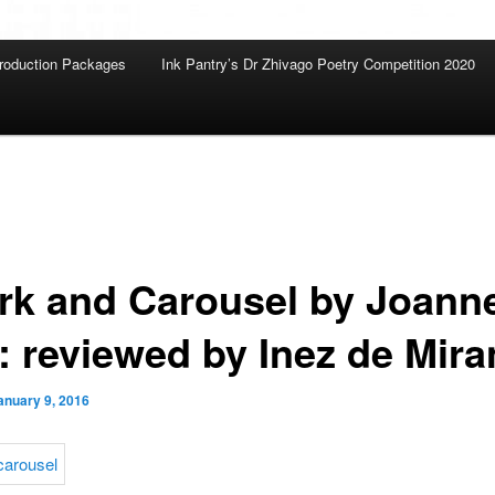
roduction Packages
Ink Pantry’s Dr Zhivago Poetry Competition 2020
rk and Carousel by Joann
l: reviewed by Inez de Mir
anuary 9, 2016