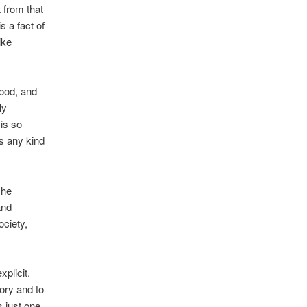
 from that
is a fact of
ike
good, and
ly
is so
es any kind
 he
and
ciety,
xplicit.
tory and to
’s just one