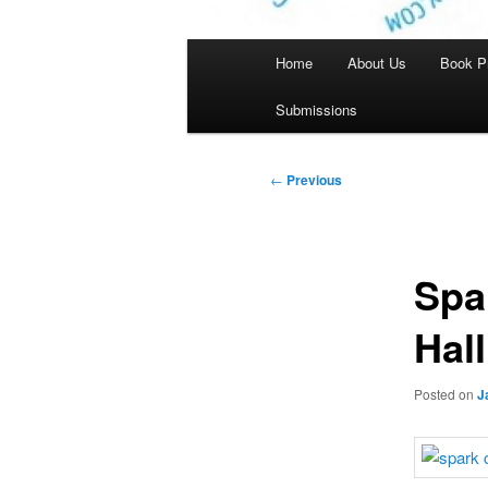
Main
Home
About Us
Book P
menu
Submissions
Post
←
Previous
navigation
Spa
Hal
Posted on
J