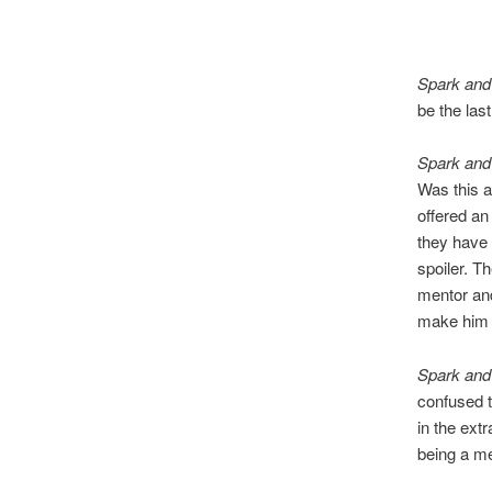
Spark and
be the last
Spark and
Was this a
offered an
they have 
spoiler. T
mentor and
make him t
Spark and
confused t
in the extr
being a m