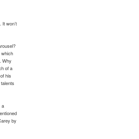
 It won’t
arousel?
, which
k. Why
ch of a
of his
talents
 a
mentioned
 Carey by