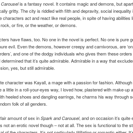
 Carousel
is a fantasy novel. It contains magic and demons, but apart
ically gritty. The city is riddled with filth and depravity, social inequality 
he characters act and react like real people, in spite of having abilities l
 rock, or fire, or the weather, or demons.
ters have flaws, too. No one in the novel is perfect. No one is pure 
pure evil. Even the demons, however creepy and carnivorous, are ‘on
orders’, and one of the dodgy individuals who gives them these orders 
 determined that it’s quite admirable. Admirable in a way that exclud
ion, yes, but still admirable.
te character was Kayall, a mage with a passion for fashion. Although
me a little in a roll-your-eyes way, I loved how, plastered with make-up 
th heeled shoes and dangling earrings, he charms his way through so
ndom folk of all genders.
 fair amount of sex in
Spark and Carousel
, and on occasion it’s quite e
 not an erotic novel though – not at all. The sex is functional to the s
al of the characters. It’s not particularly titillating or romantic either. It