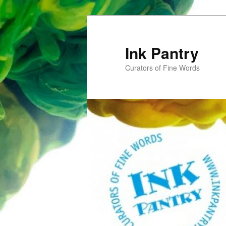
Skip
to
primary
Ink Pantry
content
Curators of Fine Words