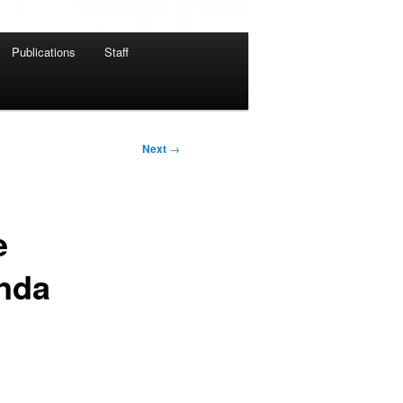
Publications
Staff
Next
→
e
anda