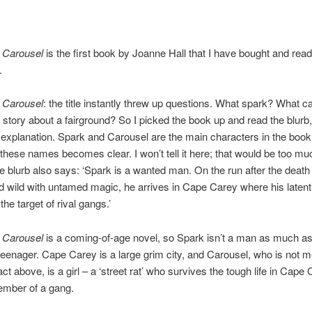
 Carousel
is the first book by Joanne Hall that I have bought and read.
.
 Carousel
: the title instantly threw up questions. What spark? What c
 story about a fairground? So I picked the book up and read the blurb
 explanation. Spark and Carousel are the main characters in the boo
these names becomes clear. I won’t tell it here; that would be too mu
he blurb also says: ‘Spark is a wanted man. On the run after the death 
 wild with untamed magic, he arrives in Cape Carey where his latent 
he target of rival gangs.’
 Carousel
is a coming-of-age novel, so Spark isn’t a man as much as
eenager. Cape Carey is a large grim city, and Carousel, who is not 
act above, is a girl – a ‘street rat’ who survives the tough life in Cape
ember of a gang.