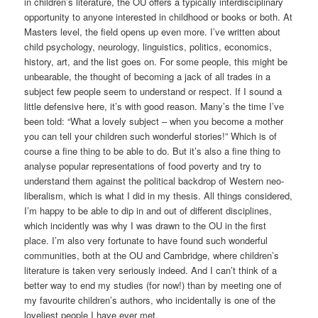
in children’s literature, the OU offers a typically interdisciplinary
opportunity to anyone interested in childhood or books or both. At
Masters level, the field opens up even more. I’ve written about
child psychology, neurology, linguistics, politics, economics,
history, art, and the list goes on. For some people, this might be
unbearable, the thought of becoming a jack of all trades in a
subject few people seem to understand or respect. If I sound a
little defensive here, it’s with good reason. Many’s the time I’ve
been told: “What a lovely subject – when you become a mother
you can tell your children such wonderful stories!” Which is of
course a fine thing to be able to do. But it’s also a fine thing to
analyse popular representations of food poverty and try to
understand them against the political backdrop of Western neo-
liberalism, which is what I did in my thesis. All things considered,
I’m happy to be able to dip in and out of different disciplines,
which incidently was why I was drawn to the OU in the first
place. I’m also very fortunate to have found such wonderful
communities, both at the OU and Cambridge, where children’s
literature is taken very seriously indeed. And I can’t think of a
better way to end my studies (for now!) than by meeting one of
my favourite children’s authors, who incidentally is one of the
loveliest people I have ever met.