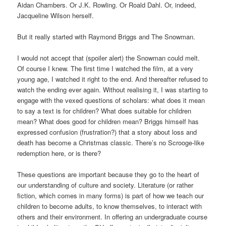
Aidan Chambers. Or J.K. Rowling. Or Roald Dahl. Or, indeed,
Jacqueline Wilson herself.
But it really started with Raymond Briggs and The Snowman.
I would not accept that (spoiler alert) the Snowman could melt.
Of course I knew. The first time I watched the film, at a very
young age, I watched it right to the end. And thereafter refused to
watch the ending ever again. Without realising it, I was starting to
engage with the vexed questions of scholars: what does it mean
to say a text is for children? What does suitable for children
mean? What does good for children mean? Briggs himself has
expressed confusion (frustration?) that a story about loss and
death has become a Christmas classic. There’s no Scrooge-like
redemption here, or is there?
These questions are important because they go to the heart of
our understanding of culture and society. Literature (or rather
fiction, which comes in many forms) is part of how we teach our
children to become adults, to know themselves, to interact with
others and their environment. In offering an undergraduate course