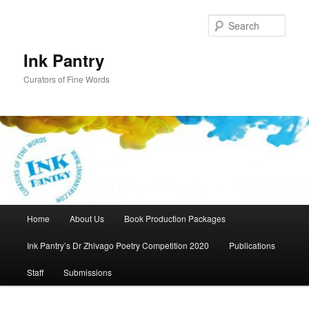
Skip
to
Sear
primary
content
Ink Pantry
Curators of Fine Words
Main
Home
About Us
Book Production Packages
menu
Ink Pantry’s Dr Zhivago Poetry Competition 2020
Publications
Staff
Submissions