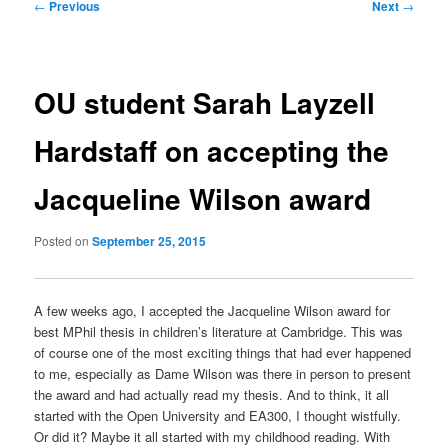
Post
←
Previous
Next
→
navigation
OU student Sarah Layzell
Hardstaff on accepting the
Jacqueline Wilson award
Posted on
September 25, 2015
A few weeks ago, I accepted the Jacqueline Wilson award for
best MPhil thesis in children’s literature at Cambridge. This was
of course one of the most exciting things that had ever happened
to me, especially as Dame Wilson was there in person to present
the award and had actually read my thesis. And to think, it all
started with the Open University and EA300, I thought wistfully.
Or did it? Maybe it all started with my childhood reading. With