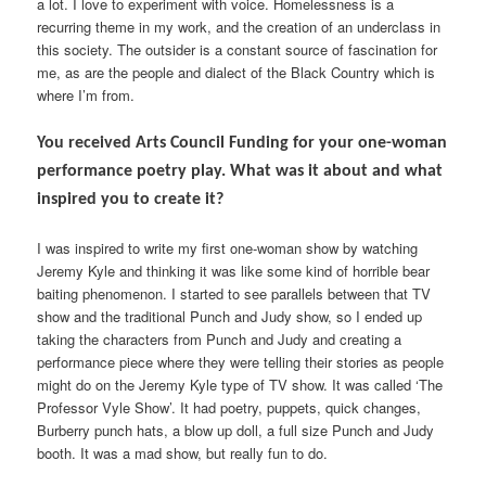
a lot. I love to experiment with voice. Homelessness is a
recurring theme in my work, and the creation of an underclass in
this society. The outsider is a constant source of fascination for
me, as are the people and dialect of the Black Country which is
where I’m from.
You received Arts Council Funding for your one-woman
performance poetry play. What was it about and what
inspired you to create it?
I was inspired to write my first one-woman show by watching
Jeremy Kyle and thinking it was like some kind of horrible bear
baiting phenomenon. I started to see parallels between that TV
show and the traditional Punch and Judy show, so I ended up
taking the characters from Punch and Judy and creating a
performance piece where they were telling their stories as people
might do on the Jeremy Kyle type of TV show. It was called ‘The
Professor Vyle Show’. It had poetry, puppets, quick changes,
Burberry punch hats, a blow up doll, a full size Punch and Judy
booth. It was a mad show, but really fun to do.