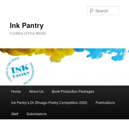
Skip
to
Sear
primary
content
Ink Pantry
Curators of Fine Words
Main
Home
About Us
Book Production Packages
menu
Ink Pantry’s Dr Zhivago Poetry Competition 2020
Publications
Staff
Submissions