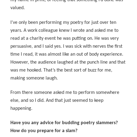
my name in print, of feeling that something I’d done was
valued.
I’ve only been performing my poetry for just over ten
years. A work colleague knew I wrote and asked me to
read at a charity event he was putting on. He was very
persuasive, and I said yes. I was sick with nerves the first
time I read, it was almost like an out of body experience.
However, the audience laughed at the punch line and that
was me hooked. That’s the best sort of buzz for me,
making someone laugh.
From there someone asked me to perform somewhere
else, and so I did. And that just seemed to keep
happening.
Have you any advice for budding poetry slammers?
How do you prepare for a slam?