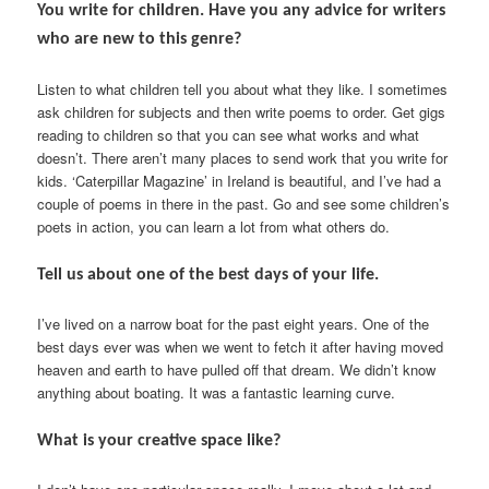
You write for children. Have you any advice for writers
who are new to this genre?
Listen to what children tell you about what they like. I sometimes
ask children for subjects and then write poems to order. Get gigs
reading to children so that you can see what works and what
doesn’t. There aren’t many places to send work that you write for
kids. ‘Caterpillar Magazine’ in Ireland is beautiful, and I’ve had a
couple of poems in there in the past. Go and see some children’s
poets in action, you can learn a lot from what others do.
Tell us about one of the best days of your life.
I’ve lived on a narrow boat for the past eight years. One of the
best days ever was when we went to fetch it after having moved
heaven and earth to have pulled off that dream. We didn’t know
anything about boating. It was a fantastic learning curve.
What is your creative space like?