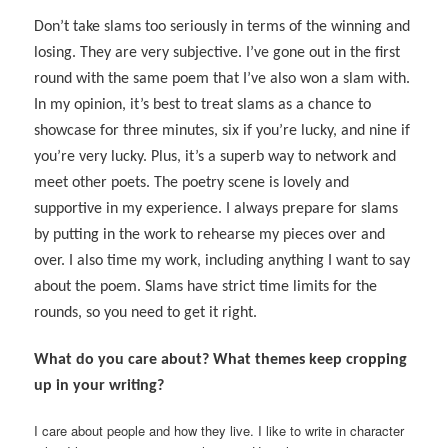
Don’t take slams too seriously in terms of the winning and
losing. They are very subjective. I’ve gone out in the first
round with the same poem that I’ve also won a slam with.
In my opinion, it’s best to treat slams as a chance to
showcase for three minutes, six if you’re lucky, and nine if
you’re very lucky. Plus, it’s a superb way to network and
meet other poets. The poetry scene is lovely and
supportive in my experience. I always prepare for slams
by putting in the work to rehearse my pieces over and
over. I also time my work, including anything I want to say
about the poem. Slams have strict time limits for the
rounds, so you need to get it right.
What do you care about? What themes keep cropping
up in your writing?
I care about people and how they live. I like to write in character