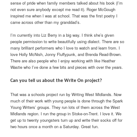
sense of pride when family members talked about his book (I’m
not even sure anybody except me read it). Roger McGough
inspired me when I was at school. That was the first poetry I
came across other than my granddad’s.
I’m currently into Liz Berry in a big way. I think she’s given
people permission to write beautifully using dialect. There are so
many brilliant performers who I love to watch and learn from. I
love Holly McNish, Jonny Fluffypunk, and Brenda Read-Brown.
There are also people who I enjoy working with like Heather
Wastie who I’ve done a few bits and pieces with over the years.
Can you tell us about the Write On project?
That was a schools project run by Writing West Midlands. Now
much of their work with young people is done through the Spark
Young Writers’ groups. They run lots of them across the West
Midlands region. I run the group in Stoke-on-Trent. I love it. We
get up to twenty youngsters turn up and write their socks off for
two hours once a month on a Saturday. Great fun.