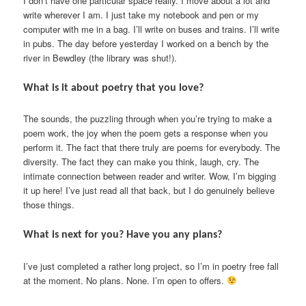
I don’t have one particular space really. I move about a lot and
write wherever I am. I just take my notebook and pen or my
computer with me in a bag. I’ll write on buses and trains. I’ll write
in pubs. The day before yesterday I worked on a bench by the
river in Bewdley (the library was shut!).
What is it about poetry that you love?
The sounds, the puzzling through when you’re trying to make a
poem work, the joy when the poem gets a response when you
perform it. The fact that there truly are poems for everybody. The
diversity. The fact they can make you think, laugh, cry. The
intimate connection between reader and writer. Wow, I’m bigging
it up here! I’ve just read all that back, but I do genuinely believe
those things.
What is next for you? Have you any plans?
I’ve just completed a rather long project, so I’m in poetry free fall
at the moment. No plans. None. I’m open to offers.