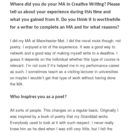
Where did you do your MA in Creative Writing? Please
tell us about your experience during this time and
what you gained from it. Do you think it is worthwhile
for a writer to complete an MA and for what reasons?
I did my MA at Manchester Met. I did the novel route though, not
poetry. I enjoyed a lot of the experience. It was a good way to
network and a good way of making myself write to a deadline. I
guess it depends on the individual whether this type of course is
relevant. I’m not sure if it’s helped me in my performance career
as such. I sometimes teach as a visiting lecturer in universities
so maybe I wouldn’t get that type of work without having done
the MA.
Who inspires you as a poet?
All sorts of people. This changes on a regular basis. Originally I
was inspired by a book of poetry that my Granddad wrote.
Everybody used to look at it with such respect. I never really
knew him as he died when I was still very little, but I felt the