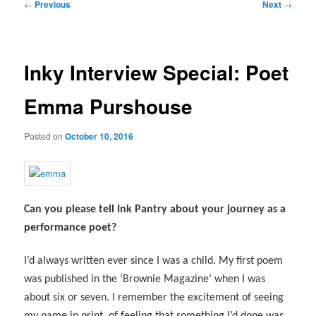
Post
←
Previous
Next
→
navigation
Inky Interview Special: Poet
Emma Purshouse
Posted on
October 10, 2016
Can you please tell Ink Pantry about your journey as a
performance poet?
I’d always written ever since I was a child. My first poem
was published in the ‘Brownie Magazine’ when I was
about six or seven. I remember the excitement of seeing