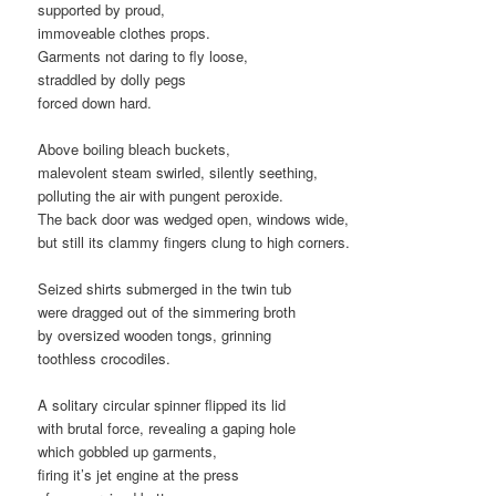
supported by proud,
immoveable clothes props.
Garments not daring to fly loose,
straddled by dolly pegs
forced down hard.
Above boiling bleach buckets,
malevolent steam swirled, silently seething,
polluting the air with pungent peroxide.
The back door was wedged open, windows wide,
but still its clammy fingers clung to high corners.
Seized shirts submerged in the twin tub
were dragged out of the simmering broth
by oversized wooden tongs, grinning
toothless crocodiles.
A solitary circular spinner flipped its lid
with brutal force, revealing a gaping hole
which gobbled up garments,
firing it’s jet engine at the press