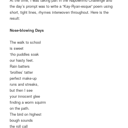
At the time, I was taking part in the Napowrimo Challenge and
the day’s prompt was to write a “Kay-Ryan-esque” poem using
short, tight lines, rhymes interwoven throughout. Here is the
result:
Nose-blowing Days
The walk to school
is sweet
‘tho puddles soak
our hasty feet.
Rain batters
‘brollies’ tatter
perfect make-up
runs and streaks,
but then I see
your innocent glee
finding a worm squirm
on the path.
The bird on highest
bough sounds
the roll call