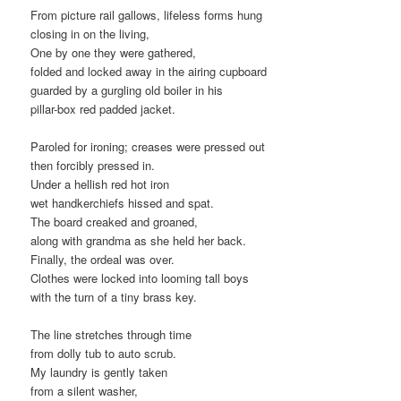
From picture rail gallows, lifeless forms hung
closing in on the living,
One by one they were gathered,
folded and locked away in the airing cupboard
guarded by a gurgling old boiler in his
pillar-box red padded jacket.
Paroled for ironing; creases were pressed out
then forcibly pressed in.
Under a hellish red hot iron
wet handkerchiefs hissed and spat.
The board creaked and groaned,
along with grandma as she held her back.
Finally, the ordeal was over.
Clothes were locked into looming tall boys
with the turn of a tiny brass key.
The line stretches through time
from dolly tub to auto scrub.
My laundry is gently taken
from a silent washer,