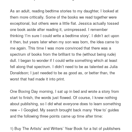
As an adult, reading bedtime stories to my daughter, I looked at
them more critically. Some of the books we read together were
exceptional, but others were a little flat. Jessica actually tossed
one book aside after reading it, unimpressed. I remember
thinking ‘I’m sure I could write a bedtime story’. I didn’t act upon
it then, but years later when my son was born, the idea came to
me again. This time I was more convinced that there was a
spectrum of books from the brilliant to the (without being rude)
dull. I began to wonder if I could write something which at least
fell along that spectrum. I didn’t need to be as talented as Julia
Donaldson; I just needed to be as good as, or better than, the
worst that had made it into print.
One Boxing Day morning, I sat up in bed and wrote a story from
start to finish, the words just flowed. Of course, I knew nothing
about publishing, so I did what everyone does to learn something
new – I Googled. My search brought back many ‘How to’ guides
and the following three points came up time after time:
1) Buy The Artists’ and Writers’ Year Book for a list of publishers