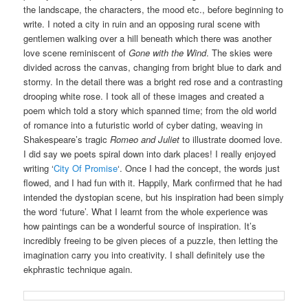
the landscape, the characters, the mood etc., before beginning to
write. I noted a city in ruin and an opposing rural scene with
gentlemen walking over a hill beneath which there was another
love scene reminiscent of
Gone with the Wind
. The skies were
divided across the canvas, changing from bright blue to dark and
stormy. In the detail there was a bright red rose and a contrasting
drooping white rose. I took all of these images and created a
poem which told a story which spanned time; from the old world
of romance into a futuristic world of cyber dating, weaving in
Shakespeare’s tragic
Romeo and Juliet
to illustrate doomed love.
I did say we poets spiral down into dark places! I really enjoyed
writing ‘
City Of Promise
‘. Once I had the concept, the words just
flowed, and I had fun with it. Happily, Mark confirmed that he had
intended the dystopian scene, but his inspiration had been simply
the word ‘future’. What I learnt from the whole experience was
how paintings can be a wonderful source of inspiration. It’s
incredibly freeing to be given pieces of a puzzle, then letting the
imagination carry you into creativity. I shall definitely use the
ekphrastic technique again.