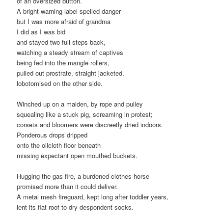
of an oversized button.
A bright warning label spelled danger
but I was more afraid of grandma
I did as I was bid
and stayed two full steps back,
watching a steady stream of captives
being fed into the mangle rollers,
pulled out prostrate, straight jacketed,
lobotomised on the other side.
Winched up on a maiden, by rope and pulley
squealing like a stuck pig, screaming in protest;
corsets and bloomers were discreetly dried indoors.
Ponderous drops dripped
onto the oilcloth floor beneath
missing expectant open mouthed buckets.
Hugging the gas fire, a burdened clothes horse
promised more than it could deliver.
A metal mesh fireguard, kept long after toddler years,
lent its flat roof to dry despondent socks.