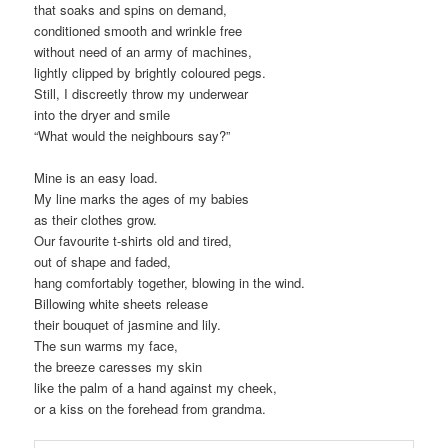
that soaks and spins on demand,
conditioned smooth and wrinkle free
without need of an army of machines,
lightly clipped by brightly coloured pegs.
Still, I discreetly throw my underwear
into the dryer and smile
“What would the neighbours say?”
Mine is an easy load.
My line marks the ages of my babies
as their clothes grow.
Our favourite t-shirts old and tired,
out of shape and faded,
hang comfortably together, blowing in the wind.
Billowing white sheets release
their bouquet of jasmine and lily.
The sun warms my face,
the breeze caresses my skin
like the palm of a hand against my cheek,
or a kiss on the forehead from grandma.