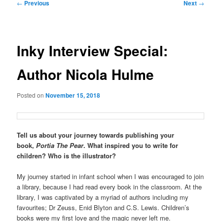
Post
←
Previous
Next
→
navigation
Inky Interview Special:
Author Nicola Hulme
Posted on
November 15, 2018
Tell us about your journey towards publishing your
book,
Portia The Pear
. What inspired you to write for
children? Who is the illustrator?
My journey started in infant school when I was encouraged to join
a library, because I had read every book in the classroom. At the
library, I was captivated by a myriad of authors including my
favourites; Dr Zeuss, Enid Blyton and C.S. Lewis. Children’s
books were my first love and the magic never left me.