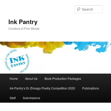
Skip
to
Sear
primary
content
Ink Pantry
Curators of Fine Words
Main
Home
About Us
Book Production Packages
menu
Ink Pantry’s Dr Zhivago Poetry Competition 2020
Publications
Staff
Submissions