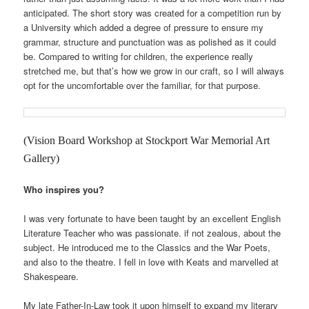
anticipated. The short story was created for a competition run by
a University which added a degree of pressure to ensure my
grammar, structure and punctuation was as polished as it could
be. Compared to writing for children, the experience really
stretched me, but that’s how we grow in our craft, so I will always
opt for the uncomfortable over the familiar, for that purpose.
(Vision Board Workshop at Stockport War Memorial Art
Gallery)
Who inspires you?
I was very fortunate to have been taught by an excellent English
Literature Teacher who was passionate. if not zealous, about the
subject. He introduced me to the Classics and the War Poets,
and also to the theatre. I fell in love with Keats and marvelled at
Shakespeare.
My late Father-In-Law took it upon himself to expand my literary