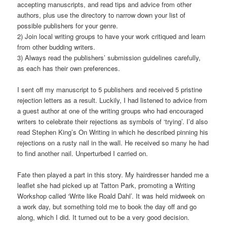
accepting manuscripts, and read tips and advice from other
authors, plus use the directory to narrow down your list of
possible publishers for your genre.
2) Join local writing groups to have your work critiqued and learn
from other budding writers.
3) Always read the publishers’ submission guidelines carefully,
as each has their own preferences.
I sent off my manuscript to 5 publishers and received 5 pristine
rejection letters as a result. Luckily, I had listened to advice from
a guest author at one of the writing groups who had encouraged
writers to celebrate their rejections as symbols of ‘trying’. I’d also
read Stephen King’s On Writing in which he described pinning his
rejections on a rusty nail in the wall. He received so many he had
to find another nail. Unperturbed I carried on.
Fate then played a part in this story. My hairdresser handed me a
leaflet she had picked up at Tatton Park, promoting a Writing
Workshop called ‘Write like Roald Dahl’. It was held midweek on
a work day, but something told me to book the day off and go
along, which I did. It turned out to be a very good decision.