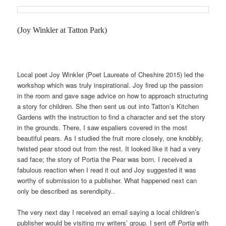
(Joy Winkler at Tatton Park)
Local poet Joy Winkler (Poet Laureate of Cheshire 2015) led the
workshop which was truly inspirational. Joy fired up the passion
in the room and gave sage advice on how to approach structuring
a story for children. She then sent us out into Tatton’s Kitchen
Gardens with the instruction to find a character and set the story
in the grounds. There, I saw espaliers covered in the most
beautiful pears. As I studied the fruit more closely, one knobbly,
twisted pear stood out from the rest. It looked like it had a very
sad face; the story of Portia the Pear was born. I received a
fabulous reaction when I read it out and Joy suggested it was
worthy of submission to a publisher. What happened next can
only be described as serendipity..
The very next day I received an email saying a local children’s
publisher would be visiting my writers’ group. I sent off
Portia
with