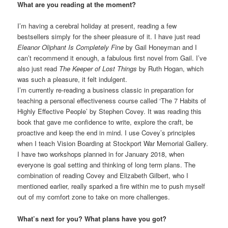
What are you reading at the moment?
I’m having a cerebral holiday at present, reading a few
bestsellers simply for the sheer pleasure of it. I have just read
Eleanor Oliphant Is Completely Fine
by Gail Honeyman and I
can’t recommend it enough, a fabulous first novel from Gail. I’ve
also just read
The Keeper of Lost Things
by Ruth Hogan, which
was such a pleasure, it felt indulgent.
I’m currently re-reading a business classic in preparation for
teaching a personal effectiveness course called ‘The 7 Habits of
Highly Effective People’ by Stephen Covey. It was reading this
book that gave me confidence to write, explore the craft, be
proactive and keep the end in mind. I use Covey’s principles
when I teach Vision Boarding at Stockport War Memorial Gallery.
I have two workshops planned in for January 2018, when
everyone is goal setting and thinking of long term plans. The
combination of reading Covey and Elizabeth Gilbert, who I
mentioned earlier, really sparked a fire within me to push myself
out of my comfort zone to take on more challenges.
What’s next for you? What plans have you got?