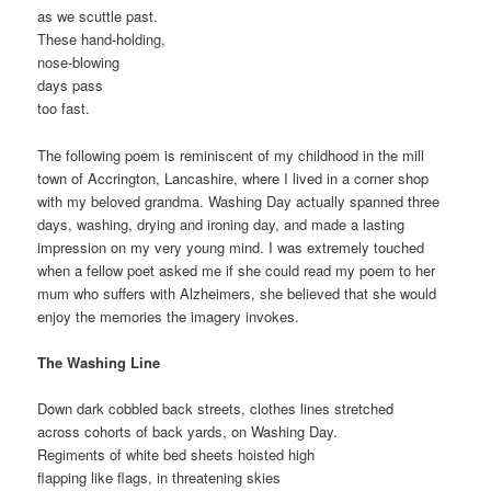
as we scuttle past.
These hand-holding,
nose-blowing
days pass
too fast.
The following poem is reminiscent of my childhood in the mill
town of Accrington, Lancashire, where I lived in a corner shop
with my beloved grandma. Washing Day actually spanned three
days, washing, drying and ironing day, and made a lasting
impression on my very young mind. I was extremely touched
when a fellow poet asked me if she could read my poem to her
mum who suffers with Alzheimers, she believed that she would
enjoy the memories the imagery invokes.
The Washing Line
Down dark cobbled back streets, clothes lines stretched
across cohorts of back yards, on Washing Day.
Regiments of white bed sheets hoisted high
flapping like flags, in threatening skies