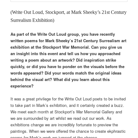
(Write Out Loud, Stockport, at Mark Sheeky’s 21st Century
Surrealism Exhibition)
As part of the Write Out Loud group, you have recently
written poems for Mark Sheeky’s 21st Century Surrealism art
exhibition at the Stockport War Memorial. Can you give us
an insight into this event and tell us how you approached
writing a poem about an artwork? Did inspiration strike
quickly, or did you have to ponder on the visuals before the
words appeared? Did your words match the original ideas
behind the visual art? What did you learn about this
experience?
It was a great privilege for the Write Out Loud poets to be invited
to take part in Mark’s exhibition, and it certainly created a buzz.
We meet each month at Stockport’s War Memorial Gallery and
we are surrounded by art whilst we read out our work. As
exhibitions change we are incredibly fortunate to preview the
paintings. When we were offered the chance to create ekphrastic
poems for Mark’s work we jumped at the chance.