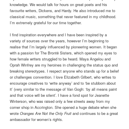
knowledge. We would talk for hours on great poets and his
favourite writers, Dickens, and Hardy. He also introduced me to
classical music, something that never featured in my childhood.
I’m extremely grateful for our time together.
I find inspiration everywhere and I have been inspired by a
variety of sources over the years, however I’m beginning to
realise that I’m largely influenced by pioneering women. It began
with a passion for The Brontë Sisters, which opened my eyes to
how female writers struggled to be heard. Maya Angelou and
Oprah Winfrey are my heroines in challenging the status quo and
breaking stereotypes. I respect anyone who stands up for a belief
or challenges convention. I love Elizabeth Gilbert, who writes to
encourage creatives to ‘write anyway’ and to ‘be stubborn about
it’ (very similar to the message of Van Gogh: ‘by all means paint
and that voice will be silent’. I have a fond spot for Jeanette
Winterson, who was raised only a few streets away from my
corner shop in Accrington. She opened a huge debate when she
wrote
Oranges Are Not the Only Fruit
and continues to be a great
ambassador for women’s rights.