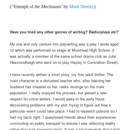
(‘Triumph of the Mechnauts’ by
Mark Sheeky
)
Have you tried any other genres of writing? Radio/plays etc?
My one and only venture into playwriting was a play I wrote aged
12 which was performed on stage at Moorhead High School. (I
was actually a member of the same school drama club as Julie
Hesmondhalgh who went on to play Hayley in Coronation Street).
I have recently written a short story, my first adult thriller. The
main character is a disturbed teacher who, after learning her
husband has cheated on her, reeks revenge on the male
population. I really enjoyed the process, but gained a new
respect for crime writers. I would wake in the early hours
discovering problems with my plot, trying to figure out how a
particular event could take place. I had to research poisons so I
had my facts right, I questioned friends about their experiences
commuting on public transport to ensure I was reflecting reality
rather than just assuming facts. It was a lot more work than I had