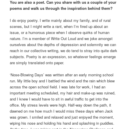
You are also a poet. Can you share with us a couple of your
poems and walk us through the inspiration behind them?
I do enjoy poetry. I write mainly about my family, and of rural
scenes, but I might write a rant, when I’m fired up about an
issue, or a humorous piece when I observe quirks of human
nature. I’m a member of Write Out Loud and we joke amongst
ourselves about the depths of depression and solemnity we can
reach in our collective writing, we do tend to stray into quite dark
subjects. Poetry is an expression, so whatever feelings emerge
are simply translated onto paper.
‘Nose-Blowing Days’ was written after an early morning school
run. My little boy and I battled the wind and the rain which blew
across the open school field. I was late for work, I had an
important meeting scheduled, my hair and make-up was ruined,
and I knew I would have to sit in awful traffic to get into the
office. My stress levels were high. Half-way down the path, it
dawned on me how much I would miss these days when Jack
was grown. I smiled and relaxed and just enjoyed the moment,
wiping his nose and holding his hand and splashing in puddles.