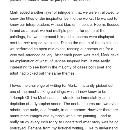
Mark added another layer of intrigue in that we weren’t allowed to
know the titles or the inspiration behind the works. He wanted to
know our interpretations without bias or influence. Poems flooded
in and as a result we had multiple poems for some of the
paintings, but we embraced this and all poems were displayed
next to their respective piece. During the month of the exhibition
we performed an open mic event, reading our poems out for a
very well-attended gallery. After each poem was read, Mark gave
an explanation of what influences inspired him. It was really
interesting to see how in the majority of cases both poet and
artist had picked out the same themes.
I loved the challenge of writing for Mark. I instantly picked out
one of the most striking paintings which I now know to be
‘Triumph Of The Mechnauts’. It struck me immediately as a
depiction of a dystopian scene. The central figures are two cyber
robots, one male, one female, in an embrace. However there are
many more images and symbols within the painting. I had to
really study every inch to try to understand what story was being
portrayed. Perhaps from my fictional writing, I like to understand