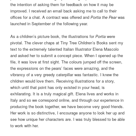
the intention of asking them for feedback on how it may be
improved. I received an email back asking me to call to their
offices for a chat. A contract was offered and
Portia the Pear
was
launched in September of the following year.
As a children’s picture book, the illustrations for
Portia
were
pivotal. The clever chaps at Tiny Tree Children’s Books sent my
text to the extremely talented Italian Illustrator Elena Mascolo
and asked her to submit a concept piece. When I opened up the
file, it was love at first sight. The colours jumped off the screen,
the expressions on the pears’ faces were amazing, and the
vibrancy of a very greedy caterpillar was fantastic. I knew the
children would love them. Receiving illustrations for a story,
which until that point has only existed in your head, is
exhilarating. It is a truly magical gift. Elena lives and works in
Italy and so we correspond online, and through our experience in
producing the book together, we have become very good friends.
Her work is so distinctive, I encourage anyone to look her up and
see how unique her characters are. I was truly blessed to be able
to work with her.