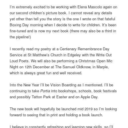
I’m extremely excited to be working with Elena Mascolo again on
our second children’s picture book. I cannot reveal any details
yet other than tell you the story is the one I wrote on that fateful
Boxing Day morning when I decide to write for children. It’s been
fine-tuned and is now my next book (there may also be a third in
the pipeline!)
I recently read my poetry at a Centenary Remembrance Day
Service at St Matthew’s Church in Edgeley with the Write Out
Loud Poets. We will also be performing a Christmas Open Mic
Night on 12th December at The Samuel Oldknow, in Marple,
which is always great fun and well received.
Into the New Year I’ll be Vision Boarding as I mentioned. I’ll be
continuing to take
Portia
into bookshops, schools, book festivals
and possibly Tatton Park at Easter and on Apple Day.
The new book will hopefully be launched mid 2019 so I’m looking
forward to seeing that in print and holding a book launch.
I believe in constantly refreshing and learning new skills, so I’ll