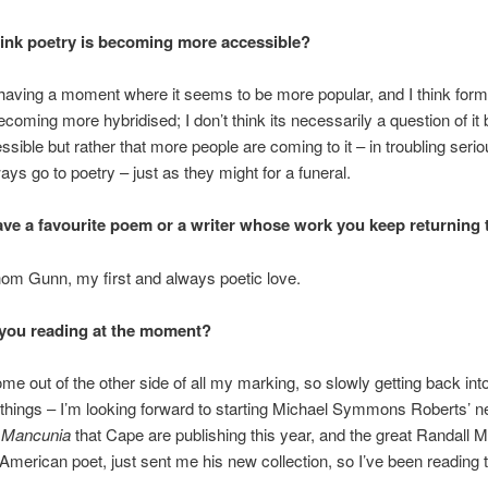
ink poetry is becoming more accessible?
’s having a moment where it seems to be more popular, and I think for
coming more hybridised; I don’t think its necessarily a question of i
sible but rather that more people are coming to it – in troubling serio
ays go to poetry – just as they might for a funeral.
ve a favourite poem or a writer whose work you keep returning 
om Gunn, my first and always poetic love.
you reading at the moment?
come out of the other side of all my marking, so slowly getting back int
 things – I’m looking forward to starting Michael Symmons Roberts’ 
,
Mancunia
that Cape are publishing this year, and the great Randall 
American poet, just sent me his new collection, so I’ve been reading 