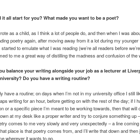
 it all start for you? What made you want to be a poet?
rote as a child, as I think a lot of people do, and then when I was abou
ading poetry again, after moving away from it a lot during my younger
I started to emulate what I was reading (we’re all readers before we’re
med to me a great way of distilling the madness and confusion of the 
u balance your writing alongside your job as a lecturer at Live
iversity? Do you have a writing routine?
lly have a routine; on days when I’m not in my university office I still l
aps writing for an hour, before getting on with the rest of the day; if I 
 or a specific piece I’m meant to be working towards, then that will o
down at my desk like a proper writer and try to conjure something up –
etry comes to me very slowly and very unexpectedly – a line coming
hat place is that poetry comes from, and I’ll write that down and then j
 me wherever it wants to go.