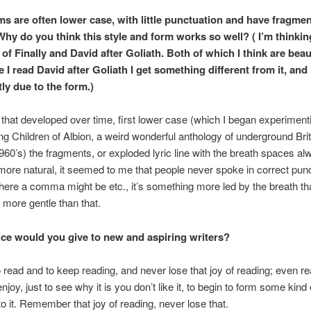
s are often lower case, with little punctuation and have fragme
Why do you think this style and form works so well? ( I’m thinkin
 of Finally and David after Goliath. Both of which I think are beaut
 I read David after Goliath I get something different from it, and 
tly due to the form.)
le that developed over time, first lower case (which I began experiment
ing Children of Albion, a weird wonderful anthology of underground Bri
960’s) the fragments, or exploded lyric line with the breath spaces al
 more natural, it seemed to me that people never spoke in correct punc
ere a comma might be etc., it’s something more led by the breath tha
more gentle than that.
ce would you give to new and aspiring writers?
o read and to keep reading, and never lose that joy of reading; even re
njoy, just to see why it is you don’t like it, to begin to form some kind 
o it. Remember that joy of reading, never lose that.