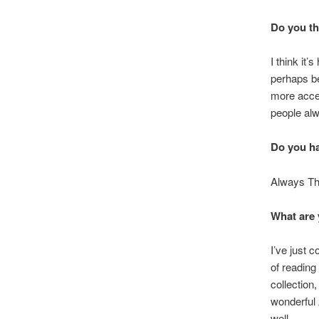
Do you th
I think it
perhaps be
more acces
people alw
Do you ha
Always Th
What are 
I’ve just 
of reading
collection
wonderful 
well.