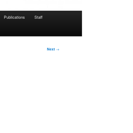
Publications
Staff
Next
→