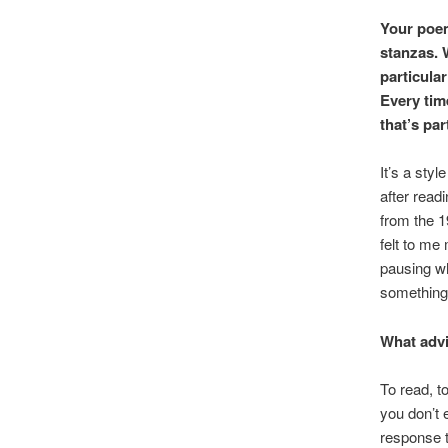
Your poem
stanzas. 
particular
Every time
that’s par
It’s a sty
after read
from the 1
felt to me
pausing wh
something 
What advi
To read, t
you don’t e
response t