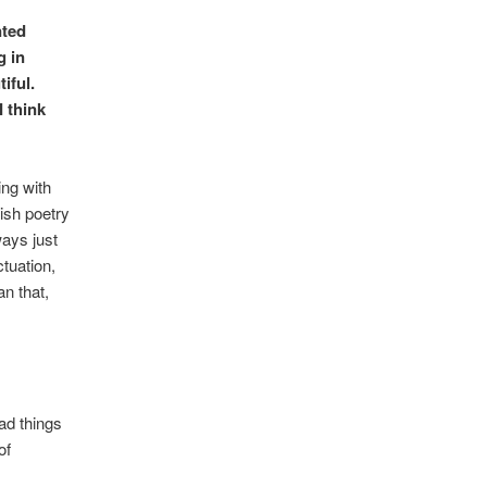
nted
g in
iful.
I think
ing with
tish poetry
ways just
tuation,
n that,
ad things
of