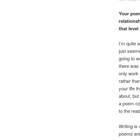
Your poem
relationsh
that leve
I’m quite a
just seemed
going to w
there was 
only work (
rather than
your life 
about, but
a poem col
to the rea
Writing is 
poems are 