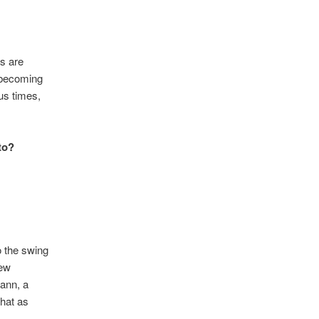
ms are
t becoming
us times,
to?
o the swing
new
Mann, a
that as