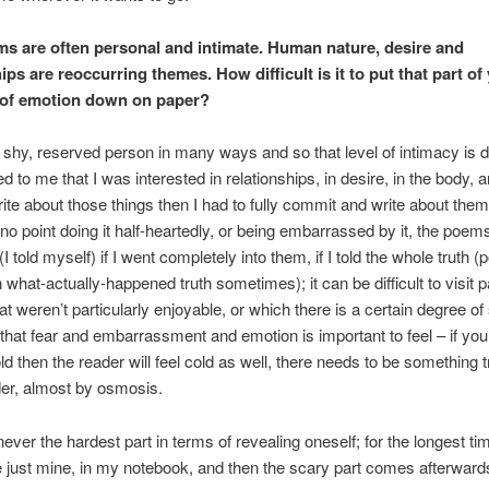
s are often personal and intimate. Human nature, desire and
ips are reoccurring themes. How difficult is it to put that part o
l of emotion down on paper?
 shy, reserved person in many ways and so that level of intimacy is diff
 to me that I was interested in relationships, in desire, in the body, a
rite about those things then I had to fully commit and write about them 
no point doing it half-heartedly, or being embarrassed by it, the poem
I told myself) if I went completely into them, if I told the whole truth (p
 what-actually-happened truth sometimes); it can be difficult to visit p
that weren’t particularly enjoyable, or which there is a certain degree 
 that fear and embarrassment and emotion is important to feel – if you’
d then the reader will feel cold as well, there needs to be something 
der, almost by osmosis.
never the hardest part in terms of revealing oneself; for the longest ti
just mine, in my notebook, and then the scary part comes afterward